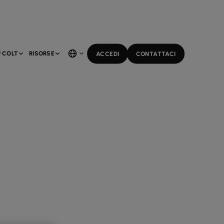
 COLT
RISORSE
ACCEDI
CONTATTACI