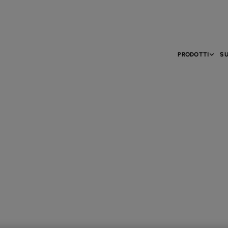
PRODOTTI
SU