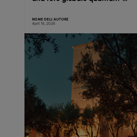
safe supportata da Arqit
NOME DELL'AUTORE
April 16, 2026