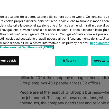
ella sezione, della sottosezione o del settore del sito web di Colt che state vi
are cookie propri e di terze parti per scopi analitici che misurano in modo ano
 dei visitatori e la personalizzazione che vi fornisce annunci mirati in base al v
ility in its connections
 navigazione, al vostro profilo e ai social network. È possibile fare clic sul pul
tto e continua" o configurarli. Cliccando su Configura/Rifiuta i cookie è possib
tutti i cookie ad eccezione di quelli necessari per il funzionamento del sito. Ulter
i sono disponibili nella nostra Informativa sulla privacy dei dati.
Regolamento
 Protezione dei Dati Personali (RGPD)
ABOUT GI GROUP HOLD
ioni cookie
Rifiuta tutti
Accetta tu
Founded over 25 years ago and present in more th
leader in HR services. With more than 8,000 em
billion in 2024, the company manages thousands o
Group employs 450 people across 32 offices.
People are at the heart of Gi Group’s business—he
the job market. To support these operations, whic
colleagues, the company needs fast and reliable 