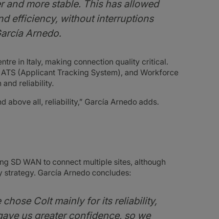
and more stable. This has allowed
nd efficiency, without interruptions
García Arnedo.
tre in Italy, making connection quality critical.
ATS (Applicant Tracking System), and Workforce
nd reliability.
 above all, reliability,” García Arnedo adds.
ng SD WAN to connect multiple sites, although
ity strategy. García Arnedo concludes:
chose Colt mainly for its reliability,
 gave us greater confidence, so we