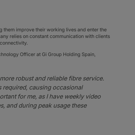
g them improve their working lives and enter the
any relies on constant communication with clients
connectivity.
hnology Officer at Gi Group Holding Spain,
ore robust and reliable fibre service.
as required, causing occasional
ortant for me, as I have weekly video
ies, and during peak usage these