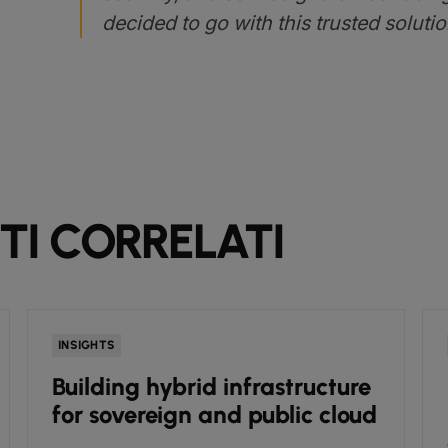
decided to go with this trusted solutio
I CORRELATI
INSIGHTS
Building hybrid infrastructure
for sovereign and public cloud