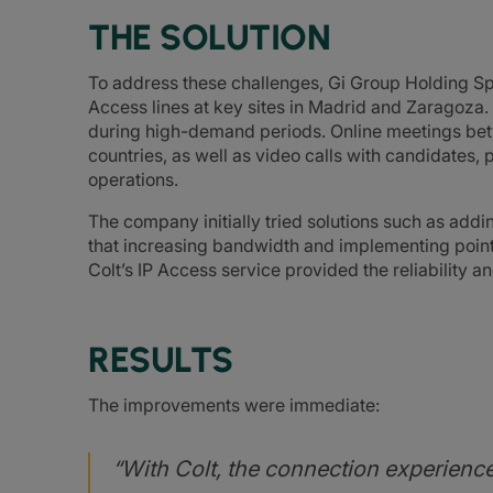
THE SOLUTION
To address these challenges, Gi Group Holding Sp
Access lines at key sites in Madrid and Zaragoza.
during high-demand periods. Online meetings bet
countries, as well as video calls with candidates, 
operations.
The company initially tried solutions such as add
that increasing bandwidth and implementing point
Colt’s IP Access service provided the reliability
RESULTS
The improvements were immediate:
“With Colt, the connection experienc