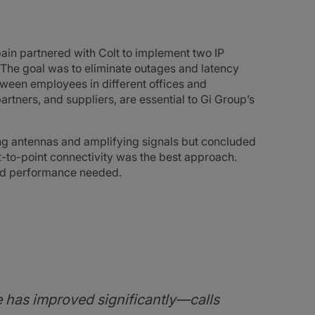
ain partnered with Colt to implement two IP
 The goal was to eliminate outages and latency
ween employees in different offices and
partners, and suppliers, are essential to Gi Group’s
ing antennas and amplifying signals but concluded
-to-point connectivity was the best approach.
 and performance needed.
e has improved significantly—calls