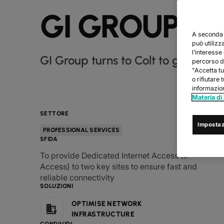
GI GROUP
A seconda d
può utilizz
l’interesse
GI Group turns to Colt to gain reliab
percorso di
"Accetta tu
o rifiutare 
informazion
Materia di
SETTORE
Impostaz
PROFESSIONAL SERVICES
SFIDA
To provide Dedicated Internet Access (IP
Access) to two key sites to ensure fast and
reliable connectivity
SOLUZIONI
OPTIMISE NETWORK
INFRASTRUCTURE