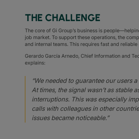
THE CHALLENGE
The core of Gi Group’s business is people—helpin
job market. To support these operations, the comp
and internal teams. This requires fast and reliable 
Gerardo García Arnedo, Chief Information and Tec
explains:
“We needed to guarantee our users a m
At times, the signal wasn’t as stable 
interruptions. This was especially imp
calls with colleagues in other countr
issues became noticeable.”