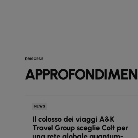
RISORSE
APPROFONDIMENT
NEWS
e
Il colosso dei viaggi A&K
i
Travel Group sceglie Colt per
una rete globale quantum-