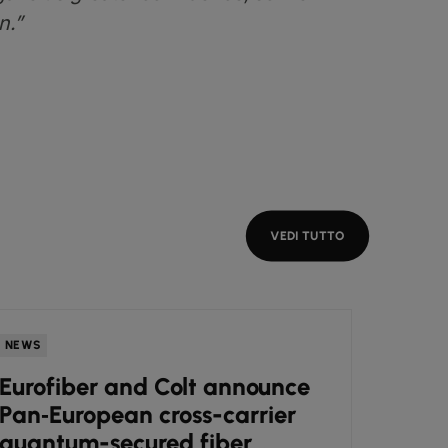
n.”
VEDI TUTTO
NEWS
NEWS
Eurofiber and Colt announce
Colt
Pan‑European cross-carrier
engi
quantum-secured fiber
cutt