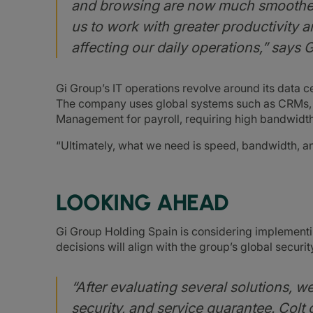
and browsing are now much smoother 
us to work with greater productivity a
affecting our daily operations,” says 
Gi Group’s IT operations revolve around its data cen
The company uses global systems such as CRMs, 
Management for payroll, requiring high bandwidth a
“Ultimately, what we need is speed, bandwidth, and
LOOKING AHEAD
Gi Group Holding Spain is considering implementi
decisions will align with the group’s global secur
“After evaluating several solutions, we 
security, and service guarantee. Colt