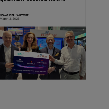
corridor at Mobile World
from
Congress
NOME DELL'AUTORE
NOME DE
March 3, 2026
March 2,