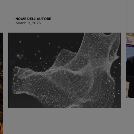
NOME DELL'AUTORE
March 11, 2026