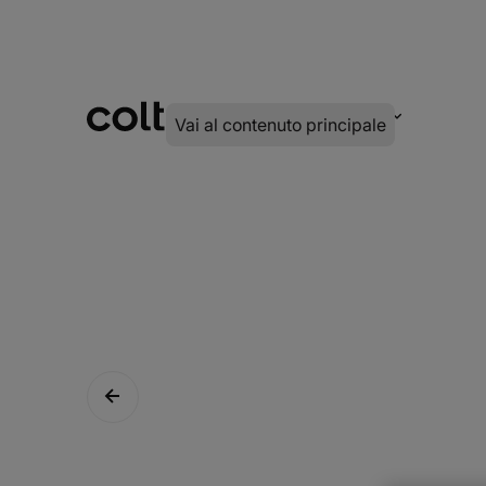
INFRA
DIGITALE
SERVIZI
Vai al contenuto principale