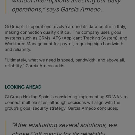
without interruptions affecting our daily
operations,” says García Arnedo.
Gi Group’s IT operations revolve around its data centre in Italy,
making connection quality critical. The company uses global
systems such as CRMs, ATS (Applicant Tracking System), and
Workforce Management for payroll, requiring high bandwidth
and reliability.
“Ultimately, what we need is speed, bandwidth, and above all,
reliability,” García Arnedo adds.
LOOKING AHEAD
Gi Group Holding Spain is considering implementing SD WAN to
connect multiple sites, although decisions will align with the
group’s global security strategy. García Arnedo concludes:
“After evaluating several solutions, we
chose Colt mainly for its reliability,