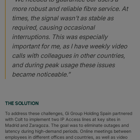
more robust and reliable fibre service. At
times, the signal wasn’t as stable as
required, causing occasional
interruptions. This was especially
important for me, as I have weekly video
calls with colleagues in other countries,
and during peak usage these issues
became noticeable.”
THE SOLUTION
To address these challenges, Gi Group Holding Spain partnered
with Colt to implement two IP Access lines at key sites in
Madrid and Zaragoza. The goal was to eliminate outages and
latency during high-demand periods. Online meetings between
employees in different offices and countries, as well as video