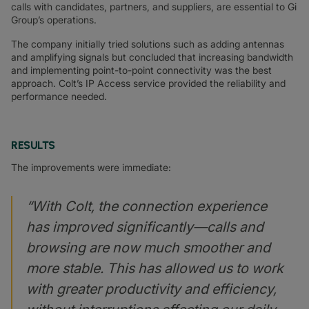
calls with candidates, partners, and suppliers, are essential to Gi
Group’s operations.
The company initially tried solutions such as adding antennas
and amplifying signals but concluded that increasing bandwidth
and implementing point-to-point connectivity was the best
approach. Colt’s IP Access service provided the reliability and
performance needed.
RESULTS
The improvements were immediate:
“With Colt, the connection experience
has improved significantly—calls and
browsing are now much smoother and
more stable. This has allowed us to work
with greater productivity and efficiency,