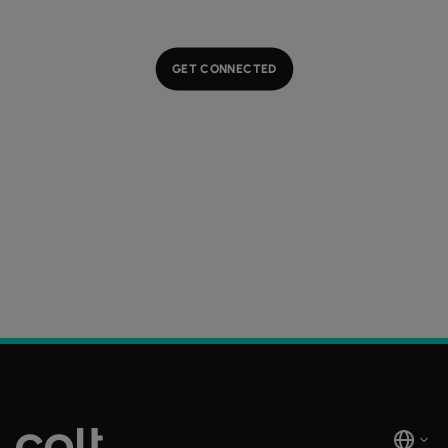
GET CONNECTED