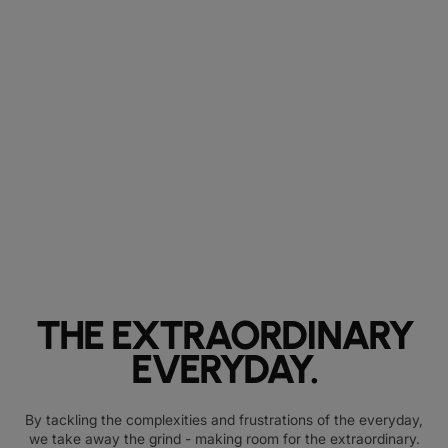
THE EXTRAORDINARY
EVERYDAY.
By tackling the complexities and frustrations of the everyday,
we take away the grind - making room for the extraordinary.