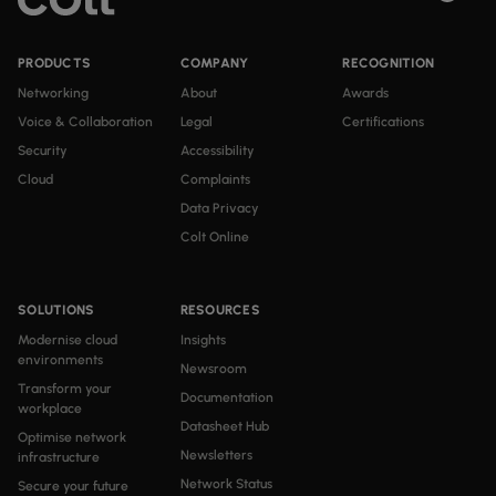
PRODUCTS
COMPANY
RECOGNITION
Networking
About
Awards
Voice & Collaboration
Legal
Certifications
Security
Accessibility
Cloud
Complaints
Data Privacy
Colt Online
SOLUTIONS
RESOURCES
Modernise cloud
Insights
environments
Newsroom
Transform your
Documentation
workplace
Datasheet Hub
Optimise network
Newsletters
infrastructure
Network Status
Secure your future