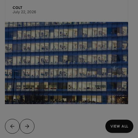
COLT
July 22, 2026
VIEW ALL