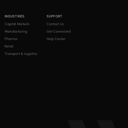
INDUSTRIES
SUPPORT
Capital Markets
Contact Us
Manufacturing
Get Connected
Pharma
Help Center
Retail
Transport & Logistics