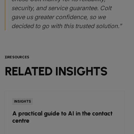
security, and service guarantee. Colt
gave us greater confidence, so we
decided to go with this trusted solution.”
RESOURCES
RELATED INSIGHTS
INSIGHTS
A practical guide to AI in the contact
centre