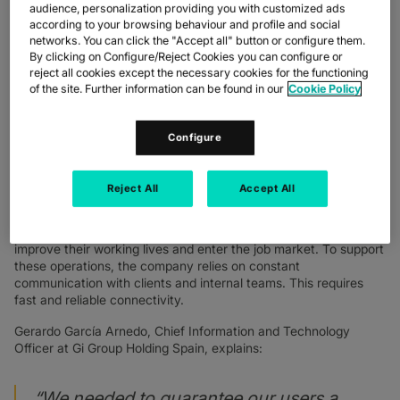
exceeding $5 billion in 2024, the company manages thousands
audience, personalization providing you with customized ads
of job placements every month. In Spain alone, Gi Group
according to your browsing behaviour and profile and social
employs 450 people across 32 offices.
networks. You can click the "Accept all" button or configure them.
By clicking on Configure/Reject Cookies you can configure or
People are at the heart of Gi Group’s business—helping them
reject all cookies except the necessary cookies for the functioning
improve their working lives and enter the job market. To support
of the site. Further information can be found in our
Cookie Policy
these operations, which rely on constant communication with
clients and colleagues, the company needs fast and reliable
Configure
connections.
Reject All
Accept All
THE CHALLENGE
The core of Gi Group’s business is people—helping them
improve their working lives and enter the job market. To support
these operations, the company relies on constant
communication with clients and internal teams. This requires
fast and reliable connectivity.
Gerardo García Arnedo, Chief Information and Technology
Officer at Gi Group Holding Spain, explains:
“We needed to guarantee our users a