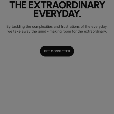
THE EXTRAORDINARY
EVERYDAY.
By tackling the complexities and frustrations of the everyday,
we take away the grind - making room for the extraordinary.
GET CONNECTED