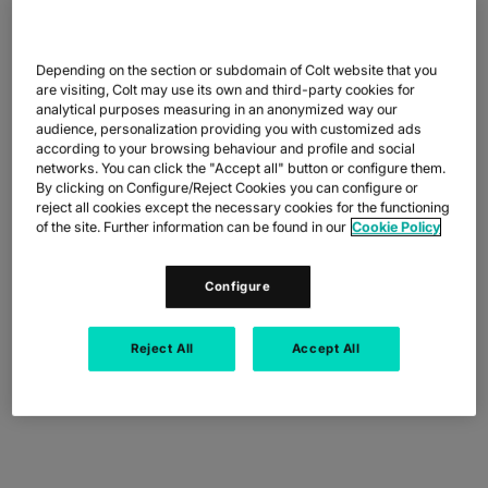
Depending on the section or subdomain of Colt website that you
are visiting, Colt may use its own and third-party cookies for
BENEFITS
analytical purposes measuring in an anonymized way our
audience, personalization providing you with customized ads
BENEFITS THAT
according to your browsing behaviour and profile and social
networks. You can click the "Accept all" button or configure them.
EMPOWER PROGRESS
By clicking on Configure/Reject Cookies you can configure or
reject all cookies except the necessary cookies for the functioning
of the site. Further information can be found in our
Cookie Policy
Configure
Reject All
Accept All