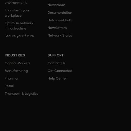
environments
Newsroom
Transform your
Documentation
workplace
Datasheet Hub
Optimise network
Newsletters
infrastructure
Network Status
Secure your future
INDUSTRIES
SUPPORT
Capital Markets
Contact Us
Manufacturing
Get Connected
Pharma
Help Center
Retail
Transport & Logistics