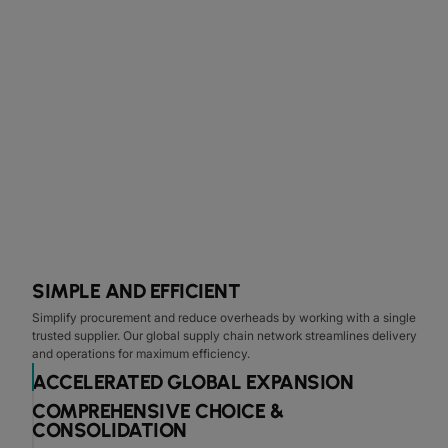
SIMPLE AND EFFICIENT
Simplify procurement and reduce overheads by working with a single
trusted supplier. Our global supply chain network streamlines delivery
and operations for maximum efficiency.
ACCELERATED GLOBAL EXPANSION
COMPREHENSIVE CHOICE &
CONSOLIDATION