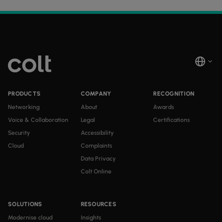
PRODUCTS
COMPANY
RECOGNITION
Networking
About
Awards
Voice & Collaboration
Legal
Certifications
Security
Accessibility
Cloud
Complaints
Data Privacy
Colt Online
SOLUTIONS
RESOURCES
Modernise cloud
Insights