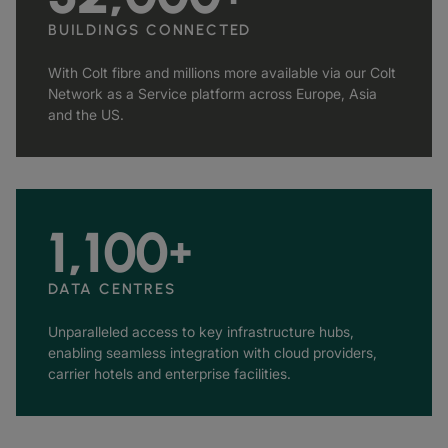
BUILDINGS CONNECTED
With Colt fibre and millions more available via our Colt
Network as a Service platform across Europe, Asia
and the US.
1,100
+
DATA CENTRES
Unparalleled access to key infrastructure hubs,
enabling seamless integration with cloud providers,
carrier hotels and enterprise facilities.