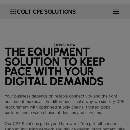
DATASHEETS
docs
MANUFACTURING
forklift
DISCOVER
RETAIL
DEDICATED INTERNET ACCESS
storefront
apps
COLT CPE SOLUTIONS
NEWSLETTERS
podcasts
NETWORK MAP
map
PHARMA
pill
CAPITAL MARKETS
IP TRANSIT
monitor
globe_book
NETWORK STATUS
network_check
DATASHEETS
docs
RETAIL
storefront
WHOLESALE
ETHERNET
3p
OUR PARTNERS
handshake
DEFENCE
shield
DEDICATED CLOUD ACCESS
OVERVIEW
THE EQUIPMENT
CAPITAL MARKETS
balance
TRANSPORT & LOGISTICS
delivery_truck_speed
NETWORK AS A SERVICE
SOLUTION TO KEEP
WHOLESALE & HYPERSCALERS
warehouse
WIDE AREA NETWORKING
PACE WITH YOUR
IP VPN
DIGITAL DEMANDS
CPE SOLUTIONS
SD WAN + SASE
Your business depends on reliable connectivity and the right
equipment makes all the difference. That’s why we simplify CPE
LAN + WIRELESS LAN
procurement with optimised supply chains, trusted global
partners and a wide choice of devices and services.
SWIFTNET
Our CPE Solutions go beyond hardware. You get full-service
ALL NETWORKING SERVICES
support, including network and device design, procurement, site