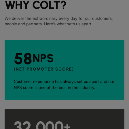
WHY COLT?
We deliver the extraordinary every day for our customers,
people and partners. Here’s what sets us apart.
58
NPS
(NET PROMOTER SCORE)
Customer experience has always set us apart and our
NPS score is one of the best in the industry.
32,000
+