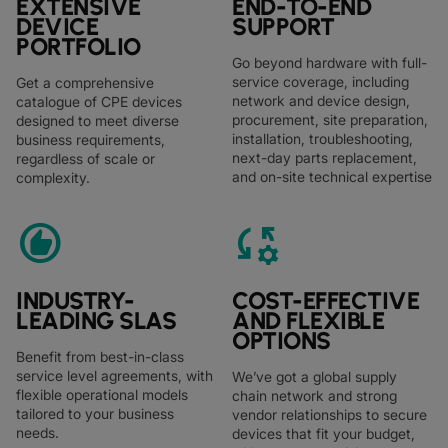
EXTENSIVE
END-TO-END
DEVICE
SUPPORT
PORTFOLIO
Go beyond hardware with full-
service coverage, including
Get a comprehensive
network and device design,
catalogue of CPE devices
procurement, site preparation,
designed to meet diverse
installation, troubleshooting,
business requirements,
next-day parts replacement,
regardless of scale or
and on-site technical expertise
complexity.
recommend
rule_settings
INDUSTRY-
COST-EFFECTIVE
LEADING SLAS
AND FLEXIBLE
OPTIONS
Benefit from best-in-class
service level agreements, with
We’ve got a global supply
flexible operational models
chain network and strong
tailored to your business
vendor relationships to secure
needs.
devices that fit your budget,