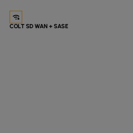
android_wifi_3_bar_lock
COLT SD WAN + SASE