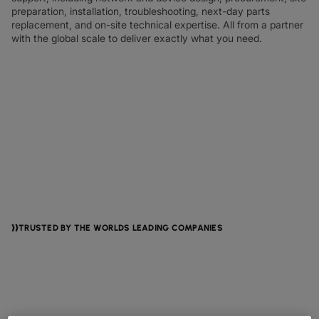
preparation, installation, troubleshooting, next-day parts
replacement, and on-site technical expertise. All from a partner
with the global scale to deliver exactly what you need.
TRUSTED BY THE WORLDS LEADING COMPANIES