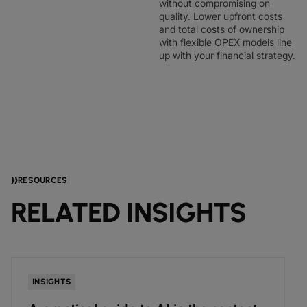
without compromising on
quality. Lower upfront costs
and total costs of ownership
with flexible OPEX models line
up with your financial strategy.
RESOURCES
RELATED INSIGHTS
NEWS