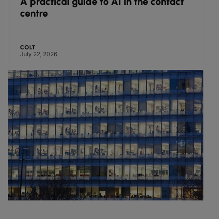
in the contact
Complexity in enterprise di
infrastructure puts almost 
growth and innovation pote
pressure, finds Colt researc
COLT
June 30, 2026