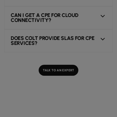
CAN I GET A CPE FOR CLOUD
CONNECTIVITY?
DOES COLT PROVIDE SLAS FOR CPE
SERVICES?
TALK TO AN EXPERT