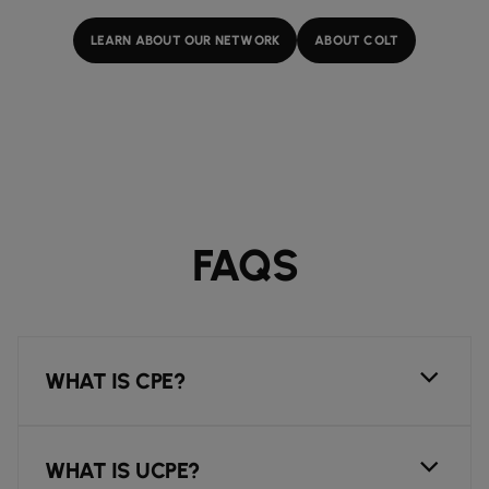
LEARN ABOUT OUR NETWORK
ABOUT COLT
FAQS
WHAT IS CPE?
WHAT IS UCPE?