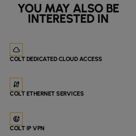
YOU MAY ALSO BE
INTERESTED IN
cloud
COLT DEDICATED CLOUD ACCESS
cable
COLT ETHERNET SERVICES
vpn_lock_2
COLT IP VPN