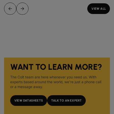
VIEW ALL
WANT TO LEARN MORE?
The Colt team are here whenever you need us. With
experts based around the world, we're just a phone call
or a message away.
VIEW DATASHEETS
TALK TO AN EXPERT