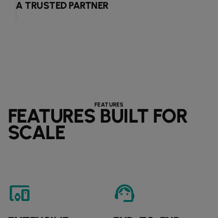
A TRUSTED PARTNER
FEATURES
FEATURES BUILT FOR
SCALE
devices_other
support_agent