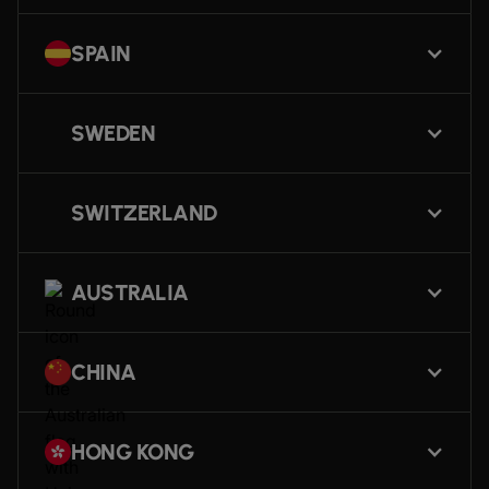
SPAIN
SWEDEN
SWITZERLAND
AUSTRALIA
CHINA
HONG KONG