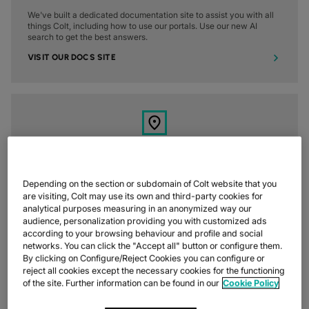
We've built a dedicated documentation site to assist you with all
things Colt, including how to use our portals. Use our new AI
search to get the best answers.
VISIT OUR DOCS SITE
4. FIND A LOCAL OFFICE
Depending on the section or subdomain of Colt website that you
We've got offices all around the world to give you a fully local
are visiting, Colt may use its own and third-party cookies for
experience, wherever you are in the world. Find a Colt office near
analytical purposes measuring in an anonymized way our
you.
audience, personalization providing you with customized ads
according to your browsing behaviour and profile and social
FIND A LOCAL OFFICE
networks. You can click the "Accept all" button or configure them.
By clicking on Configure/Reject Cookies you can configure or
reject all cookies except the necessary cookies for the functioning
of the site. Further information can be found in our
Cookie Policy