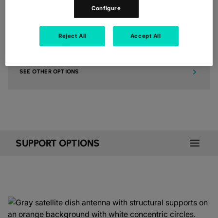
Configure
5. FOR ANYTHING ELSE
Reject All
Accept All
Additional ways to contact us, including details for our media +
analyst relations team, how to become a partner, or to make a
complaint about a Colt service.
SEE OTHER OPTIONS
SUPPORT OPTIONS