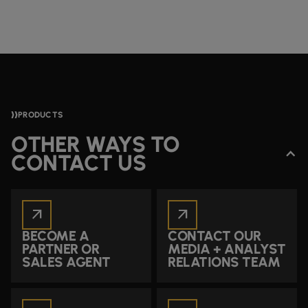
PRODUCTS
OTHER WAYS TO
CONTACT US
arrow_outward
arrow_outward
BECOME A
CONTACT OUR
PARTNER OR
MEDIA + ANALYST
SALES AGENT
RELATIONS TEAM