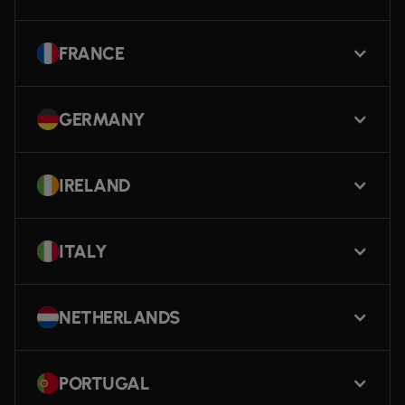
FRANCE
GERMANY
IRELAND
ITALY
NETHERLANDS
PORTUGAL