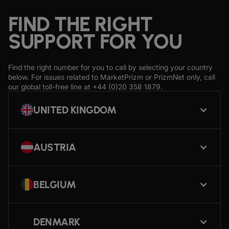
FIND THE RIGHT
SUPPORT FOR YOU
Find the right number for you to call by selecting your country
below. For issues related to MarketPrizm or PrizmNet only, call
our global toll-free line at
+44 (0)20 358 1879
.
UNITED KINGDOM
AUSTRIA
BELGIUM
DENMARK