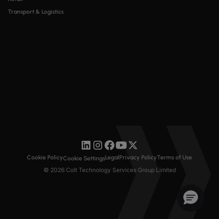
Transport & Logistics
Cookie Policy
Legal
Privacy Policy
Terms of Use
Cookie Settings
© 2026 Colt Technology Services Group Limited