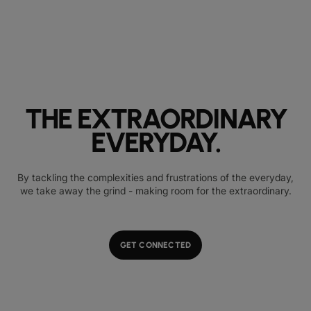
THE EXTRAORDINARY
EVERYDAY.
By tackling the complexities and frustrations of the everyday,
we take away the grind - making room for the extraordinary.
GET CONNECTED