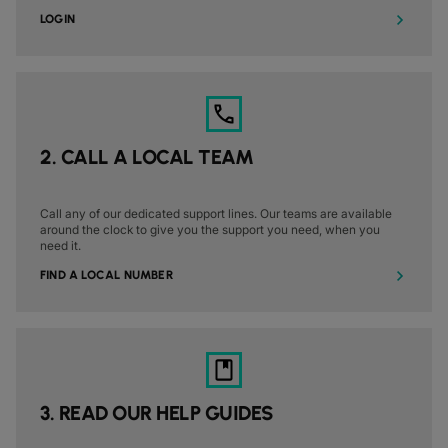
DATASHEETS
docs
MANUFACTURING
forklift
LOGIN
DISCOVER
RETAIL
DEDICATED INTERNET ACCESS
storefront
NEWSLETTERS
podcasts
NETWORK MAP
map
PHARMA
pill
CAPITAL MARKETS
IP TRANSIT
monitor
globe_book
NETWORK STATUS
network_check
DATASHEETS
docs
RETAIL
storefront
WHOLESALE
ETHERNET
3p
OUR PARTNERS
handshake
DEFENCE
shield
DEDICATED CLOUD ACCESS
2. CALL A LOCAL TEAM
CAPITAL MARKETS
balance
TRANSPORT & LOGISTICS
delivery_truck_speed
NETWORK AS A SERVICE
WHOLESALE & HYPERSCALERS
warehouse
Call any of our dedicated support lines. Our teams are available
WIDE AREA NETWORKING
around the clock to give you the support you need, when you
IP VPN
need it.
FIND A LOCAL NUMBER
CPE SOLUTIONS
SD WAN + SASE
LAN + WIRELESS LAN
SWIFTNET
3. READ OUR HELP GUIDES
ALL NETWORKING SERVICES