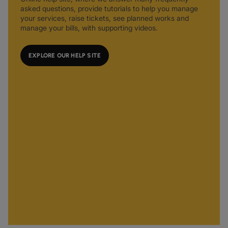
asked questions, provide tutorials to help you manage
your services, raise tickets, see planned works and
manage your bills, with supporting videos.
EXPLORE OUR HELP SITE