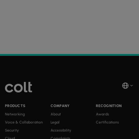
PRODUCTS
COMPANY
RECOGNITION
Networking
About
Awards
Voice & Collaboration
Legal
Certifications
Security
Accessibility
Cloud
Complaints