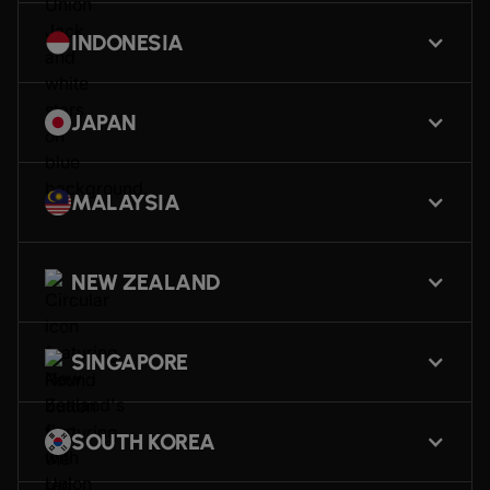
INDONESIA
JAPAN
MALAYSIA
NEW ZEALAND
SINGAPORE
SOUTH KOREA