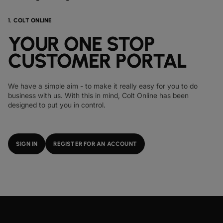
1. COLT ONLINE
YOUR ONE STOP
CUSTOMER PORTAL
We have a simple aim - to make it really easy for you to do
business with us. With this in mind, Colt Online has been
designed to put you in control.
SIGN IN
REGISTER FOR AN ACCOUNT