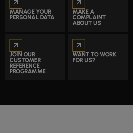
arrow_outward
arrow_outward
MANAGE YOUR
MAKE A
PERSONAL DATA
COMPLAINT
ABOUT US
arrow_outward
arrow_outward
JOIN OUR
WANT TO WORK
CUSTOMER
FOR US?
REFERENCE
PROGRAMME