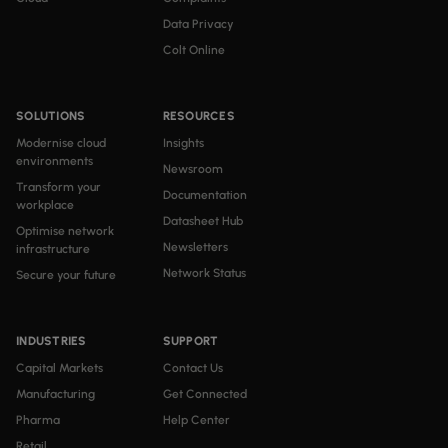
Data Privacy
Colt Online
SOLUTIONS
RESOURCES
Modernise cloud
Insights
environments
Newsroom
Transform your
Documentation
workplace
Datasheet Hub
Optimise network
Newsletters
infrastructure
Network Status
Secure your future
INDUSTRIES
SUPPORT
Capital Markets
Contact Us
Manufacturing
Get Connected
Pharma
Help Center
Retail