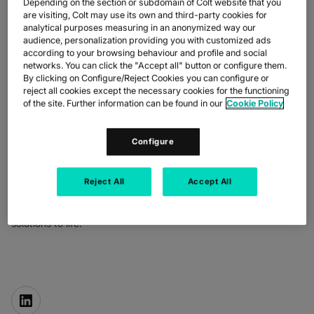
Depending on the section or subdomain of Colt website that you
are visiting, Colt may use its own and third-party cookies for
analytical purposes measuring in an anonymized way our
audience, personalization providing you with customized ads
according to your browsing behaviour and profile and social
networks. You can click the "Accept all" button or configure them.
By clicking on Configure/Reject Cookies you can configure or
reject all cookies except the necessary cookies for the functioning
of the site. Further information can be found in our
Cookie Policy
BUDDY BAYER
Configure
Chief Operating Officer
Buddy leads our global product and operations, developing
network strategy and infrastructure that makes the digital world
Reject All
Accept All
go round.
He innovates to bring unique and sustainable technology
solutions to life.