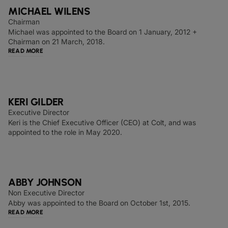
MICHAEL WILENS
Chairman
Michael was appointed to the Board on 1 January, 2012 +
Chairman on 21 March, 2018.
READ MORE
KERI GILDER
Executive Director
Keri is the Chief Executive Officer (CEO) at Colt, and was
appointed to the role in May 2020.
ABBY JOHNSON
Non Executive Director
Abby was appointed to the Board on October 1st, 2015.
READ MORE