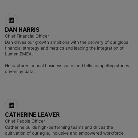
DAN HARRIS
Chief Financial Officer
Dan drives our growth ambitions with the delivery of our global
financial strategy and metrics and leading the integration of
Lumen EMEA.
He captures critical business value and tells compelling stories
driven by data.
CATHERINE LEAVER
Chief People Officer
Catherine builds high-performing teams and drives the
cultivation of our agile, inclusive and empowered workforce.