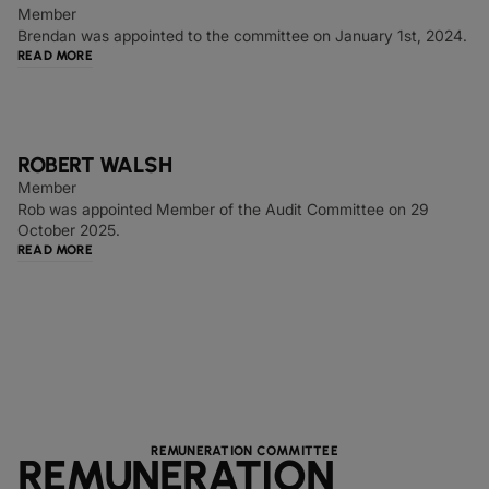
Member
Brendan was appointed to the committee on January 1st, 2024.
READ MORE
ROBERT WALSH
Member
Rob was appointed Member of the Audit Committee on 29
October 2025.
READ MORE
REMUNERATION COMMITTEE
REMUNERATION