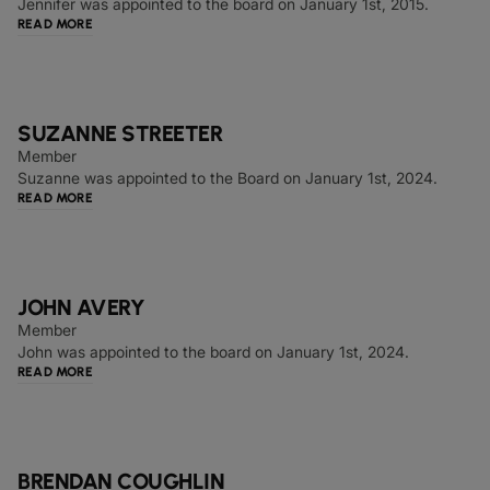
Jennifer was appointed to the board on January 1st, 2015.
READ MORE
SUZANNE STREETER
Member
Suzanne was appointed to the Board on January 1st, 2024.
READ MORE
JOHN AVERY
Member
John was appointed to the board on January 1st, 2024.
READ MORE
BRENDAN COUGHLIN