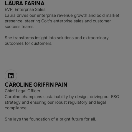
LAURA FARINA
EVP, Enterprise Sales
Laura drives our enterprise revenue growth and bold market
presence, steering Colt's enterprise sales and customer
success teams.
She transforms insight into solutions and extraordinary
outcomes for customers.
CAROLINE GRIFFIN PAIN
Chief Legal Officer
Caroline champions sustainability by design, driving our ESG
strategy and ensuring our robust regulatory and legal
compliance.
She lays the foundation of a bright future for all.