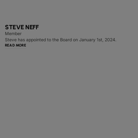
STEVE NEFF
Member
Steve has appointed to the Board on January 1st, 2024.
READ MORE