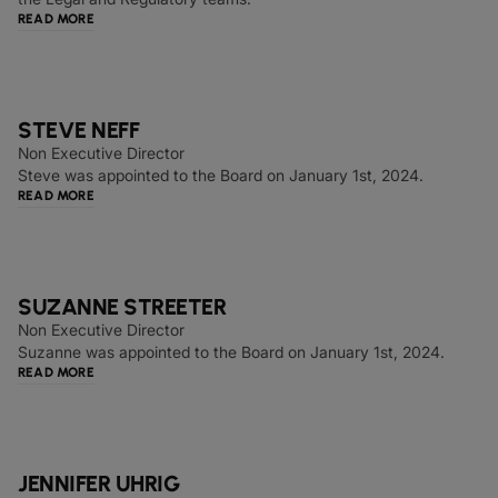
READ MORE
STEVE NEFF
Non Executive Director
Steve was appointed to the Board on January 1st, 2024.
READ MORE
SUZANNE STREETER
Non Executive Director
Suzanne was appointed to the Board on January 1st, 2024.
READ MORE
JENNIFER UHRIG