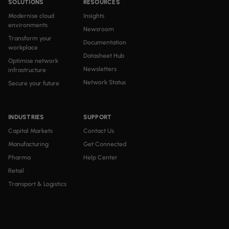
SOLUTIONS
RESOURCES
Modernise cloud
Insights
environments
Newsroom
Transform your
Documentation
workplace
Datasheet Hub
Optimise network
Newsletters
infrastructure
Network Status
Secure your future
INDUSTRIES
SUPPORT
Capital Markets
Contact Us
Manufacturing
Get Connected
Pharma
Help Center
Retail
Transport & Logistics