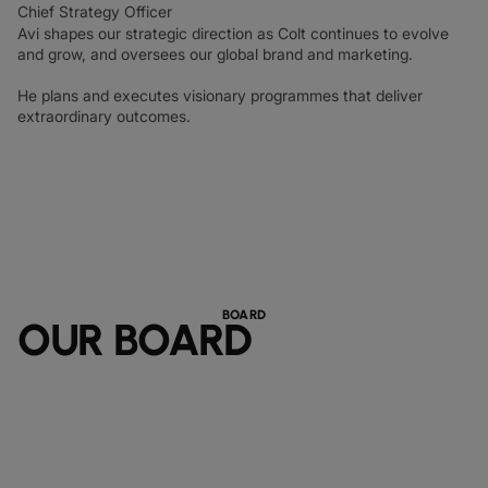
Chief Strategy Officer
Avi shapes our strategic direction as Colt continues to evolve
and grow, and oversees our global brand and marketing.
He plans and executes visionary programmes that deliver
extraordinary outcomes.
BOARD
OUR BOARD