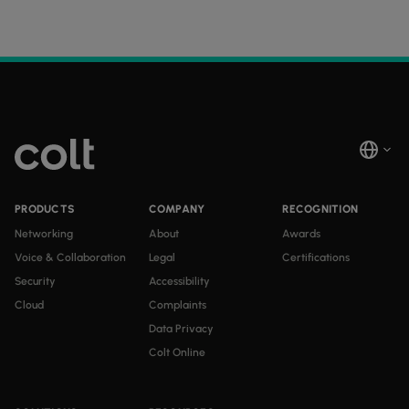
PRODUCTS
COMPANY
RECOGNITION
Networking
About
Awards
Voice & Collaboration
Legal
Certifications
Security
Accessibility
Cloud
Complaints
Data Privacy
Colt Online