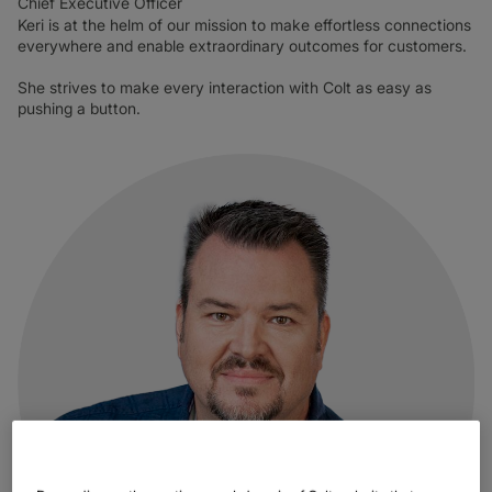
Chief Executive Officer
Keri is at the helm of our mission to make effortless connections
everywhere and enable extraordinary outcomes for customers.
She strives to make every interaction with Colt as easy as
pushing a button.