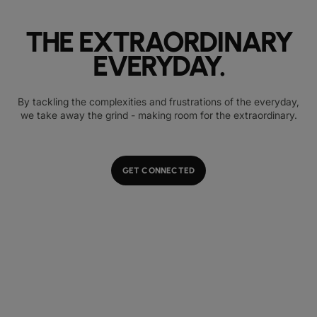
THE EXTRAORDINARY
EVERYDAY.
By tackling the complexities and frustrations of the everyday,
we take away the grind - making room for the extraordinary.
GET CONNECTED