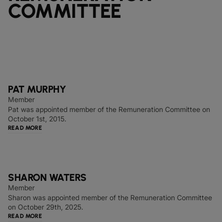
COMMITTEE
PAT MURPHY
Member
Pat was appointed member of the Remuneration Committee on
October 1st, 2015.
READ MORE
SHARON WATERS
Member
Sharon was appointed member of the Remuneration Committee
on October 29th, 2025.
READ MORE