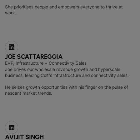
She prioritises people and empowers everyone to thrive at
work.
JOE SCATTAREGGIA
EVP, Infrastructure + Connectivity Sales
Joe drives our wholesale revenue growth and hyperscale
business, leading Colt's infrastructure and connectivity sales.
He seizes growth opportunities with his finger on the pulse of
nascent market trends.
AVIJIT SINGH