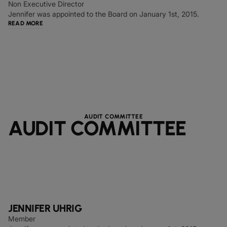
Non Executive Director
Jennifer was appointed to the Board on January 1st, 2015.
READ MORE
AUDIT COMMITTEE
AUDIT COMMITTEE
JENNIFER UHRIG
Member