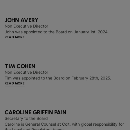
JOHN AVERY
Non Executive Director
John was appointed to the Board on January 1st, 2024.
READ MORE
TIM COHEN
Non Executive Director
Tim was appointed to the Board on February 28th, 2025.
READ MORE
CAROLINE GRIFFIN PAIN
Secretary to the Board
Caroline is General Counsel at Colt, with global responsibility for
the Legal and Regulatory teams.