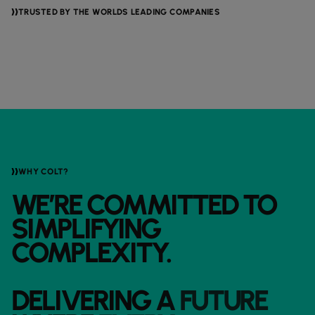
TRUSTED BY THE WORLDS LEADING COMPANIES
WHY COLT?
WE’RE
COMMITTED
TO
SIMPLIFYING
COMPLEXITY.
DELIVERING
A
FUTURE