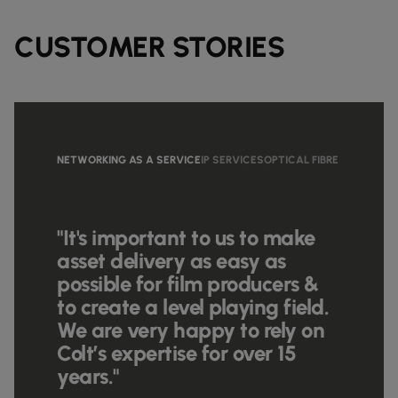
CUSTOMER STORIES
NETWORKING AS A SERVICE
IP SERVICES
OPTICAL FIBRE
"It's important to us to make
asset delivery as easy as
possible for film producers &
to create a level playing field.
We are very happy to rely on
Colt’s expertise for over 15
years."