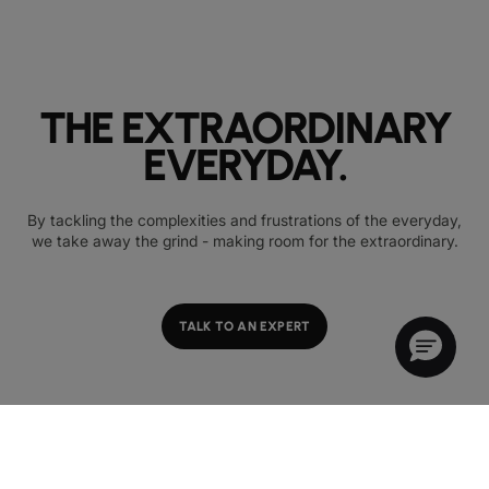
THE EXTRAORDINARY
EVERYDAY.
By tackling the complexities and frustrations of the everyday,
we take away the grind - making room for the extraordinary.
TALK TO AN EXPERT