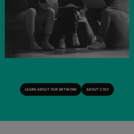
LEARN ABOUT OUR NETWORK
ABOUT COLT