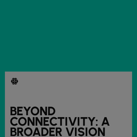
network_intelligence
BEYOND
CONNECTIVITY: A
BROADER VISION