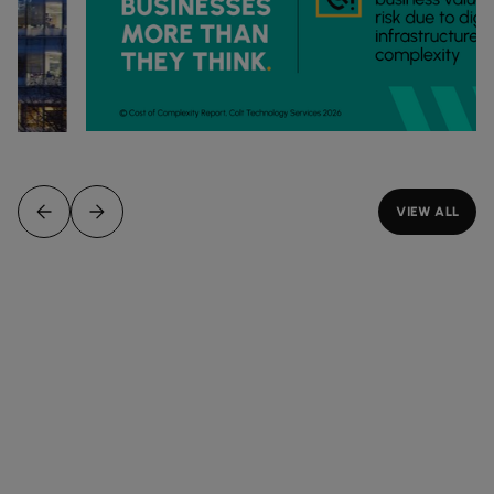
VIEW ALL