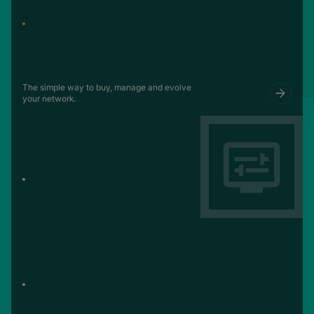
The simple way to buy, manage and evolve
your network.