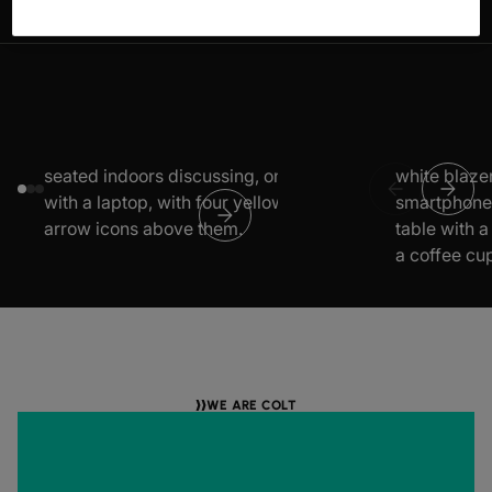
WE ARE COLT