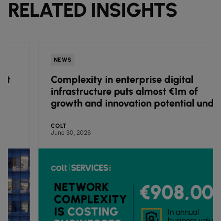
RELATED INSIGHTS
NEWS
Complexity in enterprise digital
infrastructure puts almost €1m of
growth and innovation potential under
pressure, finds Colt research
COLT
June 30, 2026