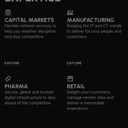
‍balance
forklift
CAPITAL MARKETS
MANUFACTURING
Flexible network services to
Bridging the IT and OT worlds
help you weather disruption
to deliver for your people and
and stay competitive.
customers.
EXPLORE
EXPLORE
pill
storefront
PHARMA
RETAIL
Secure, global and trusted
Delight your customers,
digital infrastructure to stay
manage remote sites and
ahead of the competition.
deliver a memorable
experience.