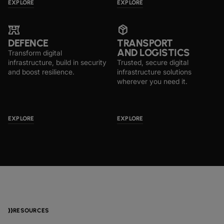
EXPLORE
EXPLORE
fort
package_2
DEFENCE
TRANSPORT
AND LOGISTICS
Transform digital
infrastructure, build in security
Trusted, secure digital
and boost resilience.
infrastructure solutions
wherever you need it.
EXPLORE
EXPLORE
RESOURCES