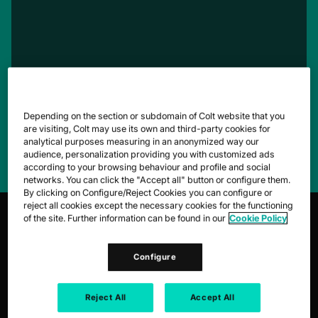
Depending on the section or subdomain of Colt website that you
are visiting, Colt may use its own and third-party cookies for
Simplify the complex to get back to what
analytical purposes measuring in an anonymized way our
matters.
audience, personalization providing you with customized ads
according to your browsing behaviour and profile and social
networks. You can click the "Accept all" button or configure them.
By clicking on Configure/Reject Cookies you can configure or
reject all cookies except the necessary cookies for the functioning
of the site. Further information can be found in our
Cookie Policy
1,100+
host
Configure
CONNECTED DATA CENTRES
Reject All
Accept All