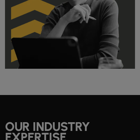
OUR INDUSTRY
EXPERTISE