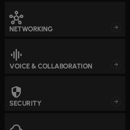
hub
NETWORKING
graphic_eq
VOICE & COLLABORATION
security
SECURITY
cloud