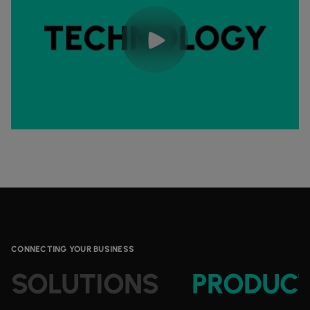
CONNECTING YOUR BUSINESS
SOLUTIONS
PRODUC