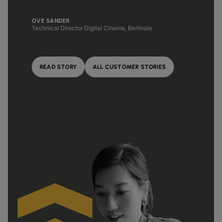
OVE SANDER
Technical Director Digital Cinema, Berlinale
READ STORY
ALL CUSTOMER STORIES