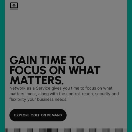
computer_arrow_up
GAIN TIME TO
FOCUS ON WHAT
MATTERS.
Network as a Service gives you time to focus on what
matters most, along with the control, reach, security and
flexibility your business needs.
EXPLORE COLT ON DEMAND