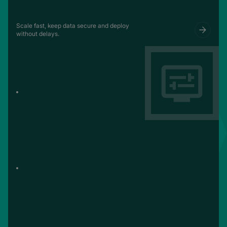
Scale fast, keep data secure and deploy
without delays.