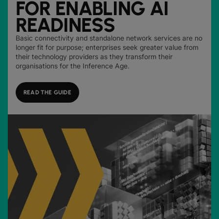
FOR ENABLING AI
READINESS
Basic connectivity and standalone network services are no
longer fit for purpose; enterprises seek greater value from
their technology providers as they transform their
organisations for the Inference Age.
READ THE GUIDE