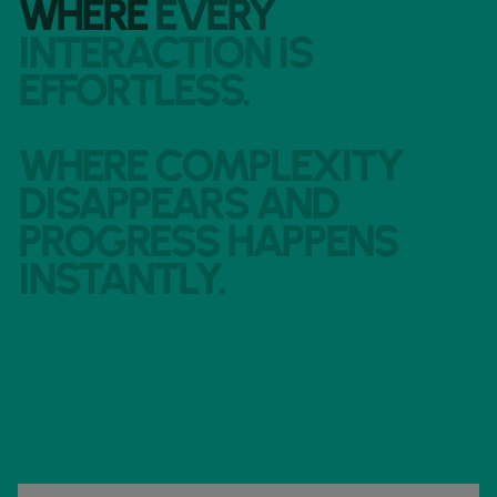
WHERE
EVERY
INTERACTION
IS
EFFORTLESS.
WHERE
COMPLEXITY
DISAPPEARS
AND
PROGRESS
HAPPENS
INSTANTLY.