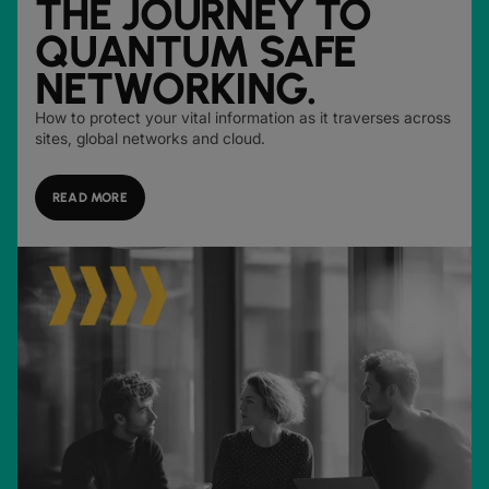
THE JOURNEY TO
QUANTUM SAFE
NETWORKING.
How to protect your vital information as it traverses across
sites, global networks and cloud.
READ MORE