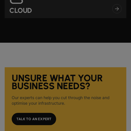
CLOUD
UNSURE WHAT YOUR
BUSINESS NEEDS?
Our experts can help you cut through the noise and
optimise your infrastructure.
TALK TO AN EXPERT