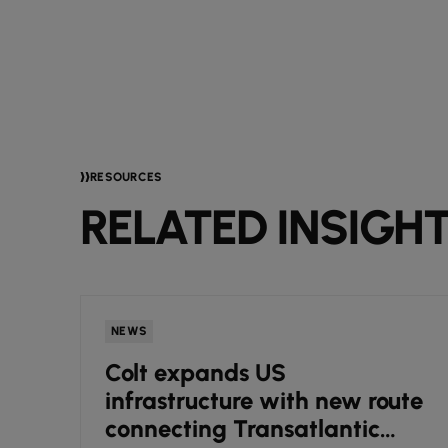
RESOURCES
RELATED INSIGH
NEWS
Colt expands US
infrastructure with new route
connecting Transatlantic