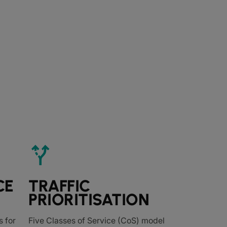
alt_route
CE
TRAFFIC
PRIORITISATION
 for
Five Classes of Service (CoS) model