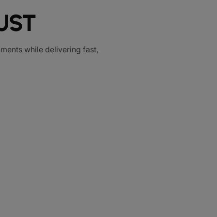
UST
ments while delivering fast,