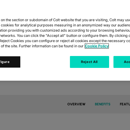
COLT IP VPN
n the section or subdomain of Colt website that you are visiting, Colt may us
eams, cloud and cyber threats, reliable and secure connectivi
y cookies for analytical purposes measuring in an anonymized way our audien
, private connectivity delivering consistent performance for c
ation providing you with customized ads according to your browsing behaviou
networks. You can click the "Accept all" button or configure them. By clicking 
eject Cookies you can configure or reject all cookies except the necessary co
 of the site. Further information can be found in our
Cookie Policy
GET IN TOUCH
ACCESS DATASHEET
figure
Reject All
Acc
OVERVIEW
BENEFITS
FEAT