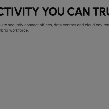
TIVITY YOU CAN TR
u to securely connect offices, data centres and cloud environ
hybrid workforce.