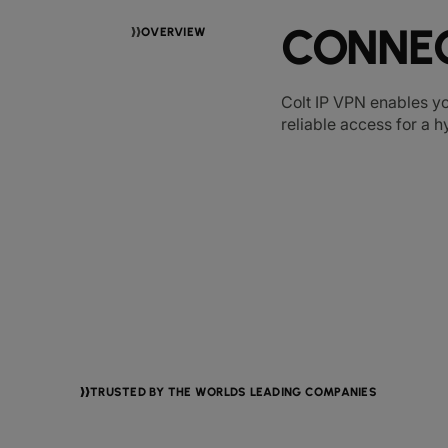
CONNEC
OVERVIEW
Colt IP VPN enables yo
reliable access for a 
TRUSTED BY THE WORLDS LEADING COMPANIES