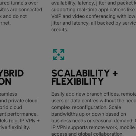
ured tunnels over
availability, latency, jitter and packet l
l sites are connected
supporting real-time applications like
k and do not
VoIP and video conferencing with low
ernet.
jitter and latency, all backed by servi
credits.
arrows_output
YBRID
SCALABILITY +
ION
FLEXIBILITY
seamless
Easily add new branch offices, remot
 and private cloud
users or data centres without the need
brid cloud
complex reconfiguration. Scale
tent performance.
bandwidths up or down based on
els (e.g. IP VPN +
business needs or seasonal demand. 
ive flexibility.
IP VPN supports remote work, mobile
access and global collaboration.