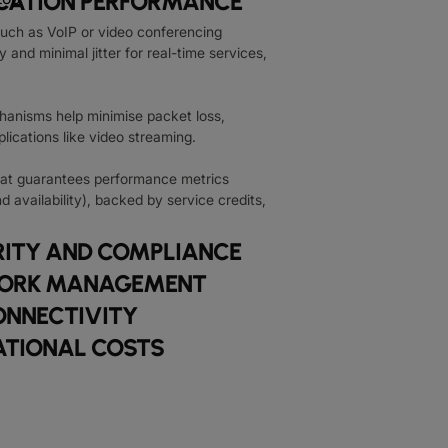
ICATION PERFORMANCE
n such as VoIP or video conferencing
 and minimal jitter for real-time services,
hanisms help minimise packet loss,
pplications like video streaming.
at guarantees performance metrics
nd availability), backed by service credits,
ITY AND COMPLIANCE
TWORK MANAGEMENT
ONNECTIVITY
ATIONAL COSTS