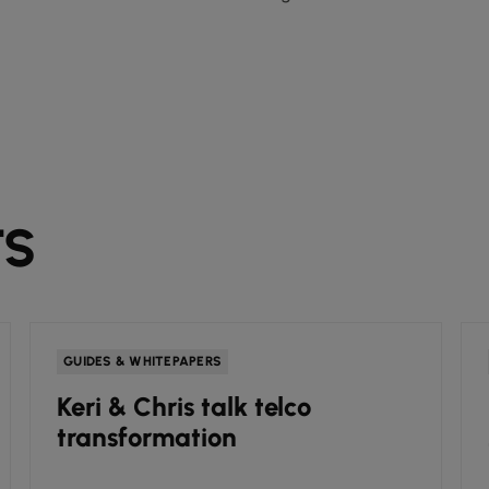
TS
GUIDES & WHITEPAPERS
Keri & Chris talk telco
transformation