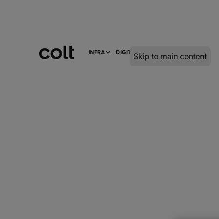
INFRA
DIGITAL
SERVICES
Skip to main content