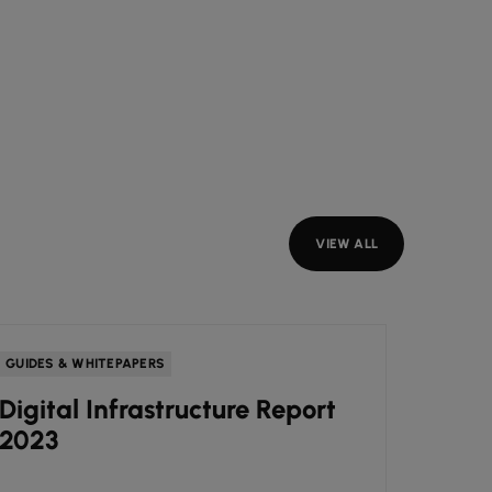
VIEW ALL
GUIDES & WHITEPAPERS
GUIDES
Digital Infrastructure Report
How 
2023
agile
your