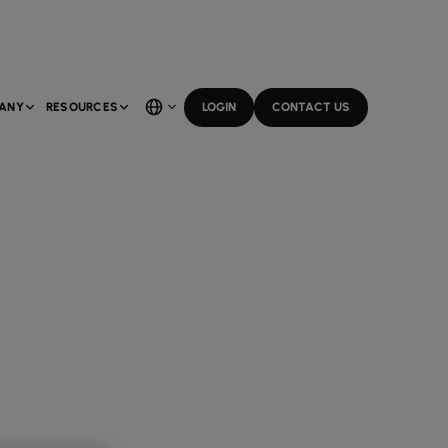
ANY
RESOURCES
LOGIN
CONTACT US