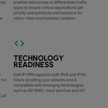
oss,
enables enterprises to differentiate traffic
types to ensure critical applications get
priority and enhances performance for
ce
voice, video and business systems.
code
TECHNOLOGY
READINESS
e
Colt IP VPN supports both IPv6 and IPV6,
 for
future-proofing your network and is
compatible with emerging technologies
such as SD WAN, cloud services and IoT.
Colt