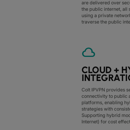
are delivered over sec
the public internet, al
using a private networ
traverse the public int
cloud
CLOUD + H
INTEGRAT
Colt IPVPN provides 
connectivity to public
platforms, enabling hy
strategies with consis
Supporting hybrid mod
Internet) for cost effect