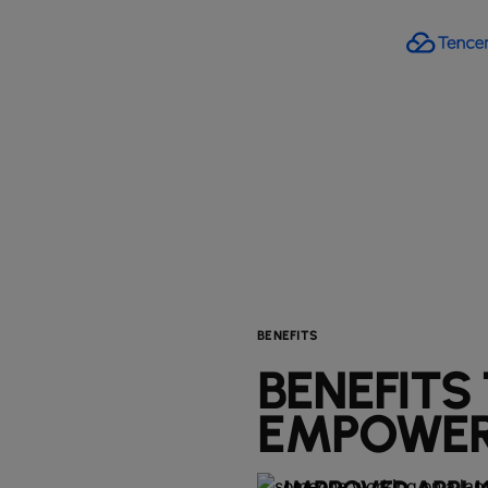
BENEFITS
BENEFITS
EMPOWER