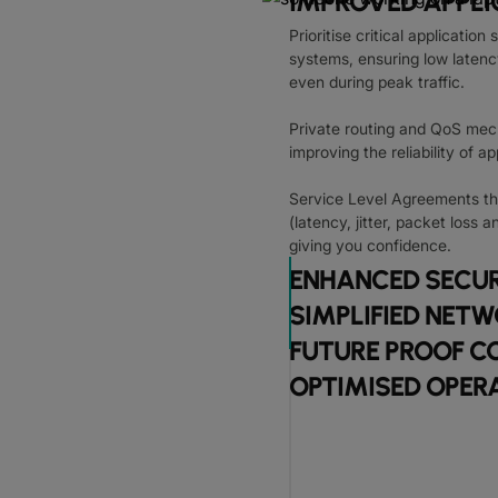
IMPROVED APPL
Prioritise critical applicatio
systems, ensuring low latency
even during peak traffic.
Private routing and QoS mec
improving the reliability of a
Service Level Agreements th
(latency, jitter, packet loss a
giving you confidence.
ENHANCED SECUR
SIMPLIFIED NE
FUTURE PROOF C
OPTIMISED OPER