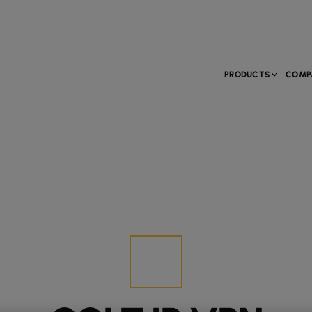
PRODUCTS
COMP