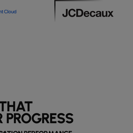
 THAT
 PROGRESS