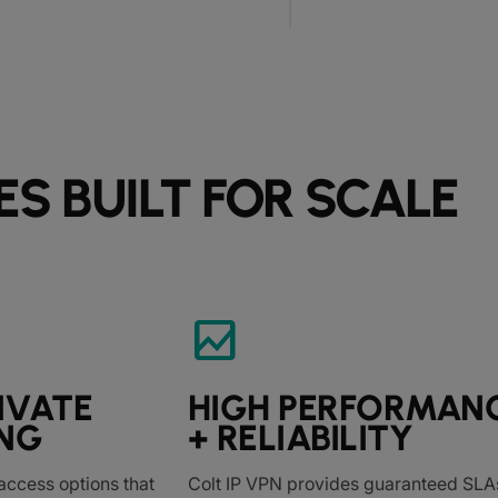
ES BUILT FOR SCALE
bid_landscape
IVATE
HIGH PERFORMAN
NG
+ RELIABILITY
access options that
Colt IP VPN provides guaranteed SLAs