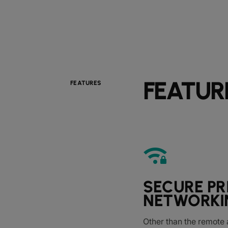
FEATUR
FEATURES
android_wifi_3_bar_lock
SECURE PR
NETWORKI
Other than the remote 