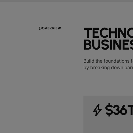
TECHNO
OVERVIEW
BUSINE
Build the foundations f
by breaking down barr
bolt
$36