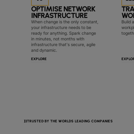
OPTIMISE NETWORK
TR
INFRASTRUCTURE
WO
When change is the only constant,
Build 
your infrastructure needs to be
workpl
ready for anything. Spark change
togeth
in minutes, not months with
infrastructure that's secure, agile
and dynamic.
EXPLORE
EXPLO
TRUSTED BY THE WORLDS LEADING COMPANIES