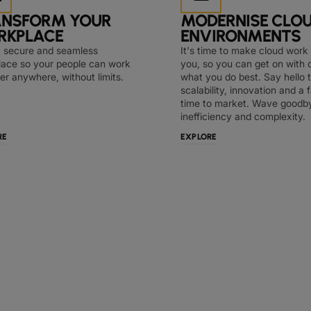
ANSFORM YOUR
MODERNISE CLO
RKPLACE
ENVIRONMENTS
a secure and seamless
It's time to make cloud work 
ace so your people can work
you, so you can get on with 
er anywhere, without limits.
what you do best. Say hello 
scalability, innovation and a 
time to market. Wave goodb
inefficiency and complexity.
RE
EXPLORE