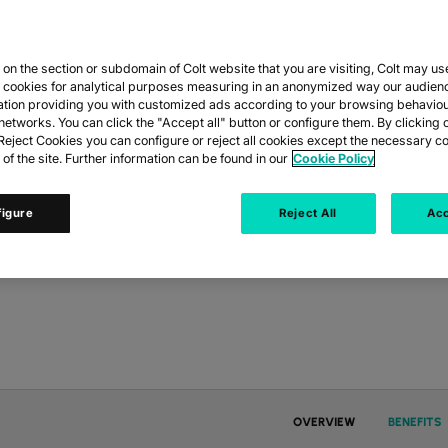
n the section or subdomain of Colt website that you are visiting, Colt may us
y cookies for analytical purposes measuring in an anonymized way our audien
ation providing you with customized ads according to your browsing behaviou
nything. Our flexible
networks. You can click the "Accept all" button or configure them. By clicking 
risks and
eject Cookies you can configure or reject all cookies except the necessary co
 of the site. Further information can be found in our
Cookie Policy
figure
Reject All
Acc
OVERVIEW
BENEFITS