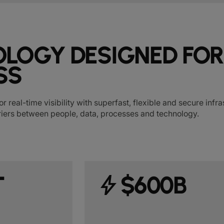
LOGY DESIGNED FOR
SS
or real-time visibility with superfast, flexible and secure inf
iers between people, data, processes and technology.
T
bolt
$600B