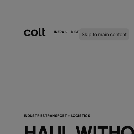
INFRA
DIGITAL
SERVICES
Skip to main content
INDUSTRIES
TRANSPORT + LOGISTICS
HAUL WITH