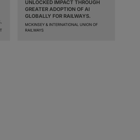
UNLOCKED IMPACT THROUGH
GREATER ADOPTION OF AI
GLOBALLY FOR RAILWAYS.
.
MCKINSEY & INTERNATIONAL UNION OF
T
RAILWAYS