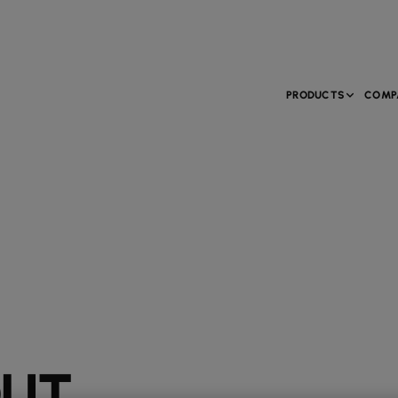
PRODUCTS
COMP
OUT