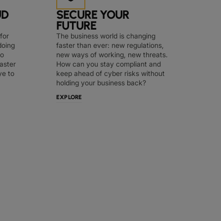
UD
SECURE YOUR
FUTURE
for
The business world is changing
doing
faster than ever: new regulations,
to
new ways of working, new threats.
faster
How can you stay compliant and
ye to
keep ahead of cyber risks without
holding your business back?
EXPLORE