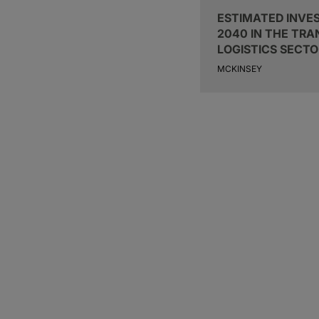
ESTIMATED INVE
2040 IN THE TR
LOGISTICS SECTO
MCKINSEY