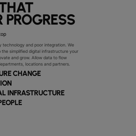
 THAT
 PROGRESS
y technology and poor integration. We
the simplified digital infrastructure your
ovate and grow. Allow data to flow
departments, locations and partners.
TURE CHANGE
TION
L INFRASTRUCTURE
PEOPLE