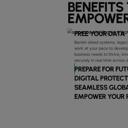
BENEFITS
EMPOWER
FREE YOUR DATA
Banish siloed systems, legac
work at your pace to develop 
business needs to thrive, inn
securely in real time across 
PREPARE FOR FU
DIGITAL PROTEC
SEAMLESS GLOBA
EMPOWER YOUR 