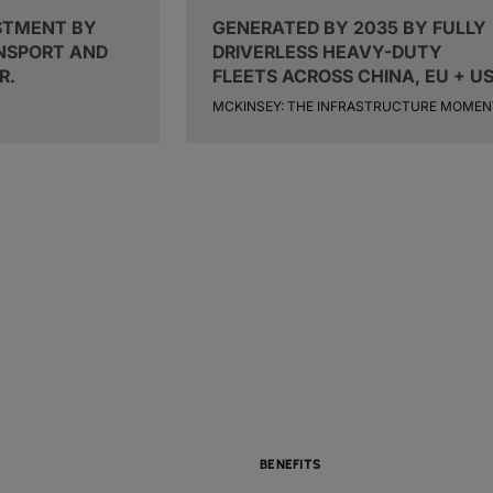
STMENT BY
GENERATED BY 2035 BY FULLY
ANSPORT AND
DRIVERLESS HEAVY-DUTY
R.
FLEETS ACROSS CHINA, EU + US
MCKINSEY: THE INFRASTRUCTURE MOMEN
BENEFITS