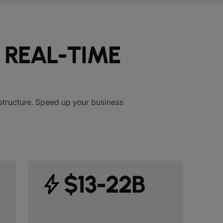
 REAL-TIME
rastructure. Speed up your business
bolt
$13-22B