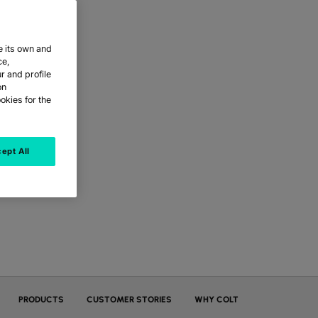
e its own and
ce,
r and profile
on
okies for the
ept All
PRODUCTS
CUSTOMER STORIES
WHY COLT