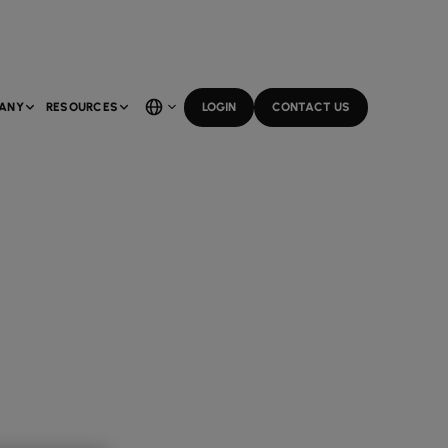
ANY
RESOURCES
LOGIN
CONTACT US