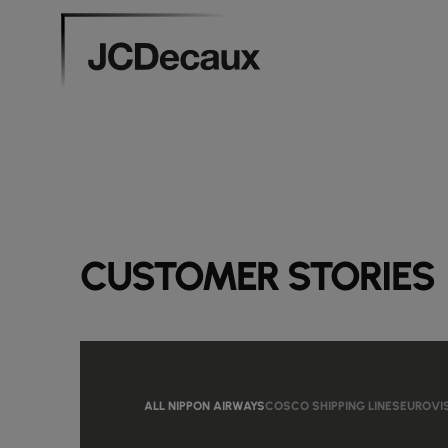
CUSTOMER STORIES
ALL NIPPON AIRWAYS
COSCO SHIPPING LINES
EUROVI