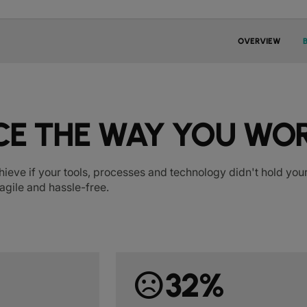
OVERVIEW
E THE WAY YOU WO
hieve if your tools, processes and technology didn't hold y
agile and hassle-free.
sentiment_dissatisfied
32%