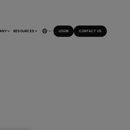
ANY
RESOURCES
LOGIN
CONTACT US