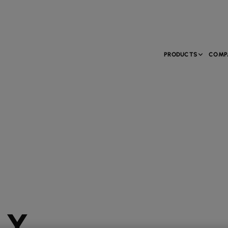
PRODUCTS
COMP
LY