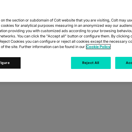
n the section or subdomain of Colt website that you are visiting, Colt may us
CES
y cookies for analytical purposes measuring in an anonymized way our audien
ation providing you with customized ads according to your browsing behaviou
networks. You can click the "Accept all" button or configure them. By clicking 
RMS.
eject Cookies you can configure or reject all cookies except the necessary co
 of the site. Further information can be found in our
Cookie Policy
figure
Reject All
Acc
eople can work