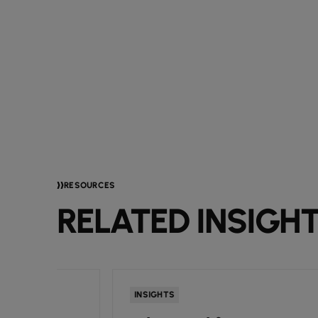
RESOURCES
RELATED INSIGH
INSIGHTS