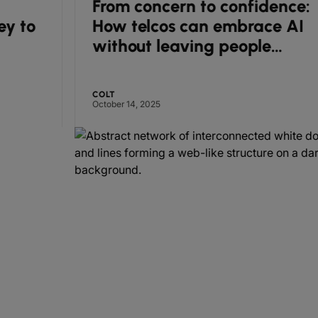
From concern to confidence:
How telcos can embrace AI
without leaving people
behind
COLT
October 14, 2025