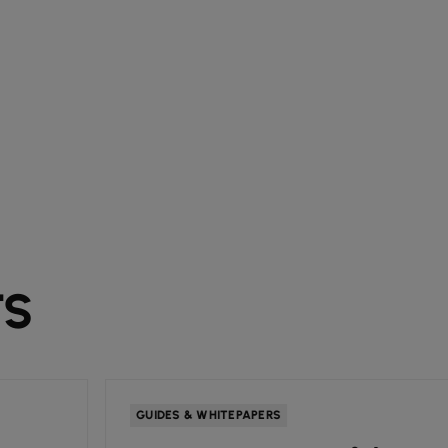
TS
GUIDES & WHITEPAPERS