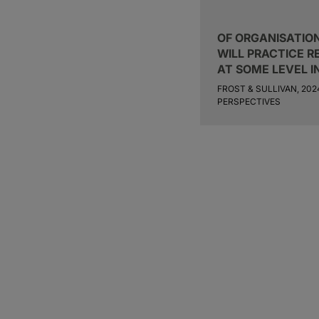
OF ORGANISATION
WILL PRACTICE 
AT SOME LEVEL I
FROST & SULLIVAN, 20
PERSPECTIVES