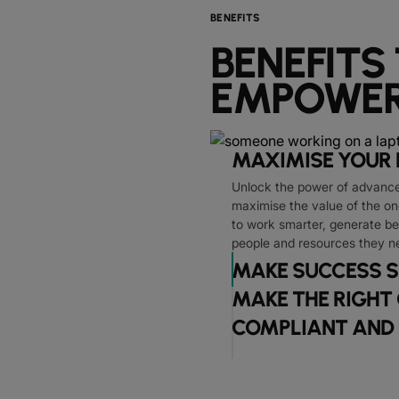
BENEFITS
BENEFITS
EMPOWER
MAXIMISE YOUR 
Unlock the power of advanced
maximise the value of the o
to work smarter, generate be
people and resources they n
MAKE SUCCESS S
MAKE THE RIGHT
COMPLIANT AND