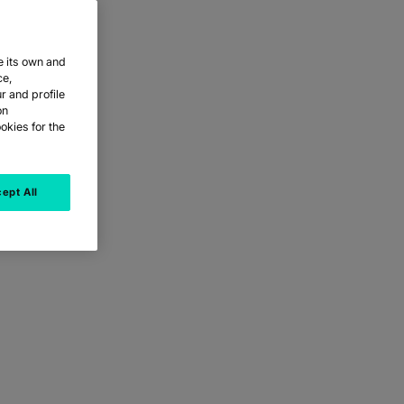
e its own and
ce,
r and profile
on
okies for the
ept All