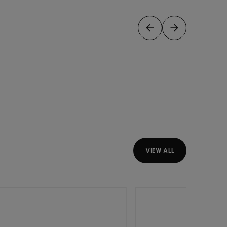
VIEW ALL