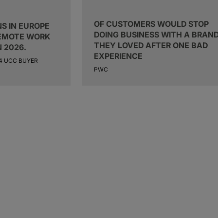
OF CUSTOMERS WOULD STOP
S IN EUROPE
DOING BUSINESS WITH A BRAN
REMOTE WORK
THEY LOVED AFTER ONE BAD
N 2026.
EXPERIENCE
24 UCC BUYER
PWC