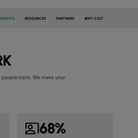
BENEFITS
RESOURCES
PARTNERS
WHY COLT
RK
our people back. We make your
co_present
68%