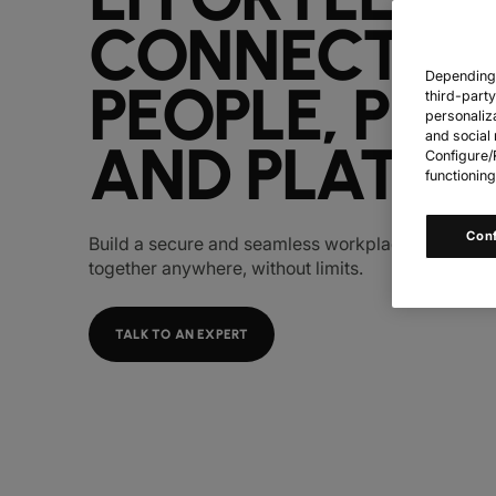
CONNECT
Depending o
PEOPLE, PLA
third-part
personaliz
and social 
AND PLATFO
Configure/R
functioning
Con
Build a secure and seamless workplace so your p
together anywhere, without limits.
TALK TO AN EXPERT