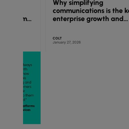
Why simplifying
communications is the key to
ime
enterprise growth and
efficiency
COLT
January 27, 2026