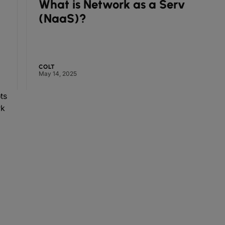
What is Network as a Service
How 
(NaaS)?
deli
futu
COLT
COLT
May 14, 2025
April 15, 