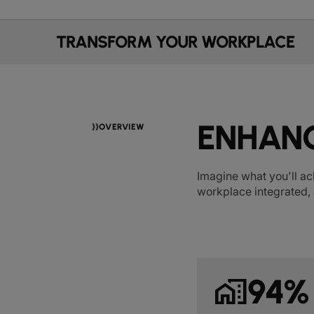
TRANSFORM YOUR WORKPLACE
ENHANC
OVERVIEW
Imagine what you'll ac
workplace integrated, 
home_work
94%