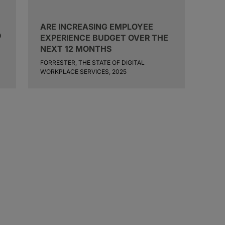
ARE INCREASING EMPLOYEE
D
EXPERIENCE BUDGET OVER THE
NEXT 12 MONTHS
FORRESTER, THE STATE OF DIGITAL
WORKPLACE SERVICES, 2025