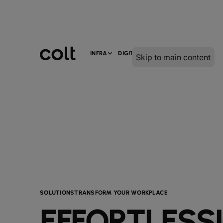
INFRA
DIGITAL
SERVICES
Skip to main content
SOLUTIONS
TRANSFORM YOUR WORKPLACE
EFFORTLESS