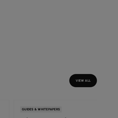
VIEW ALL
GUIDES & WHITEPAPERS
INSIGH