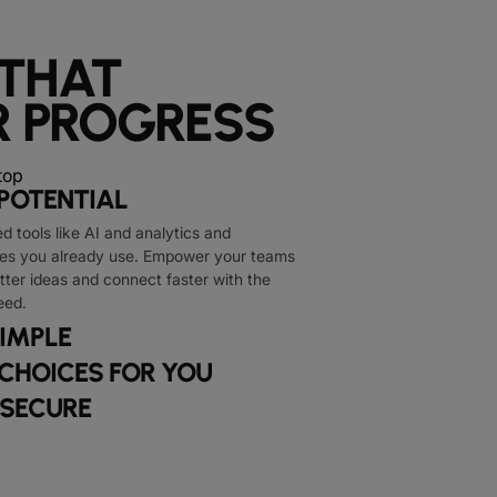
 THAT
 PROGRESS
POTENTIAL
 tools like AI and analytics and
nes you already use. Empower your teams
tter ideas and connect faster with the
eed.
IMPLE
 CHOICES FOR YOU
 SECURE