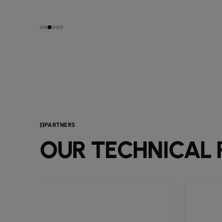
PARTNERS
OUR TECHNICAL 