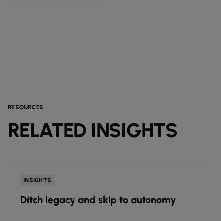
RESOURCES
RELATED INSIGHTS
INSIGHTS
Ditch legacy and skip to autonomy