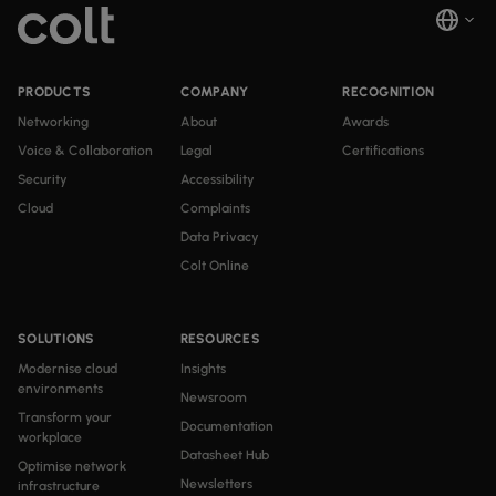
PRODUCTS
COMPANY
RECOGNITION
Networking
About
Awards
Voice & Collaboration
Legal
Certifications
Security
Accessibility
Cloud
Complaints
Data Privacy
Colt Online
SOLUTIONS
RESOURCES
Modernise cloud
Insights
environments
Newsroom
Transform your
Documentation
workplace
Datasheet Hub
Optimise network
Newsletters
infrastructure