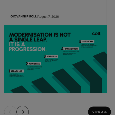
August 7, 2026
GIOVANNI PIROLLI
VIEW ALL