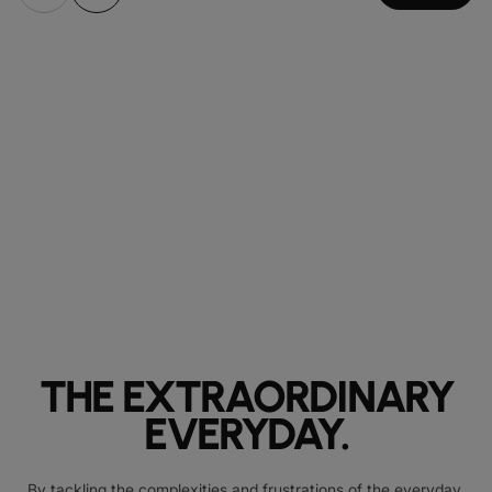
THE EXTRAORDINARY
EVERYDAY.
By tackling the complexities and frustrations of the everyday,