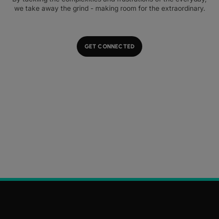
we take away the grind - making room for the extraordinary.
GET CONNECTED