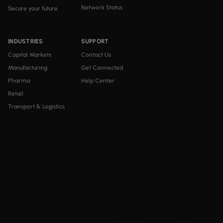
Network Status
Secure your future
INDUSTRIES
SUPPORT
Capital Markets
Contact Us
Manufacturing
Get Connected
Pharma
Help Center
Retail
Transport & Logistics