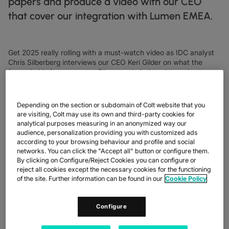
papers and produce a video with our CEO
DATASHEETS
docs
MANUFACTURING
forklift
DISCOVER
that cover our integration with Lumen EMEA.
RETAIL
DEDICATED INTERNET ACCESS
storefront
NEWSLETTERS
podcasts
NETWORK MAP
map
PHARMA
pill
CAPITAL MARKETS
IP TRANSIT
monitor
globe_book
NETWORK STATUS
network_check
DATASHEETS
docs
RETAIL
storefront
Get 2025 really rolling with a must-watch video as IDC analyst
WHOLESALE
ETHERNET
3p
Chris Silberberg interviews our CEO Keri Gilder on what the
OUR PARTNERS
handshake
DEFENCE
future holds for our sector. Discover their thoughts on how
shield
DEDICATED CLOUD ACCESS
businesses can gain operational efficiency, future customer
CAPITAL MARKETS
balance
needs and why CIOs are having to do more with less.
TRANSPORT & LOGISTICS
delivery_truck_speed
NETWORK AS A SERVICE
Depending on the section or subdomain of Colt website that you
WHOLESALE & HYPERSCALERS
warehouse
WIDE AREA NETWORKING
are visiting, Colt may use its own and third-party cookies for
analytical purposes measuring in an anonymized way our
IP VPN
audience, personalization providing you with customized ads
according to your browsing behaviour and profile and social
CPE SOLUTIONS
networks. You can click the "Accept all" button or configure them.
By clicking on Configure/Reject Cookies you can configure or
SD WAN + SASE
reject all cookies except the necessary cookies for the functioning
of the site. Further information can be found in our
Cookie Policy
LAN + WIRELESS LAN
Configure
SWIFTNET
ALL NETWORKING SERVICES