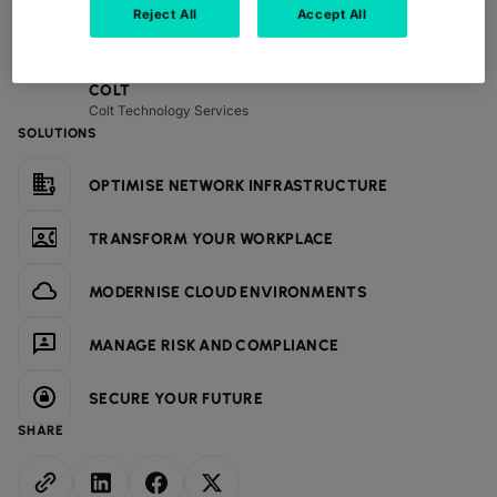
Reject All
Accept All
CONTRIBUTORS
COLT
Colt Technology Services
SOLUTIONS
OPTIMISE NETWORK INFRASTRUCTURE
TRANSFORM YOUR WORKPLACE
MODERNISE CLOUD ENVIRONMENTS
MANAGE RISK AND COMPLIANCE
SECURE YOUR FUTURE
SHARE