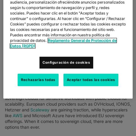
audiencia, personalización ofreciéndote anuncios personalizados
según tu comportamiento de navegación y perfil y, redes
sociales. Puedes hacer clic en el botón "Aceptar todas y
continuar" o configurarlas. Al hacer clic en “Configurar / Rechazar
Cookies” puedes configurar o rechazar todas las cookies excepto
las cookies necesarias para el funcionamiento del sitio web.
Puedes encontrar más información en nuestra política de
privacidad de datos.
Reglamento General de Protección de
Datos (RGPD)
BUSINESSES AND END USERS ALIKE HAVE HIGHER
DEMANDS AND EXPECTATIONS ON HOW THEIR DATA IS
PROTECTED.
Configuración de cookies
In this climate, CIOs and their teams are busy looking at how to
build sovereign cloud networks that protect data and enable the
Rechazarlas todas
Aceptar todas las cookies
business.
We’re seeing customers build hybrid infrastructure, blending
sovereign clouds for sensitive workloads with public clouds for
scalability. European cloud providers such as OVHcloud, IONOS,
Hetzner and
Scaleway
are gaining traction, while hyperscalers
like
AWS
and Microsoft Azure have introduced EU sovereign
offerings. When it comes to sovereign cloud, there are more
options than ever.