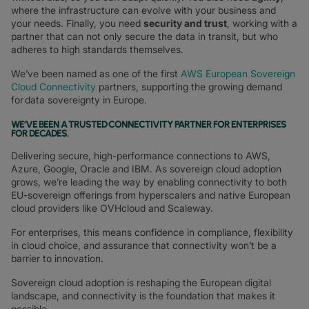
where the infrastructure can evolve with your business and
your needs. Finally, you need
security and trust
, working with a
partner that can not only secure the data in transit, but who
adheres to high standards themselves.
We’ve been named as one of the first
AWS European Sovereign
Cloud Connectivity
partners, supporting the growing demand
for data sovereignty in Europe.
WE’VE BEEN A TRUSTED CONNECTIVITY PARTNER FOR ENTERPRISES
FOR DECADES
.
Delivering secure, high-performance connections to AWS,
Azure, Google, Oracle and IBM. As sovereign cloud adoption
grows, we’re leading the way by enabling connectivity to both
EU-sovereign offerings from hyperscalers and native European
cloud providers like OVHcloud and Scaleway.
For enterprises, this means confidence in compliance, flexibility
in cloud choice, and assurance that connectivity won’t be a
barrier to innovation.
Sovereign cloud adoption is reshaping the European digital
landscape, and connectivity is the foundation that makes it
possible.