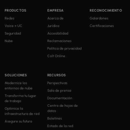
PRODUCTOS
EMPRESA
RECONOCIMIENTO
Redes
Acerca de
Galardones
Voice + UC
Jurídico
Certificaciones
Seguridad
Accesibilidad
Nube
Reclamaciones
Política de privacidad
Colt Online
SOLUCIONES
RECURSOS
Modernice los
Perspectivas
entornos de nube
Sala de prensa
Transforma tu lugar
Documentación
de trabajo
Centro de hojas de
Optimice la
datos
infraestructura de red
Boletines
Asegure su futuro
Estado de la red