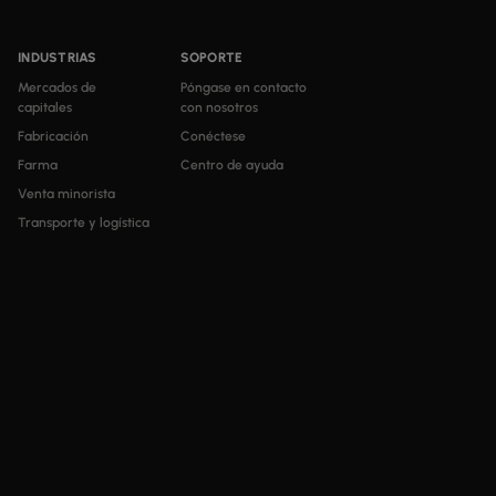
INDUSTRIAS
SOPORTE
Mercados de
Póngase en contacto
capitales
con nosotros
Fabricación
Conéctese
Farma
Centro de ayuda
Venta minorista
Transporte y logística