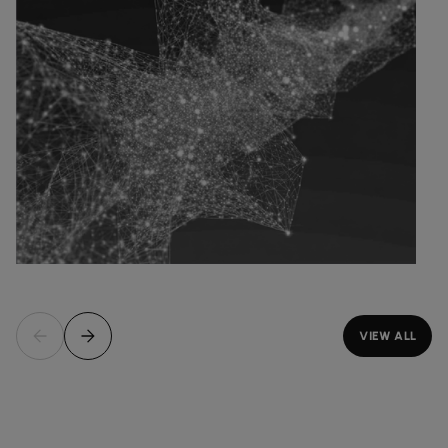
VIEW ALL