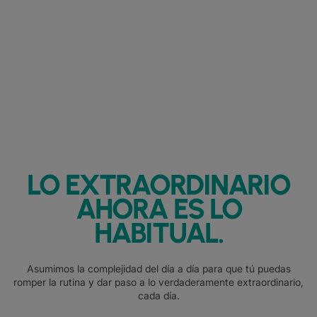
LO EXTRAORDINARIO
AHORA ES LO
HABITUAL.
Asumimos la complejidad del día a día para que tú puedas
romper la rutina y dar paso a lo verdaderamente extraordinario,
cada día.