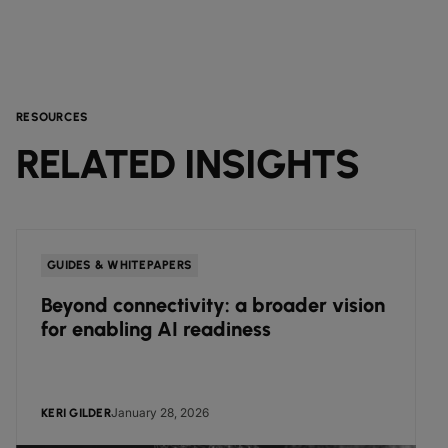
RESOURCES
RELATED INSIGHTS
GUIDES & WHITEPAPERS
Beyond connectivity: a broader vision
for enabling AI readiness
January 28, 2026
KERI GILDER