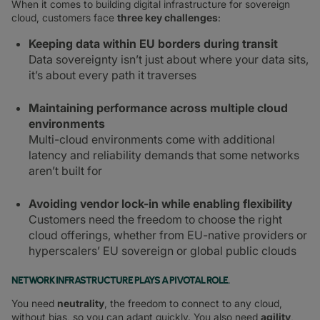
When it comes to building digital infrastructure for sovereign
cloud, customers face
three key challenges
:
Keeping data within EU borders during transit
Data sovereignty isn’t just about where your data sits,
it’s about every path it traverses
Maintaining performance across multiple cloud
environments
Multi-cloud environments come with additional
latency and reliability demands that some networks
aren’t built for
Avoiding vendor lock-in while enabling flexibility
Customers need the freedom to choose the right
cloud offerings, whether from EU-native providers or
hyperscalers’ EU sovereign or global public clouds
NETWORK INFRASTRUCTURE PLAYS A PIVOTAL ROLE.
You need
neutrality
, the freedom to connect to any cloud,
without bias, so you can adapt quickly. You also need
agility
,