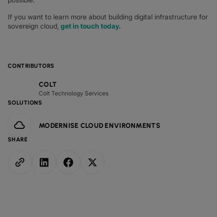
If you want to learn more about building digital infrastructure for
sovereign cloud,
get in touch today
.
CONTRIBUTORS
COLT
Colt Technology Services
SOLUTIONS
MODERNISE CLOUD ENVIRONMENTS
SHARE