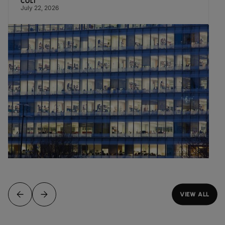
COLT
July 22, 2026
VIEW ALL