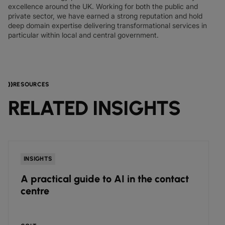
excellence around the UK. Working for both the public and
private sector, we have earned a strong reputation and hold
deep domain expertise delivering transformational services in
particular within local and central government.
RESOURCES
RELATED INSIGHTS
INSIGHTS
A practical guide to AI in the contact
centre