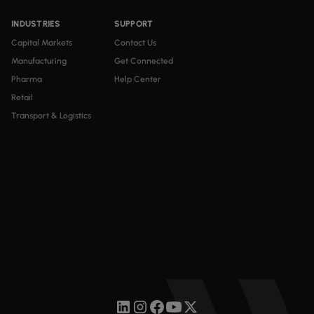
INDUSTRIES
SUPPORT
Capital Markets
Contact Us
Manufacturing
Get Connected
Pharma
Help Center
Retail
Transport & Logistics