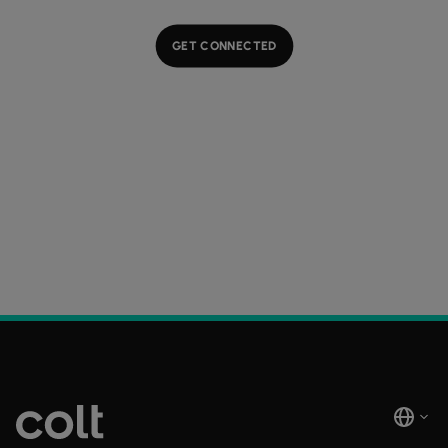
GET CONNECTED