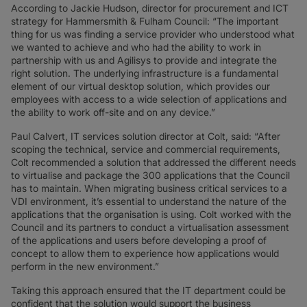
According to Jackie Hudson, director for procurement and ICT
strategy for Hammersmith & Fulham Council: “The important
thing for us was finding a service provider who understood what
we wanted to achieve and who had the ability to work in
partnership with us and Agilisys to provide and integrate the
right solution. The underlying infrastructure is a fundamental
element of our virtual desktop solution, which provides our
employees with access to a wide selection of applications and
the ability to work off-site and on any device.”
Paul Calvert, IT services solution director at Colt, said: “After
scoping the technical, service and commercial requirements,
Colt recommended a solution that addressed the different needs
to virtualise and package the 300 applications that the Council
has to maintain. When migrating business critical services to a
VDI environment, it’s essential to understand the nature of the
applications that the organisation is using. Colt worked with the
Council and its partners to conduct a virtualisation assessment
of the applications and users before developing a proof of
concept to allow them to experience how applications would
perform in the new environment.”
Taking this approach ensured that the IT department could be
confident that the solution would support the business