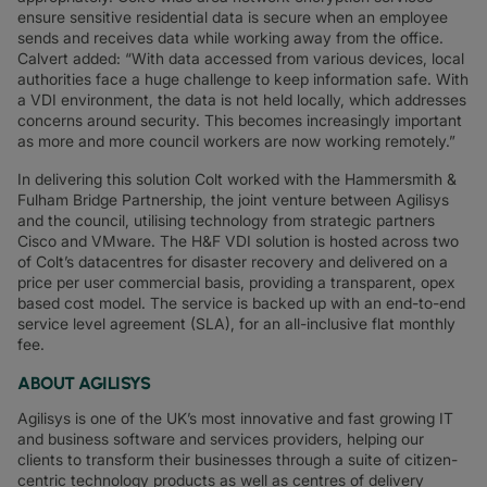
ensure sensitive residential data is secure when an employee
sends and receives data while working away from the office.
Calvert added: “With data accessed from various devices, local
authorities face a huge challenge to keep information safe. With
a VDI environment, the data is not held locally, which addresses
concerns around security. This becomes increasingly important
as more and more council workers are now working remotely.”
In delivering this solution Colt worked with the Hammersmith &
Fulham Bridge Partnership, the joint venture between Agilisys
and the council, utilising technology from strategic partners
Cisco and VMware. The H&F VDI solution is hosted across two
of Colt’s datacentres for disaster recovery and delivered on a
price per user commercial basis, providing a transparent, opex
based cost model. The service is backed up with an end-to-end
service level agreement (SLA), for an all-inclusive flat monthly
fee.
ABOUT AGILISYS
Agilisys is one of the UK’s most innovative and fast growing IT
and business software and services providers, helping our
clients to transform their businesses through a suite of citizen-
centric technology products as well as centres of delivery