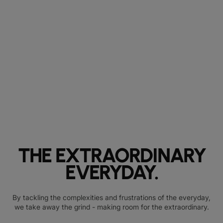
THE EXTRAORDINARY
EVERYDAY.
By tackling the complexities and frustrations of the everyday,
we take away the grind - making room for the extraordinary.