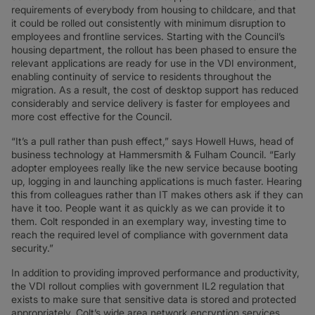
requirements of everybody from housing to childcare, and that
it could be rolled out consistently with minimum disruption to
employees and frontline services. Starting with the Council’s
housing department, the rollout has been phased to ensure the
relevant applications are ready for use in the VDI environment,
enabling continuity of service to residents throughout the
migration. As a result, the cost of desktop support has reduced
considerably and service delivery is faster for employees and
more cost effective for the Council.
“It’s a pull rather than push effect,” says Howell Huws, head of
business technology at Hammersmith & Fulham Council. “Early
adopter employees really like the new service because booting
up, logging in and launching applications is much faster. Hearing
this from colleagues rather than IT makes others ask if they can
have it too. People want it as quickly as we can provide it to
them. Colt responded in an exemplary way, investing time to
reach the required level of compliance with government data
security.”
In addition to providing improved performance and productivity,
the VDI rollout complies with government IL2 regulation that
exists to make sure that sensitive data is stored and protected
appropriately. Colt’s wide area network encryption services