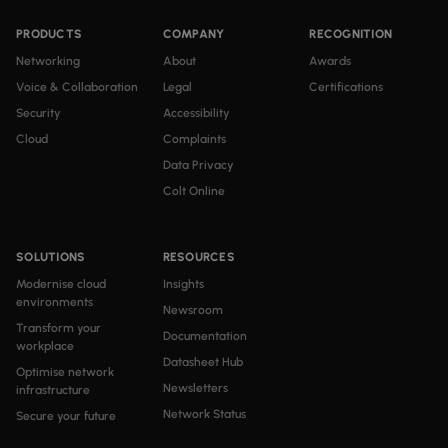
PRODUCTS
COMPANY
RECOGNITION
Networking
About
Awards
Voice & Collaboration
Legal
Certifications
Security
Accessibility
Cloud
Complaints
Data Privacy
Colt Online
SOLUTIONS
RESOURCES
Modernise cloud
Insights
environments
Newsroom
Transform your
Documentation
workplace
Datasheet Hub
Optimise network
Newsletters
infrastructure
Network Status
Secure your future