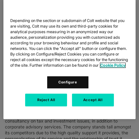
Depending on the section or subdomain of Colt website that you
are visiting, Colt may use its own and third-party cookies for
analytical purposes measuring in an anonymized way our
audience, personalization providing you with customized ads
according to your browsing behaviour and profile and social
A benchmark company in asset management, Ersel has decided
networks. You can click the "Accept all" button or configure them.
to exploit the power of the Colt network to support its business,
By clicking on Configure/Reject Cookies you can configure or
ensuring its services and applications are constantly available to
reject all cookies except the necessary cookies for the functioning
its clients. The new network infrastructure provides high-
of the site. Further information can be found in our
Cookie Policy
performance connectivity to allow Ersel’s employees to
concentrate on their professional activities without worrying
Configure
about business continuity.
Reject All
Accept All
WHO THEY ARE
Ersel (www.ersel.it) specialises in asset management and
consultancy on tax and investment issues, in addition to
corporate advisory services. The company stands tall amongst
its competitors due to the high quality support it provides, the
personalisation of its service and the relationship of trust it