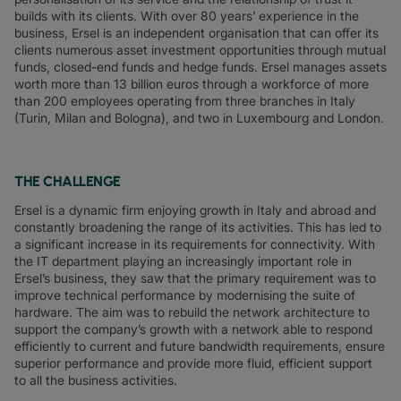
builds with its clients. With over 80 years’ experience in the
business, Ersel is an independent organisation that can offer its
clients numerous asset investment opportunities through mutual
funds, closed-end funds and hedge funds. Ersel manages assets
worth more than 13 billion euros through a workforce of more
than 200 employees operating from three branches in Italy
(Turin, Milan and Bologna), and two in Luxembourg and London.
THE CHALLENGE
Ersel is a dynamic firm enjoying growth in Italy and abroad and
constantly broadening the range of its activities. This has led to
a significant increase in its requirements for connectivity. With
the IT department playing an increasingly important role in
Ersel’s business, they saw that the primary requirement was to
improve technical performance by modernising the suite of
hardware. The aim was to rebuild the network architecture to
support the company’s growth with a network able to respond
efficiently to current and future bandwidth requirements, ensure
superior performance and provide more fluid, efficient support
to all the business activities.