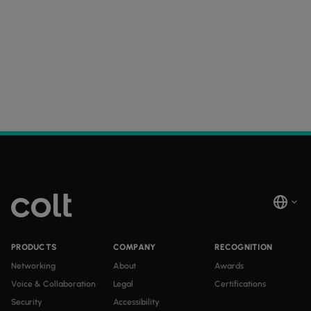
PRODUCTS
COMPANY
RECOGNITION
Networking
About
Awards
Voice & Collaboration
Legal
Certifications
Security
Accessibility