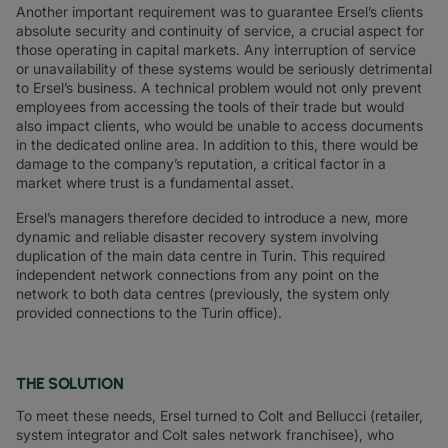
Another important requirement was to guarantee Ersel’s clients
absolute security and continuity of service, a crucial aspect for
those operating in capital markets. Any interruption of service
or unavailability of these systems would be seriously detrimental
to Ersel’s business. A technical problem would not only prevent
employees from accessing the tools of their trade but would
also impact clients, who would be unable to access documents
in the dedicated online area. In addition to this, there would be
damage to the company’s reputation, a critical factor in a
market where trust is a fundamental asset.
Ersel’s managers therefore decided to introduce a new, more
dynamic and reliable disaster recovery system involving
duplication of the main data centre in Turin. This required
independent network connections from any point on the
network to both data centres (previously, the system only
provided connections to the Turin office).
THE SOLUTION
To meet these needs, Ersel turned to Colt and Bellucci (retailer,
system integrator and Colt sales network franchisee), who