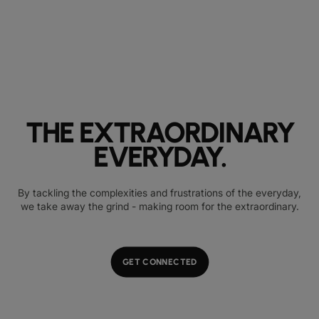
THE EXTRAORDINARY
EVERYDAY.
By tackling the complexities and frustrations of the everyday,
we take away the grind - making room for the extraordinary.
GET CONNECTED