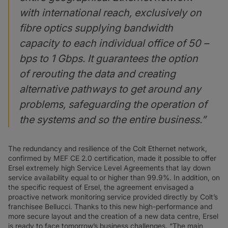
with international reach, exclusively on
fibre optics supplying bandwidth
capacity to each individual office of 50 –
bps to 1 Gbps. It guarantees the option
of rerouting the data and creating
alternative pathways to get around any
problems, safeguarding the operation of
the systems and so the entire business.”
The redundancy and resilience of the Colt Ethernet network,
confirmed by MEF CE 2.0 certification, made it possible to offer
Ersel extremely high Service Level Agreements that lay down
service availability equal to or higher than 99.9%. In addition, on
the specific request of Ersel, the agreement envisaged a
proactive network monitoring service provided directly by Colt’s
franchisee Bellucci. Thanks to this new high-performance and
more secure layout and the creation of a new data centre, Ersel
is ready to face tomorrow’s business challenges. “The main