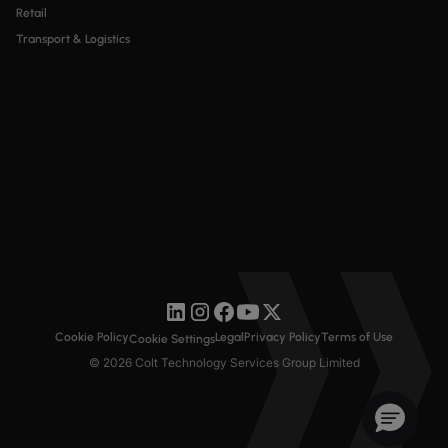
Retail
Transport & Logistics
Cookie Policy
Legal
Privacy Policy
Terms of Use
Cookie Settings
© 2026 Colt Technology Services Group Limited