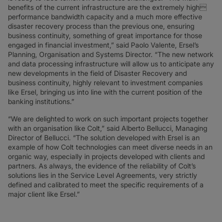
benefits of the current infrastructure are the extremely high
performance bandwidth capacity and a much more effective
disaster recovery process than the previous one, ensuring
business continuity, something of great importance for those
engaged in financial investment,” said Paolo Valente, Ersel’s
Planning, Organisation and Systems Director. “The new network
and data processing infrastructure will allow us to anticipate any
new developments in the field of Disaster Recovery and
business continuity, highly relevant to investment companies
like Ersel, bringing us into line with the current position of the
banking institutions.”
“We are delighted to work on such important projects together
with an organisation like Colt,” said Alberto Bellucci, Managing
Director of Bellucci. “The solution developed with Ersel is an
example of how Colt technologies can meet diverse needs in an
organic way, especially in projects developed with clients and
partners. As always, the evidence of the reliability of Colt’s
solutions lies in the Service Level Agreements, very strictly
defined and calibrated to meet the specific requirements of a
major client like Ersel.”