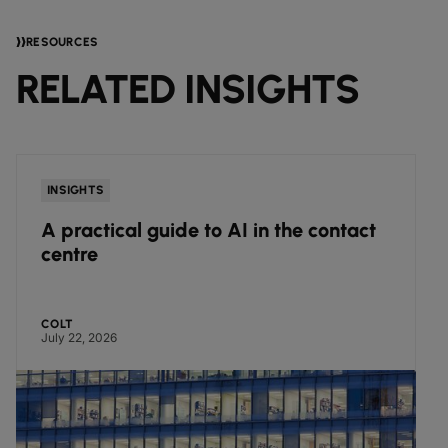
RESOURCES
RELATED INSIGHTS
INSIGHTS
A practical guide to AI in the contact
centre
COLT
July 22, 2026