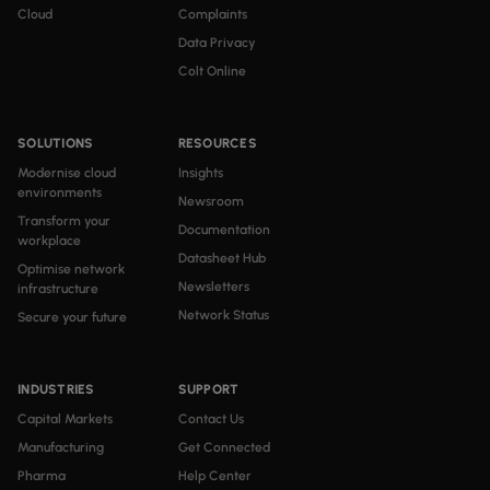
Cloud
Complaints
Data Privacy
Colt Online
SOLUTIONS
RESOURCES
Modernise cloud
Insights
environments
Newsroom
Transform your
Documentation
workplace
Datasheet Hub
Optimise network
Newsletters
infrastructure
Network Status
Secure your future
INDUSTRIES
SUPPORT
Capital Markets
Contact Us
Manufacturing
Get Connected
Pharma
Help Center