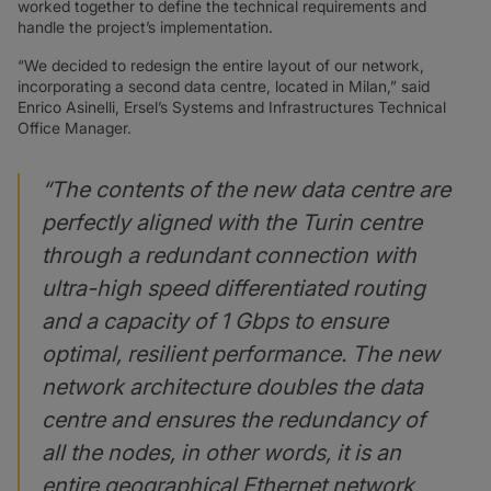
worked together to define the technical requirements and
handle the project’s implementation.
“We decided to redesign the entire layout of our network,
incorporating a second data centre, located in Milan,” said
Enrico Asinelli, Ersel’s Systems and Infrastructures Technical
Office Manager.
“The contents of the new data centre are
perfectly aligned with the Turin centre
through a redundant connection with
ultra-high speed differentiated routing
and a capacity of 1 Gbps to ensure
optimal, resilient performance. The new
network architecture doubles the data
centre and ensures the redundancy of
all the nodes, in other words, it is an
entire geographical Ethernet network