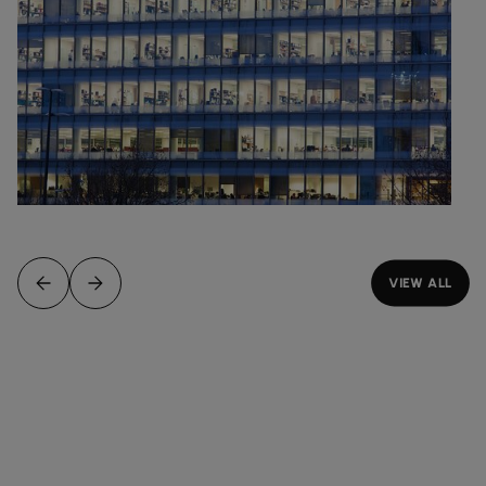
VIEW ALL