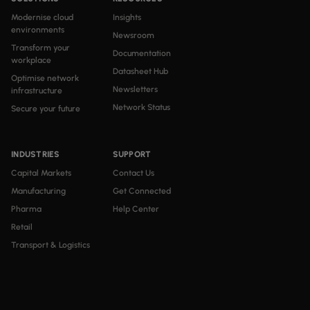
Modernise cloud
Insights
environments
Newsroom
Transform your
Documentation
workplace
Datasheet Hub
Optimise network
Newsletters
infrastructure
Network Status
Secure your future
INDUSTRIES
SUPPORT
Capital Markets
Contact Us
Manufacturing
Get Connected
Pharma
Help Center
Retail
Transport & Logistics