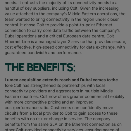
needs. It entrusts the majority of its connectivity needs to a
handful of key suppliers, including Colt. Given the increasing
value attached to the company’s Middle Eastern operations, the
team wanted to bring connectivity in the region under closer
control. It chose Colt to provide a point-to-point Ethernet
connection to carry core data traffic between the company’s
Dubai operations and a critical European data centre. Colt
Ethernet Line is a managed layer 2 service that provides secure,
cost effective, high-speed connectivity for data exchange, with
guaranteed bandwidth and performance.
THE BENEFITS:
Lumen acquisition extends reach and Dubai comes to the
fore
Colt has strengthened its partnerships with local
connectivity providers and aggregators in multiple Middle
Eastern countries. Colt now offers greater commercial flexibility
with more competitive pricing and an improved
cost/performance ratio. Customers can confidently move
circuits from a local provider to Colt to gain access to these
benefits with no risk or change in service. The company
benefits from the same SLA on the Ethernet connection as on
other Colt-provided connectivity services, ensuring peace of