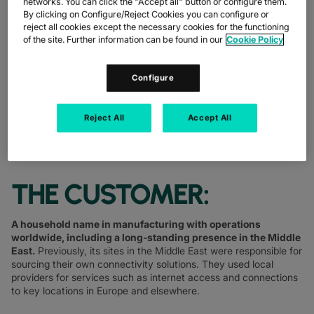
networks. You can click the "Accept all" button or configure them.
OPTIMISE NETWORK INFRASTRUCTURE
By clicking on Configure/Reject Cookies you can configure or
reject all cookies except the necessary cookies for the functioning
SHARE
of the site. Further information can be found in our
Cookie Policy
Configure
Reject All
Accept All
THE CUSTOMER:
A household name in manufacturing with operations
worldwide, including a long-standing presence in the Middle
East.
Previously, its sites in the Middle East were responsible for
sourcing their own connectivity solutions. They used local
providers for services such as internet access and connections
to key locations in Europe and elsewhere.