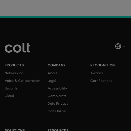
PRODUCTS
COMPANY
RECOGNITION
Networking
About
Awards
Voice & Collaboration
Legal
Certifications
Security
Accessibility
Cloud
Complaints
Data Privacy
Colt Online
SOLUTIONS
RESOURCES