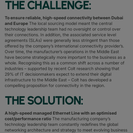
THE CHALLENGE:
To ensure reliable, high-speed connectivity between Dubai
and Europe
The local sourcing model meant the central
technology leadership team had no oversight or control over
their connections. In addition, the associated service level
agreements (SLAs) were generally less stringent than those
offered by the company’s international connectivity provider’s.
Over time, the manufacturer’s operations in the Middle East
have become strategically more important to the business as a
whole. Recognising this as a common shift across a number of
industries – supported by recent Colt research showing that
29% of IT decisionmakers expect to extend their digital
infrastructure to the Middle East – Colt has developed a
compelling proposition for connectivity in the region.
THE SOLUTION:
A high-speed managed Ethernet Line with an optimised
cost/performance ratio
The manufacturing company’s
technology leadership team constantly redefines the global
networking architecture and strategy to meet evolving business