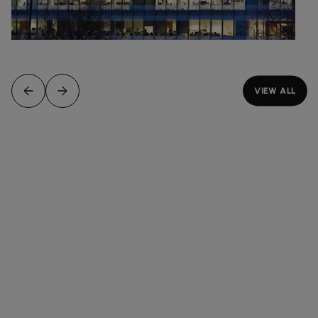
VIEW ALL