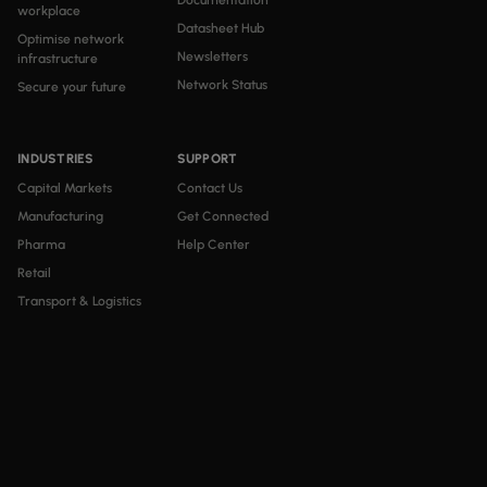
Documentation
workplace
Datasheet Hub
Optimise network
Newsletters
infrastructure
Network Status
Secure your future
INDUSTRIES
SUPPORT
Capital Markets
Contact Us
Manufacturing
Get Connected
Pharma
Help Center
Retail
Transport & Logistics