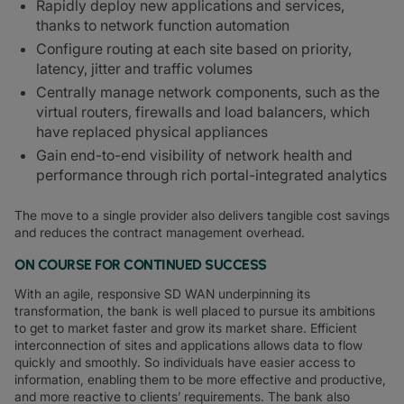
Rapidly deploy new applications and services,
thanks to network function automation
Configure routing at each site based on priority,
latency, jitter and traffic volumes
Centrally manage network components, such as the
virtual routers, firewalls and load balancers, which
have replaced physical appliances
Gain end-to-end visibility of network health and
performance through rich portal-integrated analytics
The move to a single provider also delivers tangible cost savings
and reduces the contract management overhead.
ON COURSE FOR CONTINUED SUCCESS
With an agile, responsive SD WAN underpinning its
transformation, the bank is well placed to pursue its ambitions
to get to market faster and grow its market share. Efficient
interconnection of sites and applications allows data to flow
quickly and smoothly. So individuals have easier access to
information, enabling them to be more effective and productive,
and more reactive to clients’ requirements. The bank also