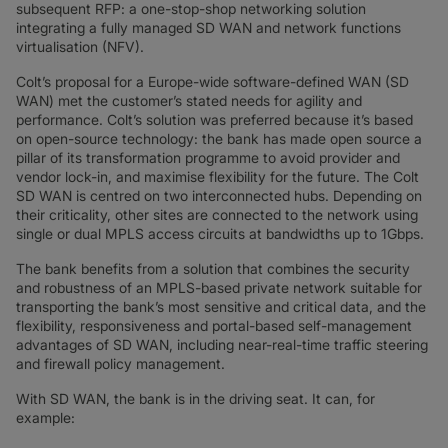
subsequent RFP: a one-stop-shop networking solution
integrating a fully managed SD WAN and network functions
virtualisation (NFV).
Colt’s proposal for a Europe-wide software-defined WAN (SD
WAN) met the customer’s stated needs for agility and
performance. Colt’s solution was preferred because it’s based
on open-source technology: the bank has made open source a
pillar of its transformation programme to avoid provider and
vendor lock-in, and maximise flexibility for the future. The Colt
SD WAN is centred on two interconnected hubs. Depending on
their criticality, other sites are connected to the network using
single or dual MPLS access circuits at bandwidths up to 1Gbps.
The bank benefits from a solution that combines the security
and robustness of an MPLS-based private network suitable for
transporting the bank’s most sensitive and critical data, and the
flexibility, responsiveness and portal-based self-management
advantages of SD WAN, including near-real-time traffic steering
and firewall policy management.
With SD WAN, the bank is in the driving seat. It can, for
example: