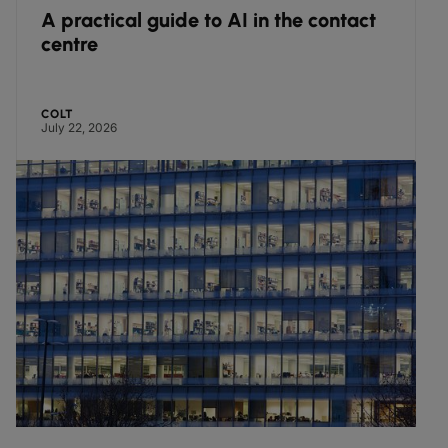
A practical guide to AI in the contact
centre
COLT
July 22, 2026