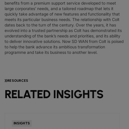
benefits from a premium support service developed to meet
large corporates’ needs, and a tailored roadmap that lets it
quickly take advantage of new features and functionality that
meets its particular business needs. The relationship with Colt
dates back to the turn of the century. Over the years, it has
evolved into a trusted partnership as Colt has demonstrated its
understanding of the bank’s needs and priorities, and its ability
to deliver innovative solutions. Now SD WAN from Colt is poised
to help the bank advance its ambitious transformation
programme and take its business to another level.
RESOURCES
RELATED INSIGHTS
INSIGHTS