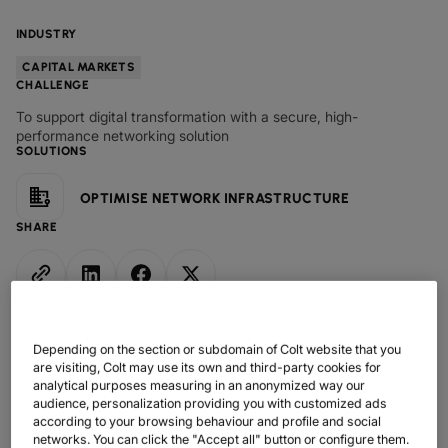
DATASHEETS
docs
MANUFACTURING
forklift
DISCOVER
RETAIL
DEDICATED INTERNET ACCESS
storefront
INDUSTRY
NEWSLETTERS
podcasts
NETWORK MAP
map
PHARMA
pill
CAPITAL MARKETS
IP TRANSIT
monitor
globe_book
CAPITAL MARKETS
CHALLENGE
NETWORK STATUS
network_check
DATASHEETS
docs
RETAIL
storefront
WHOLESALE
ETHERNET
3p
To support digital transformation with a secure, high-
OUR PARTNERS
handshake
performance networking solution
DEFENCE
shield
DEDICATED CLOUD ACCESS
SOLUTIONS
CAPITAL MARKETS
balance
TRANSPORT & LOGISTICS
delivery_truck_speed
NETWORK AS A SERVICE
OPTIMISE NETWORK INFRASTRUCTURE
WHOLESALE & HYPERSCALERS
warehouse
WIDE AREA NETWORKING
SHARE
IP VPN
CPE SOLUTIONS
SD WAN + SASE
Depending on the section or subdomain of Colt website that you
LAN + WIRELESS LAN
are visiting, Colt may use its own and third-party cookies for
analytical purposes measuring in an anonymized way our
audience, personalization providing you with customized ads
SWIFTNET
according to your browsing behaviour and profile and social
networks. You can click the "Accept all" button or configure them.
ALL NETWORKING SERVICES