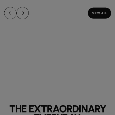
VIEW ALL
THE EXTRAORDINARY