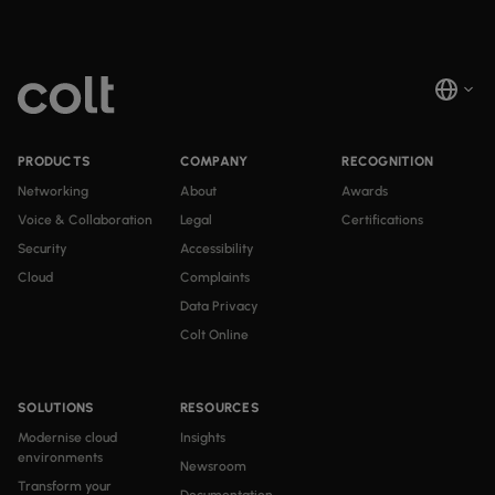
PRODUCTS
COMPANY
RECOGNITION
Networking
About
Awards
Voice & Collaboration
Legal
Certifications
Security
Accessibility
Cloud
Complaints
Data Privacy
Colt Online
SOLUTIONS
RESOURCES
Modernise cloud
Insights
environments
Newsroom
Transform your