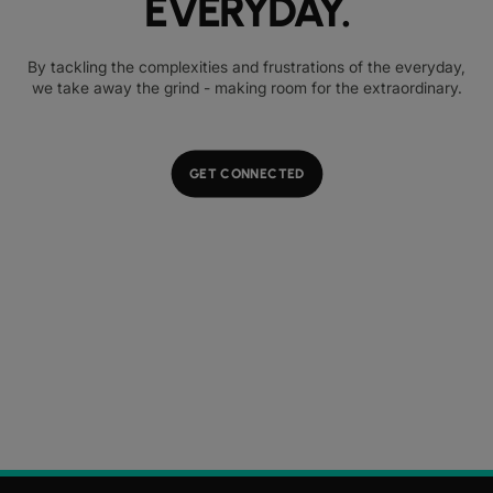
EVERYDAY.
By tackling the complexities and frustrations of the everyday,
we take away the grind - making room for the extraordinary.
GET CONNECTED