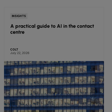
INSIGHTS
A practical guide to AI in the contact
centre
COLT
July 22, 2026