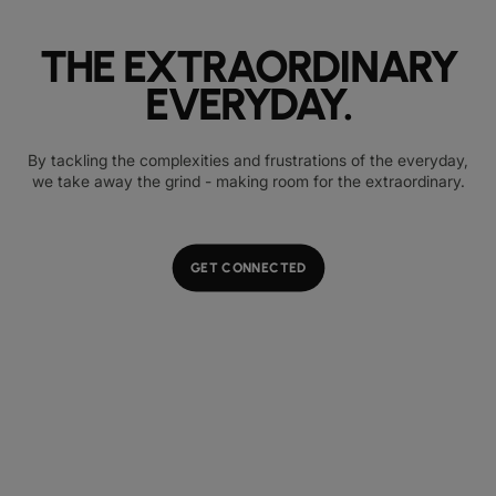
THE EXTRAORDINARY
EVERYDAY.
By tackling the complexities and frustrations of the everyday,
we take away the grind - making room for the extraordinary.
GET CONNECTED