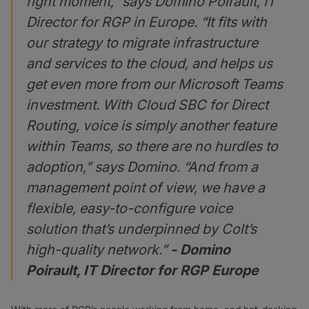
right moment,” says Domino Poirault, IT
Director for RGP in Europe. “It fits with
our strategy to migrate infrastructure
and services to the cloud, and helps us
get even more from our Microsoft Teams
investment. With Cloud SBC for Direct
Routing, voice is simply another feature
within Teams, so there are no hurdles to
adoption,” says Domino. “And from a
management point of view, we have a
flexible, easy-to-configure voice
solution that’s underpinned by Colt’s
high-quality network.”
- Domino
Poirault, IT Director for RGP Europe