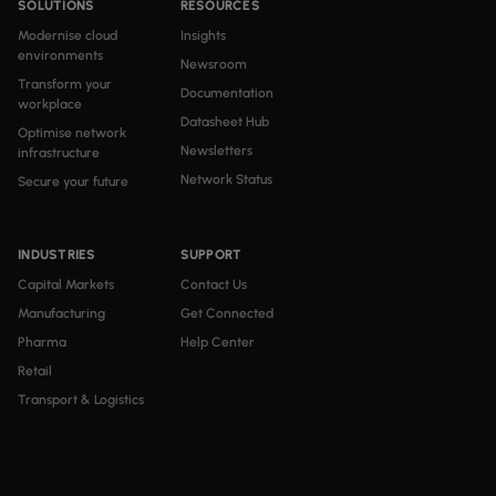
SOLUTIONS
RESOURCES
Modernise cloud
Insights
environments
Newsroom
Transform your
Documentation
workplace
Datasheet Hub
Optimise network
Newsletters
infrastructure
Network Status
Secure your future
INDUSTRIES
SUPPORT
Capital Markets
Contact Us
Manufacturing
Get Connected
Pharma
Help Center
Retail
Transport & Logistics