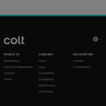
PRODUCTS
COMPANY
RECOGNITION
Networking
About
Awards
Voice & Collaboration
Legal
Certifications
Security
Accessibility
Cloud
Complaints
Data Privacy
Colt Online