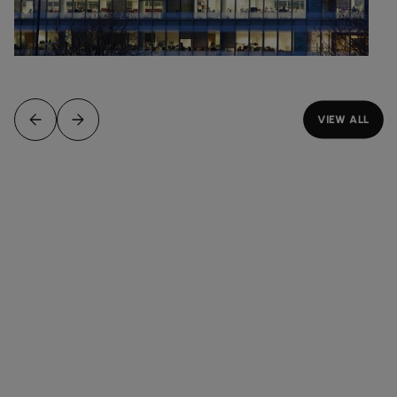
VIEW ALL