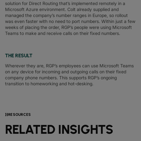
solution for Direct Routing that’s implemented remotely in a
Microsoft Azure environment. Colt already supplied and
managed the company’s number ranges in Europe, so rollout
was even faster with no need to port numbers. Within just a few
weeks of placing the order, RGP’s people were using Microsoft
Teams to make and receive calls on their fixed numbers.
THE RESULT
Wherever they are, RGP’s employees can use Microsoft Teams
on any device for incoming and outgoing calls on their fixed
company phone numbers. This supports RGP’s ongoing
transition to homeworking and hot-desking.
RESOURCES
RELATED INSIGHTS