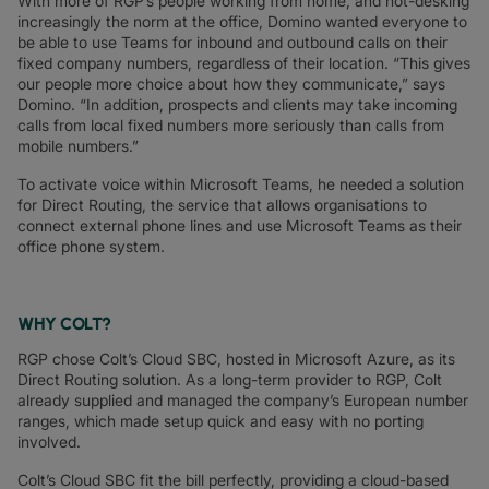
With more of RGP’s people working from home, and hot-desking
increasingly the norm at the office, Domino wanted everyone to
be able to use Teams for inbound and outbound calls on their
fixed company numbers, regardless of their location. “This gives
our people more choice about how they communicate,” says
Domino. “In addition, prospects and clients may take incoming
calls from local fixed numbers more seriously than calls from
mobile numbers.”
To activate voice within Microsoft Teams, he needed a solution
for Direct Routing, the service that allows organisations to
connect external phone lines and use Microsoft Teams as their
office phone system.
WHY COLT?
RGP chose Colt’s Cloud SBC, hosted in Microsoft Azure, as its
Direct Routing solution. As a long-term provider to RGP, Colt
already supplied and managed the company’s European number
ranges, which made setup quick and easy with no porting
involved.
Colt’s Cloud SBC fit the bill perfectly, providing a cloud-based