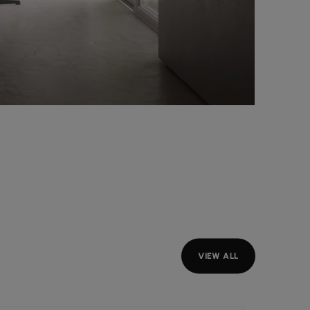
VIEW ALL