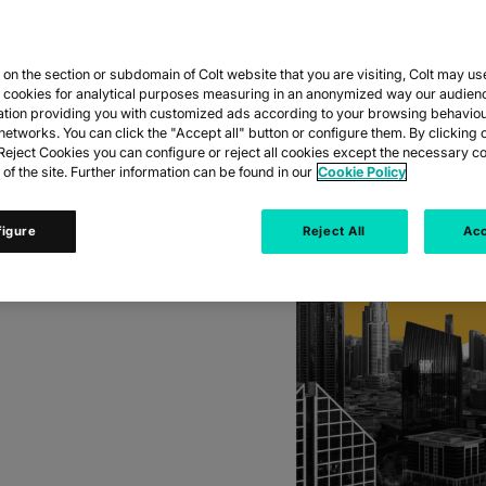
DS
E IN
n the section or subdomain of Colt website that you are visiting, Colt may us
 EAST
y cookies for analytical purposes measuring in an anonymized way our audien
ation providing you with customized ads according to your browsing behaviou
networks. You can click the "Accept all" button or configure them. By clicking 
eject Cookies you can configure or reject all cookies except the necessary co
 of the site. Further information can be found in our
Cookie Policy
 as demand for high
figure
Reject All
Acc