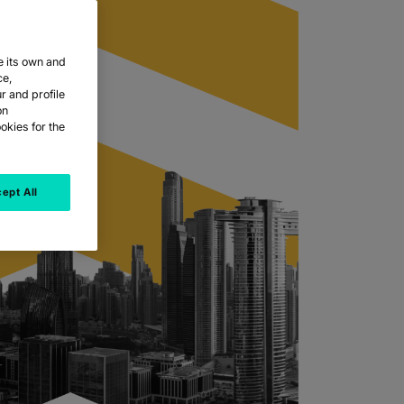
e its own and
ce,
r and profile
on
okies for the
ept All