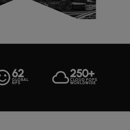
62
250+
ent_satisfied
cloud
GLOBAL
CLOUD POPS
NPS
WORLDWIDE