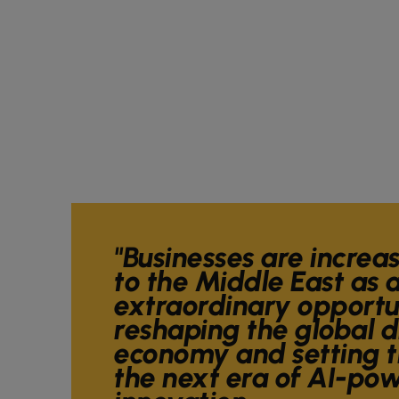
"Businesses are increa
to the Middle East as a
extraordinary opportun
reshaping the global d
economy and setting t
the next era of AI-po