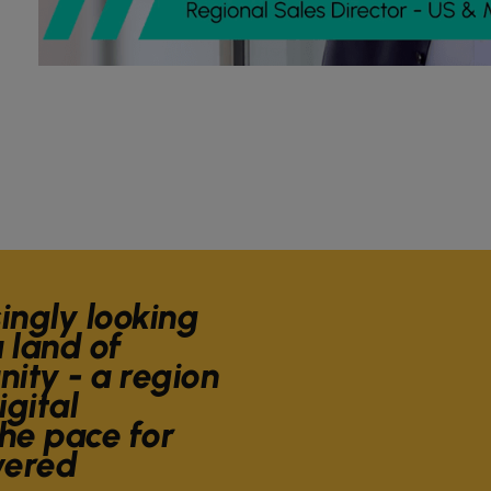
singly looking
 land of
ity - a region
igital
he pace for
wered