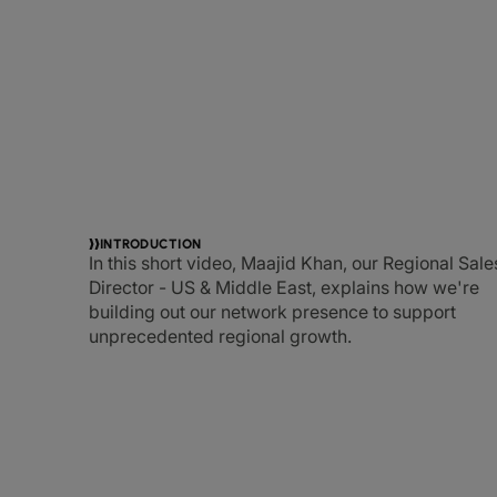
INTRODUCTION
In this short video, Maajid Khan, our Regional Sale
Director - US & Middle East, explains how we're
building out our network presence to support
unprecedented regional growth.