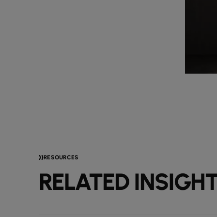
RESOURCES
RELATED INSIGH