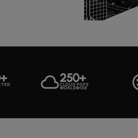
0+
250+
cloud
sentim
CTED
CLOUD POPS
WORLDWIDE