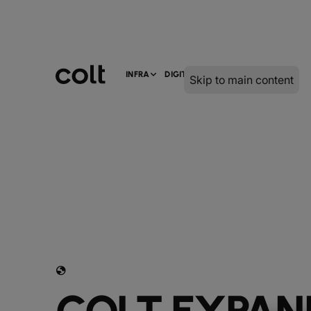
INFRA
DIGITAL
SERVICES
Skip to main content
globe