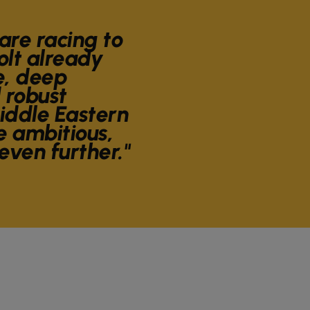
are racing to
olt already
e, deep
 robust
Middle Eastern
 ambitious,
 even further."