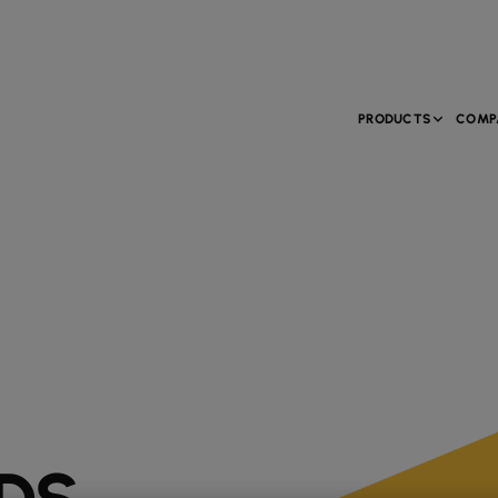
PRODUCTS
COMP