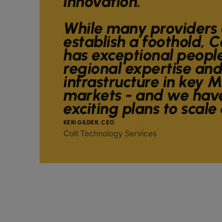
innovation.
While many providers 
establish a foothold, C
has exceptional peopl
regional expertise and
infrastructure in key 
markets - and we have
exciting plans to scale
KERI GILDER, CEO
Colt Technology Services