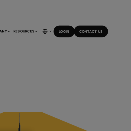
ANY
RESOURCES
LOGIN
CONTACT US