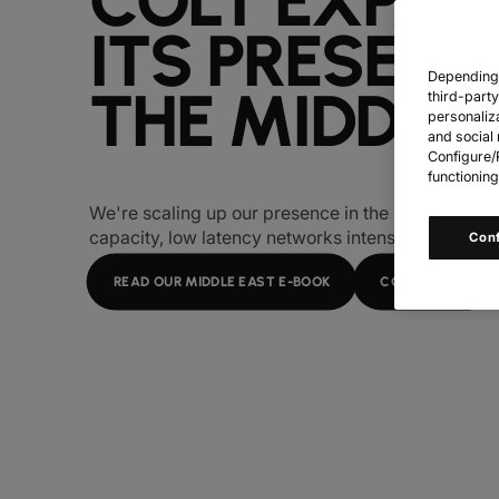
COLT EXPAN
ITS PRESENC
Depending o
THE MIDDLE
third-part
personaliz
and social 
Configure/R
functioning
We're scaling up our presence in the Middle East
capacity, low latency networks intensify.
Con
READ OUR MIDDLE EAST E-BOOK
CONTACT US