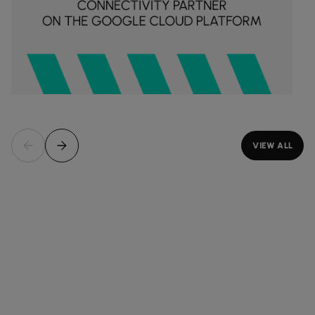
VIEW ALL