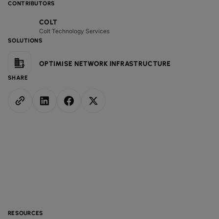
CONTRIBUTORS
COLT
Colt Technology Services
SOLUTIONS
OPTIMISE NETWORK INFRASTRUCTURE
SHARE
RESOURCES