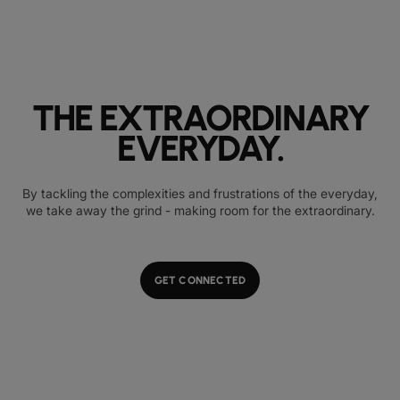
THE EXTRAORDINARY
EVERYDAY.
By tackling the complexities and frustrations of the everyday,
we take away the grind - making room for the extraordinary.
GET CONNECTED