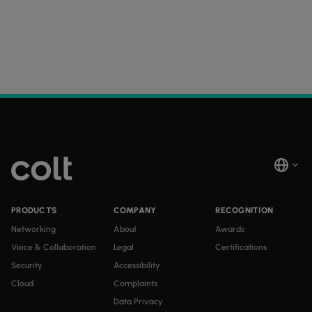
PRODUCTS
COMPANY
RECOGNITION
Networking
About
Awards
Voice & Collaboration
Legal
Certifications
Security
Accessibility
Cloud
Complaints
Data Privacy