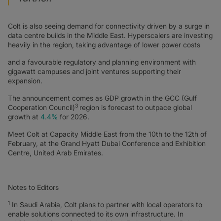
Colt is also seeing demand for connectivity driven by a surge in
data centre builds in the Middle East. Hyperscalers are investing
heavily in the region, taking advantage of lower power costs
and a favourable regulatory and planning environment with
gigawatt campuses and joint ventures supporting their
expansion.
The announcement comes as GDP growth in the GCC (Gulf
3
Cooperation Council)
region is forecast to outpace global
growth at
4.4%
for 2026.
Meet Colt at Capacity Middle East from the 10th to the 12th of
February, at the Grand Hyatt Dubai Conference and Exhibition
Centre, United Arab Emirates.
Notes to Editors
1
In Saudi Arabia, Colt plans to partner with local operators to
enable solutions connected to its own infrastructure. In