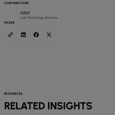
CONTRIBUTORS
COLT
Colt Technology Services
SHARE
RESOURCES
RELATED INSIGHTS