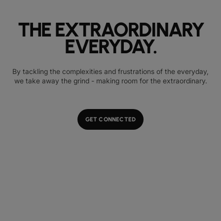
THE EXTRAORDINARY
EVERYDAY.
By tackling the complexities and frustrations of the everyday,
we take away the grind - making room for the extraordinary.
GET CONNECTED