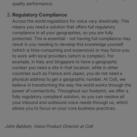
quality performance.
Regulatory Compliance
Across the world regulations for voice vary drastically. This
means you need a solution that offers full regulatory
compliance in all your geographies, so you are fully
protected. This is essential - not having full compliance may
result in you needing to develop this knowledge yourself
(which is time-consuming and expensive) or may force you
to work with local providers (which is complex). For
example, in Italy and Singapore to have a geographic
number you need a site in that location, while in other
countries such as France and Japan, you do not need a
physical address to get a geographic number. At Colt, we
believe in transforming the way the world works through the
power of connectivity. Throughout our footprint, we offer a
fully regulatory compliant solution, so you can resolve all
your inbound and outbound voice needs through us, which
allows you to focus on your core business practices.
John Baldwin, Voice Product Director at Colt