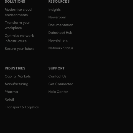
SOLUTIONS
RESOURCES
Modernise cloud
Insights
environments
Newsroom
Transform your
Documentation
workplace
Datasheet Hub
Optimise network
Newsletters
infrastructure
Network Status
Secure your future
INDUSTRIES
SUPPORT
Capital Markets
Contact Us
Manufacturing
Get Connected
Pharma
Help Center
Retail
Transport & Logistics