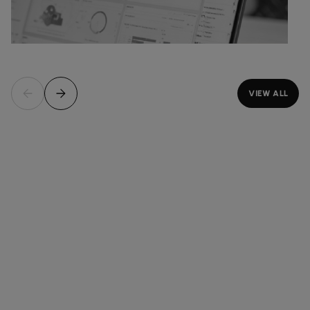
VIEW ALL