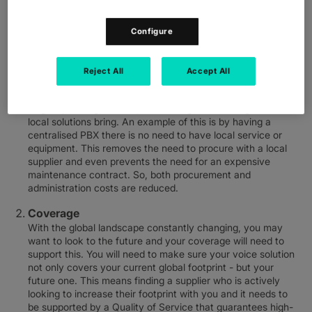
Simplicity
With employees in multiple countries it’s essential to be able
Configure
to easily manage and co-ordinate your voice solution across
your footprint. To manage this effectively you need a voice
solution which can be provided through a single global
Reject All
Accept All
supplier, to cover all your needs and reduce complexity. This
means a single contract, a single invoice payment and a
single operating contact, all avoiding the challenges that
local solutions bring. An example of this is by having a
centralised PBX there is no need to have local service or
equipment. This removes the need to procure with a local
supplier and even prevents the need for an expensive
maintenance contract. So, both procurement and
administration costs are reduced.
Coverage
With the global landscape constantly changing, you may
want to look to the future and your coverage will need to
support this. You will need to make sure your voice solution
not only covers your current global footprint - but your
future one. This means finding a supplier who is actively
looking to increase their footprint with you and it needs to
be supported by a Quality of Service that guarantees high-