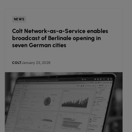
NEWS
Colt Network-as-a-Service enables
broadcast of Berlinale opening in
seven German cities
January 23, 2026
COLT