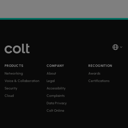
PRODUCTS
COMPANY
RECOGNITION
Networking
About
Awards
Voice & Collaboration
Legal
Certifications
Security
Accessibility
Cloud
Complaints
Data Privacy
Colt Online