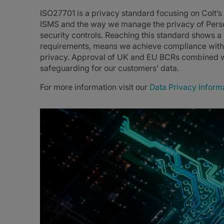
ISO27701 is a privacy standard focusing on Colt’
ISMS and the way we manage the privacy of Person
security controls. Reaching this standard shows 
requirements, means we achieve compliance with 
privacy. Approval of UK and EU BCRs combined w
safeguarding for our customers’ data.
For more information visit our
Data Privacy Inform