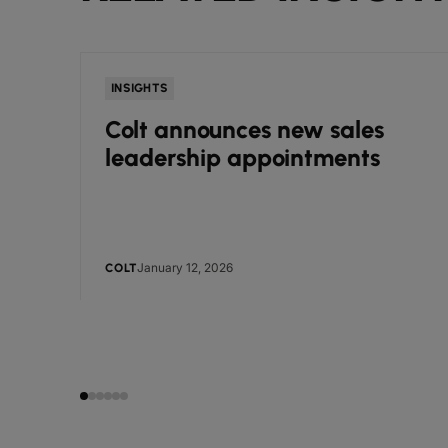
INSIGHTS
Colt announces new sales
leadership appointments
January 12, 2026
COLT