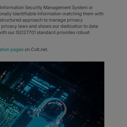
s Information Security Management System or
ally Identifiable Information matching them with
a structured approach to manage privacy
privacy laws and shows our dedication to data
ith our ISO27701 standard provides robust
ation pages
on Colt.net.