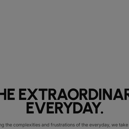
HE EXTRAORDINA
EVERYDAY.
ng the complexities and frustrations of the everyday, we tak