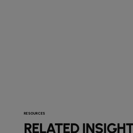
RESOURCES
RELATED INSIGH