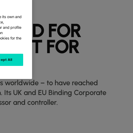
e its own and
DARD FOR
ce,
r and profile
on
IRST FOR
okies for the
ept All
es worldwide – to have reached
on. Its UK and EU Binding Corporate
sor and controller.