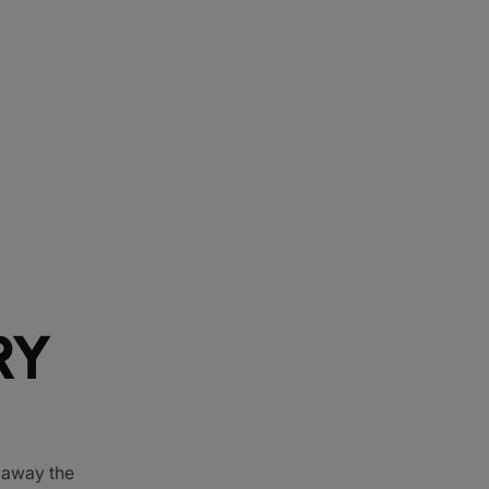
RY
e away the