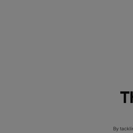
T
By tackli