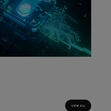
VIEW ALL