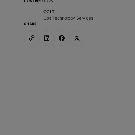
CONTRIBUTORS
COLT
Colt Technology Services
SHARE