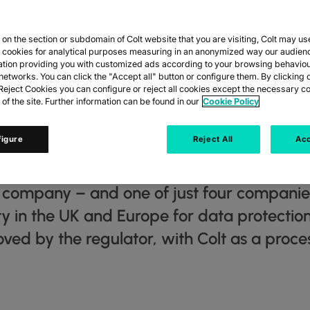
n the section or subdomain of Colt website that you are visiting, Colt may us
VES GOLD STAN
y cookies for analytical purposes measuring in an anonymized way our audien
ation providing you with customized ads according to your browsing behaviou
networks. You can click the "Accept all" button or configure them. By clicking 
CY AND WORLD F
eject Cookies you can configure or reject all cookies except the necessary co
 of the site. Further information can be found in our
Cookie Policy
COMPANY
figure
Reject All
Acc
s company – and one of just four compani
ity in the UK and Europe for data protecti
d by the regulator, with Colt as a proces