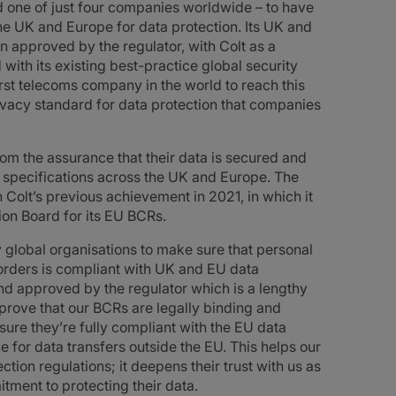
 one of just four companies worldwide – to have
the UK and Europe for data protection. Its UK and
approved by the regulator, with Colt as a
with its existing best-practice global security
st telecoms company in the world to reach this
rivacy standard for data protection that companies
from the assurance that their data is secured and
g specifications across the UK and Europe. The
Colt’s previous achievement in 2021, in which it
on Board for its EU BCRs.
 global organisations to make sure that personal
borders is compliant with UK and EU data
nd approved by the regulator which is a lengthy
prove that our BCRs are legally binding and
ure they’re fully compliant with the EU data
e for data transfers outside the EU. This helps our
ion regulations; it deepens their trust with us as
ment to protecting their data.