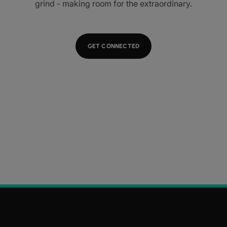
grind - making room for the extraordinary.
GET CONNECTED