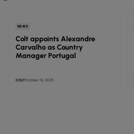
NEWS
Colt appoints Alexandre
Carvalho as Country
Manager Portugal
October 14, 2025
COLT