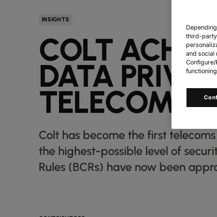
INSIGHTS
Depending o
COLT ACHIE
third-part
personaliz
and social 
DATA PRIVA
Configure/R
functioning
TELECOMS 
Con
Colt has become the first telecom
the highest-possible level of secur
Rules (BCRs) have now been approve