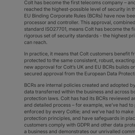
Colt has become the first telecoms company – and
reached the highest-possible level of security in 
EU Binding Corporate Rules (BCRs) have now been 
processor and controller. This approval, combined 
standard ISO27701, means Colt has become the fir
rigorous set of security standards - the highest p
can reach.
In practice, it means that Colt customers benefit 
protected to the same consistent, robust, exactin
new approval for Colt’s UK and EU BCRs builds on 
secured approval from the European Data Protecti
BCRs are internal policies created and adopted by
data transferred within the business and across 
protection laws. Colt has had its BCRs reviewed a
and detailed process – for example, we’ve had to 
enforced by every Coltie; and we’ve had to make s
protection principles, and have safeguards in plac
customers comply with GDPR and other data protect
a business and demonstrates our unrivalled commit