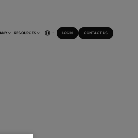
ANY
RESOURCES
LOGIN
CONTACT US