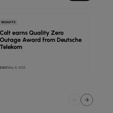
INSIGHTS
NEWS
Colt earns Quality Zero
Colt
Outage Award from Deutsche
Awar
Telekom
Busi
May 8, 2025
May
COLT
COLT