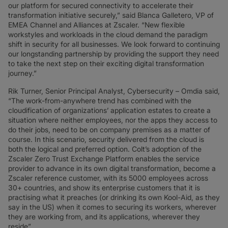
our platform for secured connectivity to accelerate their
transformation initiative securely,” said Blanca Galletero, VP of
EMEA Channel and Alliances at Zscaler. “New flexible
workstyles and workloads in the cloud demand the paradigm
shift in security for all businesses. We look forward to continuing
our longstanding partnership by providing the support they need
to take the next step on their exciting digital transformation
journey.”
Rik Turner, Senior Principal Analyst, Cybersecurity – Omdia said,
“The work-from-anywhere trend has combined with the
cloudification of organizations’ application estates to create a
situation where neither employees, nor the apps they access to
do their jobs, need to be on company premises as a matter of
course. In this scenario, security delivered from the cloud is
both the logical and preferred option. Colt’s adoption of the
Zscaler Zero Trust Exchange Platform enables the service
provider to advance in its own digital transformation, become a
Zscaler reference customer, with its 5000 employees across
30+ countries, and show its enterprise customers that it is
practising what it preaches (or drinking its own Kool-Aid, as they
say in the US) when it comes to securing its workers, wherever
they are working from, and its applications, wherever they
reside”.