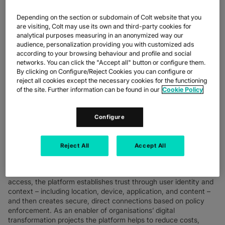
such as reducing cyber risk, improving productivity, enabling a
better user experience and reducing costs associated with an
Depending on the section or subdomain of Colt website that you
on-premise heavy security architecture. Colt’s rollout of the
are visiting, Colt may use its own and third-party cookies for
Zero Trust Exchange platform is another critical step in
analytical purposes measuring in an anonymized way our
supporting its flexible working strategy, ‘Flexible First’,
audience, personalization providing you with customized ads
facilitating a secure, robust network gateway for staff to safely
according to your browsing behaviour and profile and social
access applications whether working remotely or in the office.
networks. You can click the "Accept all" button or configure them.
By clicking on Configure/Reject Cookies you can configure or
The planned rollout is announced as Colt and Zscaler mark ten
reject all cookies except the necessary cookies for the functioning
successful years of collaboration. Working closely together as
of the site. Further information can be found in our
Cookie Policy
part of a connected global partner ecosystem, Colt has become
a highly valued Zscaler partner during this time, enabling the
secure digital transformation programmes of many enterprise
Configure
customers with secure access to flexible, high performing digital
infrastructure and cloud applications.
Reject All
Accept All
The Zero Trust Exchange is a cloud-native security platform
that securely connects any user, device, and application,
regardless of location. Following the principle of least-privileged
access, the platform establishes trust through user identity and
context – including location, device, application, and content –
and then creates secure, direct connections based on policy
enforcement. As an enabler of organisations’ digital
transformation projects the platform helps to reduce costs,