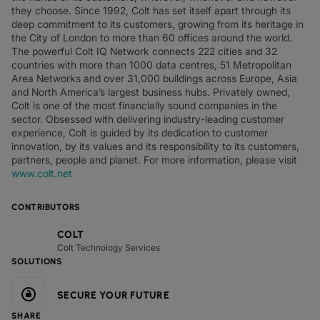
they choose. Since 1992, Colt has set itself apart through its
deep commitment to its customers, growing from its heritage in
the City of London to more than 60 offices around the world.
The powerful Colt IQ Network connects 222 cities and 32
countries with more than 1000 data centres, 51 Metropolitan
Area Networks and over 31,000 buildings across Europe, Asia
and North America’s largest business hubs. Privately owned,
Colt is one of the most financially sound companies in the
sector. Obsessed with delivering industry-leading customer
experience, Colt is guided by its dedication to customer
innovation, by its values and its responsibility to its customers,
partners, people and planet. For more information, please visit
www.colt.net
CONTRIBUTORS
COLT
Colt Technology Services
SOLUTIONS
SECURE YOUR FUTURE
SHARE