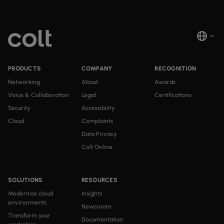
PRODUCTS
COMPANY
RECOGNITION
Networking
About
Awards
Voice & Collaboration
Legal
Certifications
Security
Accessibility
Cloud
Complaints
Data Privacy
Colt Online
SOLUTIONS
RESOURCES
Modernise cloud
Insights
environments
Newsroom
Transform your
Documentation