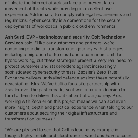
eliminate the internet attack surface and prevent lateral
movement of threats while providing an excellent user
experience. Additionally, to comply with legal requirements and
regulations, cyber security is a cornerstone for the secure
deployments of workloads in public cloud environments.
Ash Surti, EVP – technology and security, Colt Technology
Services
said, “Like our customers and partners, we’re
continuing our digital transformation journey with strategies
including a migration to the cloud and a permanent shift to
hybrid working, but these strategies present a very real need to
protect ourselves and stakeholders against increasingly
sophisticated cybersecurity threats. Zscaler’s Zero Trust
Exchange delivers unrivalled defence against these potentially
devastating risks. We’ve built a fantastic partnership with
Zscaler over the past decade, so it was a natural decision to
turn to them to deliver this critical part of our journey. Plus,
working with Zscaler on this project means we can add even
more insight, depth and practical experience when talking to our
customers about securing their digital infrastructure and
transformation journeys.”
“We are pleased to see that Colt is leading by example in
today's highly-mobile and cloud-centric world and have chosen