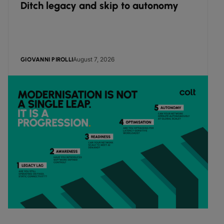
Ditch legacy and skip to autonomy
August 7, 2026
GIOVANNI PIROLLI