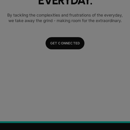
EVERYDAY.
By tackling the complexities and frustrations of the everyday,
we take away the grind - making room for the extraordinary.
GET CONNECTED