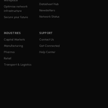
workplace
Datasheet Hub
Optimise network
Newsletters
infrastructure
Network Status
Secure your future
INDUSTRIES
SUPPORT
Capital Markets
Contact Us
Manufacturing
Get Connected
Pharma
Help Center
Retail
Transport & Logistics