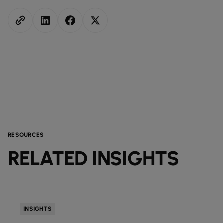
RESOURCES
RELATED INSIGHTS
INSIGHTS