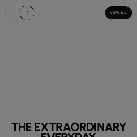
VIEW ALL
THE EXTRAORDINARY