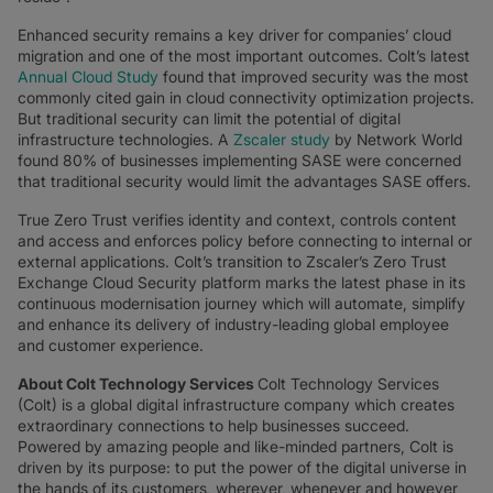
Enhanced security remains a key driver for companies’ cloud
migration and one of the most important outcomes. Colt’s latest
Annual Cloud Study
found that improved security was the most
commonly cited gain in cloud connectivity optimization projects.
But traditional security can limit the potential of digital
infrastructure technologies. A
Zscaler study
by Network World
found 80% of businesses implementing SASE were concerned
that traditional security would limit the advantages SASE offers.
True Zero Trust verifies identity and context, controls content
and access and enforces policy before connecting to internal or
external applications. Colt’s transition to Zscaler’s Zero Trust
Exchange Cloud Security platform marks the latest phase in its
continuous modernisation journey which will automate, simplify
and enhance its delivery of industry-leading global employee
and customer experience.
About Colt Technology Services
Colt Technology Services
(Colt) is a global digital infrastructure company which creates
extraordinary connections to help businesses succeed.
Powered by amazing people and like-minded partners, Colt is
driven by its purpose: to put the power of the digital universe in
the hands of its customers, wherever, whenever and however