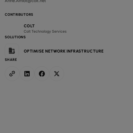
Anne.Amlot@colt.net
CONTRIBUTORS
COLT
Colt Technology Services
SOLUTIONS
OPTIMISE NETWORK INFRASTRUCTURE
SHARE