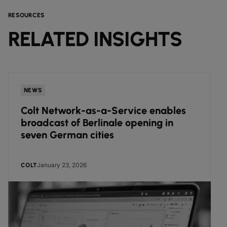
RESOURCES
RELATED INSIGHTS
NEWS
Colt Network-as-a-Service enables
broadcast of Berlinale opening in
seven German cities
January 23, 2026
COLT