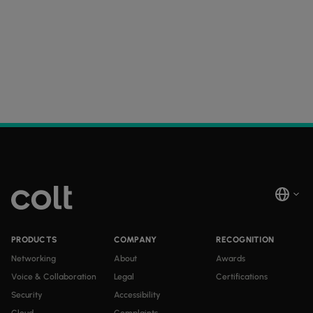
PRODUCTS
COMPANY
RECOGNITION
Networking
About
Awards
Voice & Collaboration
Legal
Certifications
Security
Accessibility