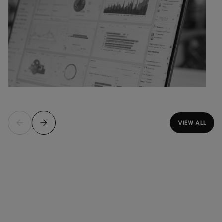
VIEW ALL