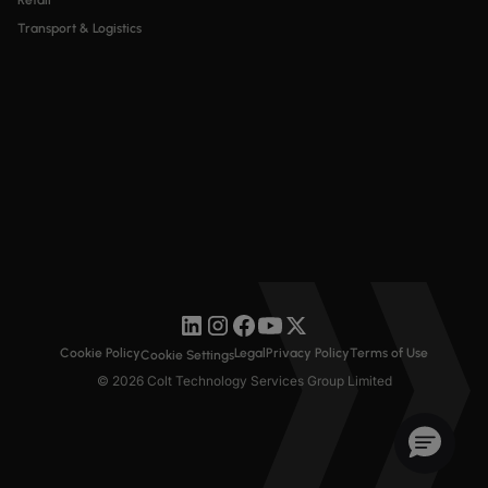
Retail
Transport & Logistics
Cookie Policy
Legal
Privacy Policy
Terms of Use
Cookie Settings
© 2026 Colt Technology Services Group Limited