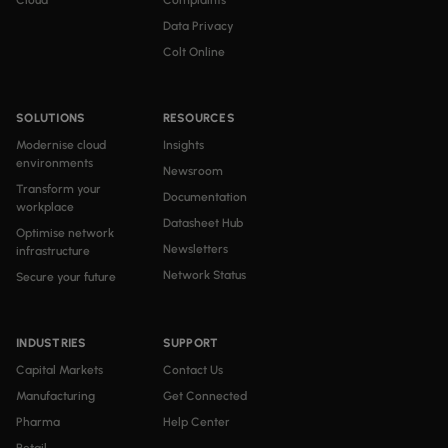
Cloud
Complaints
Data Privacy
Colt Online
SOLUTIONS
RESOURCES
Modernise cloud
Insights
environments
Newsroom
Transform your
Documentation
workplace
Datasheet Hub
Optimise network
Newsletters
infrastructure
Network Status
Secure your future
INDUSTRIES
SUPPORT
Capital Markets
Contact Us
Manufacturing
Get Connected
Pharma
Help Center