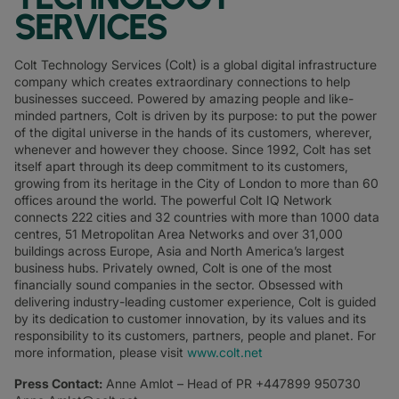
SERVICES
Colt Technology Services (Colt) is a global digital infrastructure
company which creates extraordinary connections to help
businesses succeed. Powered by amazing people and like-
minded partners, Colt is driven by its purpose: to put the power
of the digital universe in the hands of its customers, wherever,
whenever and however they choose. Since 1992, Colt has set
itself apart through its deep commitment to its customers,
growing from its heritage in the City of London to more than 60
offices around the world. The powerful Colt IQ Network
connects 222 cities and 32 countries with more than 1000 data
centres, 51 Metropolitan Area Networks and over 31,000
buildings across Europe, Asia and North America’s largest
business hubs. Privately owned, Colt is one of the most
financially sound companies in the sector. Obsessed with
delivering industry-leading customer experience, Colt is guided
by its dedication to customer innovation, by its values and its
responsibility to its customers, partners, people and planet. For
more information, please visit
www.colt.net
Press Contact:
Anne Amlot – Head of PR +447899 950730