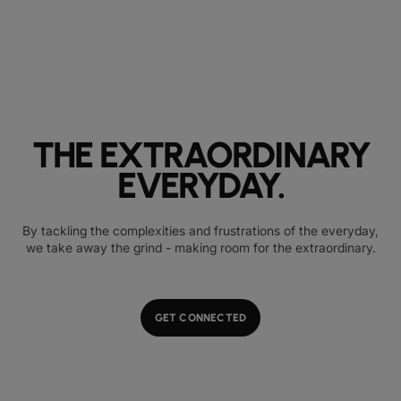
THE EXTRAORDINARY
EVERYDAY.
By tackling the complexities and frustrations of the everyday,
we take away the grind - making room for the extraordinary.
GET CONNECTED