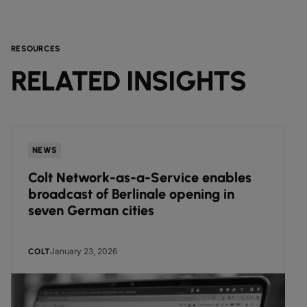
RESOURCES
RELATED INSIGHTS
NEWS
Colt Network-as-a-Service enables
broadcast of Berlinale opening in
seven German cities
January 23, 2026
COLT