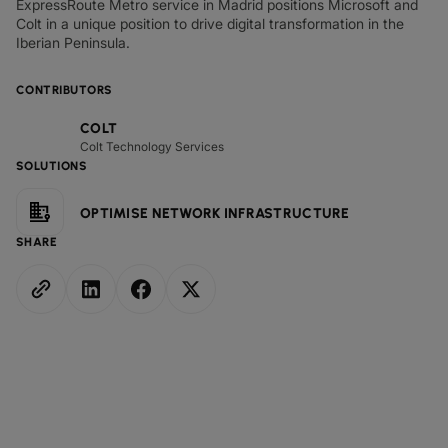
ExpressRoute Metro service in Madrid positions Microsoft and
Colt in a unique position to drive digital transformation in the
Iberian Peninsula.
CONTRIBUTORS
COLT
Colt Technology Services
SOLUTIONS
OPTIMISE NETWORK INFRASTRUCTURE
SHARE