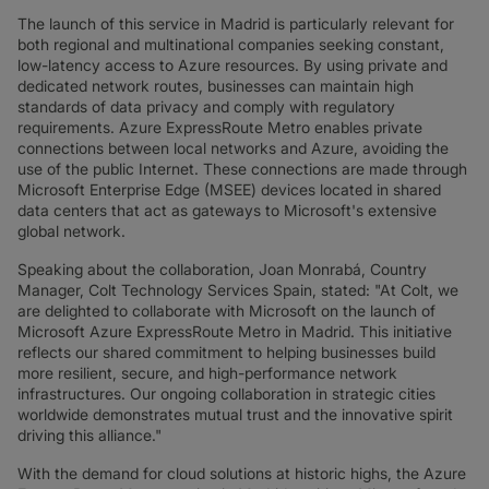
The launch of this service in Madrid is particularly relevant for
both regional and multinational companies seeking constant,
low-latency access to Azure resources. By using private and
dedicated network routes, businesses can maintain high
standards of data privacy and comply with regulatory
requirements. Azure ExpressRoute Metro enables private
connections between local networks and Azure, avoiding the
use of the public Internet. These connections are made through
Microsoft Enterprise Edge (MSEE) devices located in shared
data centers that act as gateways to Microsoft's extensive
global network.
Speaking about the collaboration, Joan Monrabá, Country
Manager, Colt Technology Services Spain, stated: "At Colt, we
are delighted to collaborate with Microsoft on the launch of
Microsoft Azure ExpressRoute Metro in Madrid. This initiative
reflects our shared commitment to helping businesses build
more resilient, secure, and high-performance network
infrastructures. Our ongoing collaboration in strategic cities
worldwide demonstrates mutual trust and the innovative spirit
driving this alliance."
With the demand for cloud solutions at historic highs, the Azure