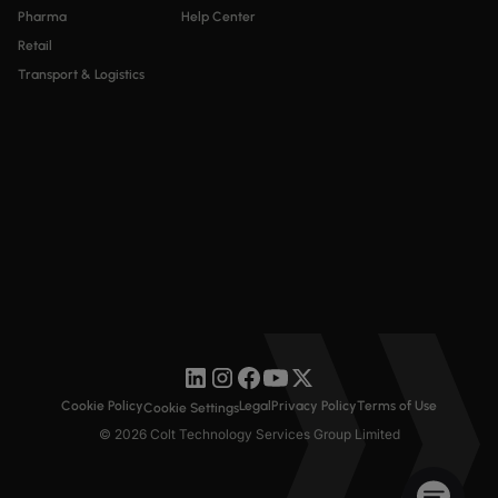
Pharma
Help Center
Retail
Transport & Logistics
Cookie Policy
Legal
Privacy Policy
Terms of Use
Cookie Settings
© 2026 Colt Technology Services Group Limited