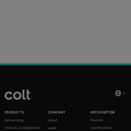
PRODUCTS
COMPANY
RECOGNITION
Networking
About
Awards
Voice & Collaboration
Legal
Certifications