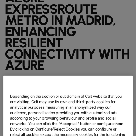
DATASHEETS
docs
EXPRESSROUTE
MANUFACTURING
forklift
DISCOVER
RETAIL
DEDICATED INTERNET ACCESS
storefront
NEWSLETTERS
podcasts
METRO IN MADRID,
NETWORK MAP
map
PHARMA
pill
CAPITAL MARKETS
IP TRANSIT
monitor
globe_book
ENHANCING
NETWORK STATUS
network_check
DATASHEETS
docs
RETAIL
storefront
WHOLESALE
ETHERNET
3p
RESILIENT
OUR PARTNERS
handshake
DEFENCE
shield
DEDICATED CLOUD ACCESS
CONNECTIVITY WITH
CAPITAL MARKETS
balance
TRANSPORT & LOGISTICS
delivery_truck_speed
NETWORK AS A SERVICE
AZURE
WHOLESALE & HYPERSCALERS
warehouse
WIDE AREA NETWORKING
IP VPN
Colt Technology Services (Colt), the global
CPE SOLUTIONS
digital infrastructure company, today
Depending on the section or subdomain of Colt website that you
announced it has collaborated with Microsoft
SD WAN + SASE
are visiting, Colt may use its own and third-party cookies for
on the launch of Microsoft Azure ExpressRoute
analytical purposes measuring in an anonymized way our
LAN + WIRELESS LAN
audience, personalization providing you with customized ads
Metro service in Madrid.
according to your browsing behaviour and profile and social
SWIFTNET
networks. You can click the "Accept all" button or configure them.
By clicking on Configure/Reject Cookies you can configure or
ALL NETWORKING SERVICES
reject all cookies except the necessary cookies for the functioning