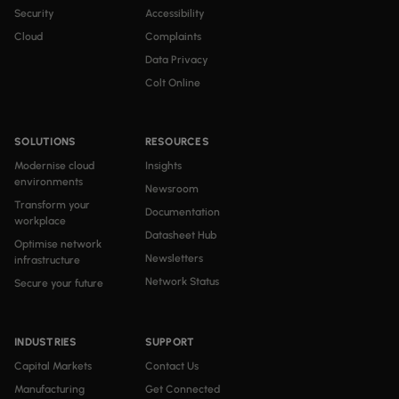
Security
Accessibility
Cloud
Complaints
Data Privacy
Colt Online
SOLUTIONS
RESOURCES
Modernise cloud
Insights
environments
Newsroom
Transform your
Documentation
workplace
Datasheet Hub
Optimise network
Newsletters
infrastructure
Network Status
Secure your future
INDUSTRIES
SUPPORT
Capital Markets
Contact Us
Manufacturing
Get Connected