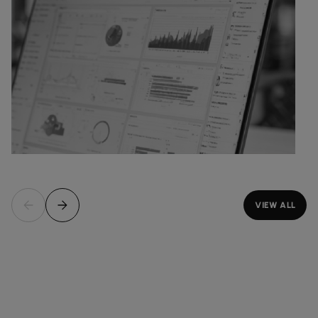
VIEW ALL