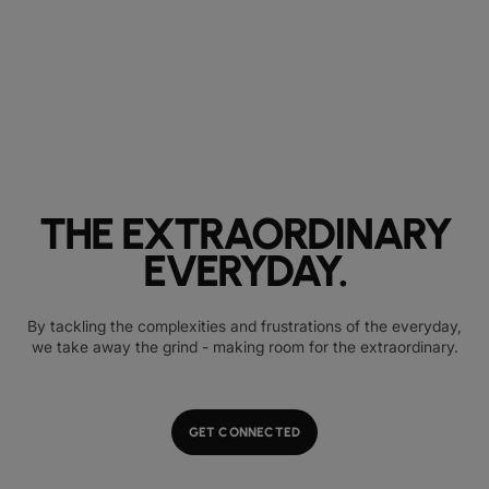
THE EXTRAORDINARY
EVERYDAY.
By tackling the complexities and frustrations of the everyday,
we take away the grind - making room for the extraordinary.
GET CONNECTED