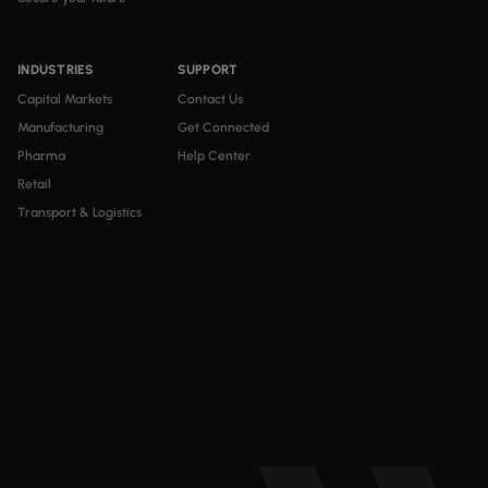
INDUSTRIES
SUPPORT
Capital Markets
Contact Us
Manufacturing
Get Connected
Pharma
Help Center
Retail
Transport & Logistics