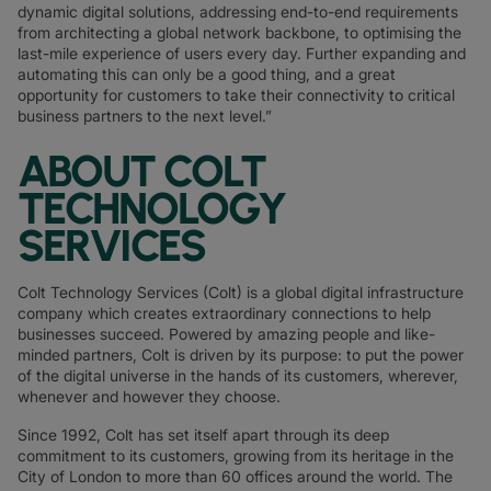
dynamic digital solutions, addressing end-to-end requirements
from architecting a global network backbone, to optimising the
last-mile experience of users every day. Further expanding and
automating this can only be a good thing, and a great
opportunity for customers to take their connectivity to critical
business partners to the next level.”
ABOUT COLT
TECHNOLOGY
SERVICES
Colt Technology Services (Colt) is a global digital infrastructure
company which creates extraordinary connections to help
businesses succeed. Powered by amazing people and like-
minded partners, Colt is driven by its purpose: to put the power
of the digital universe in the hands of its customers, wherever,
whenever and however they choose.
Since 1992, Colt has set itself apart through its deep
commitment to its customers, growing from its heritage in the
City of London to more than 60 offices around the world. The