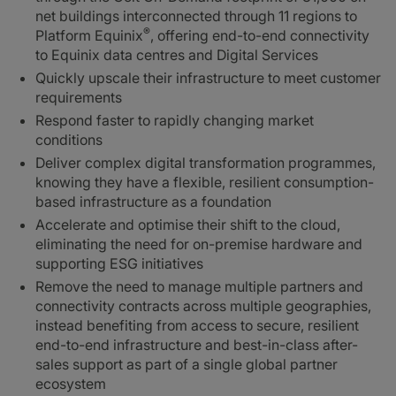
net buildings interconnected through 11 regions to
®
Platform Equinix
, offering end-to-end connectivity
to Equinix data centres and Digital Services
Quickly upscale their infrastructure to meet customer
requirements
Respond faster to rapidly changing market
conditions
Deliver complex digital transformation programmes,
knowing they have a flexible, resilient consumption-
based infrastructure as a foundation
Accelerate and optimise their shift to the cloud,
eliminating the need for on-premise hardware and
supporting ESG initiatives
Remove the need to manage multiple partners and
connectivity contracts across multiple geographies,
instead benefiting from access to secure, resilient
end-to-end infrastructure and best-in-class after-
sales support as part of a single global partner
ecosystem