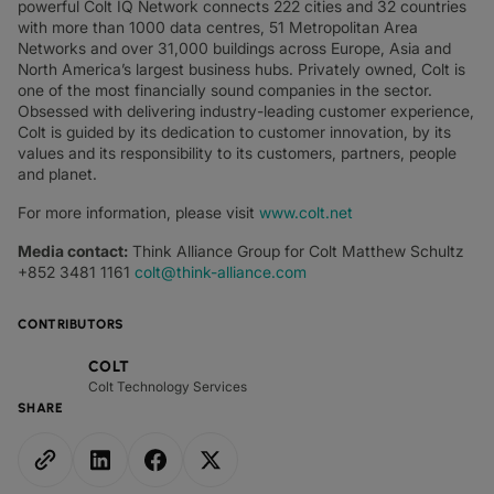
powerful Colt IQ Network connects 222 cities and 32 countries
with more than 1000 data centres, 51 Metropolitan Area
Networks and over 31,000 buildings across Europe, Asia and
North America’s largest business hubs. Privately owned, Colt is
one of the most financially sound companies in the sector.
Obsessed with delivering industry-leading customer experience,
Colt is guided by its dedication to customer innovation, by its
values and its responsibility to its customers, partners, people
and planet.
For more information, please visit
www.colt.net
Media contact:
Think Alliance Group for Colt Matthew Schultz
+852 3481 1161
colt@think-alliance.com
CONTRIBUTORS
COLT
Colt Technology Services
SHARE