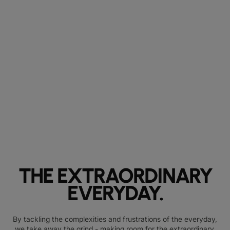
THE EXTRAORDINARY
EVERYDAY.
By tackling the complexities and frustrations of the everyday,
we take away the grind - making room for the extraordinary.