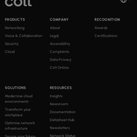
PRODUCTS
COMPANY
RECOGNITION
Networking
About
Awards
Voice & Collaboration
Legal
Certifications
Security
Accessibility
Cloud
Complaints
Data Privacy
Colt Online
SOLUTIONS
RESOURCES
Modernise cloud
Insights
environments
Newsroom
Transform your
Documentation
workplace
Datasheet Hub
Optimise network
Newsletters
infrastructure
Network Status
Secure your future