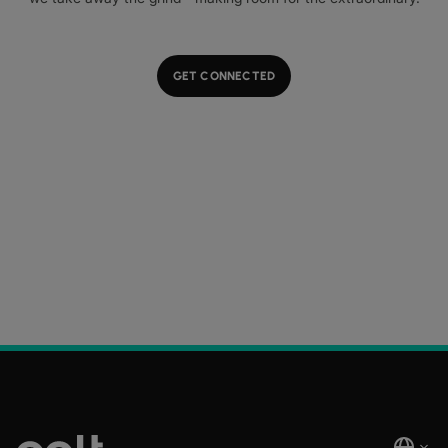
GET CONNECTED