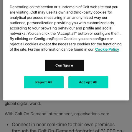
–
Colt Technology Services
, the digital infrastructure company,
Depending on the section or subdomain of Colt website that you
is continuing to expand its longstanding collaboration with
are visiting, Colt may use its own and third-party cookies for
Equinix, Inc
(Nasdaq: EQIX), the world’s digital infrastructure
analytical purposes measuring in an anonymized way our
TM
company
. Businesses now have access to Colt’s On Demand
audience, personalization providing you with customized ads
®
infrastructure interconnecting with Equinix Fabric
in Singapore
according to your browsing behaviour and profile and social
and Hong Kong, in addition to Spain, Italy, Sweden, UK,
networks. You can click the "Accept all" button or configure them.
Germany, France and the Netherlands.
By clicking on Configure/Reject Cookies you can configure or
reject all cookies except the necessary cookies for the functioning
The extended collaboration between Colt and Equinix deepens
of the site. Further information can be found in our
Cookie Policy
their long running commitment to a global partner ecosystem
and meets growing demand across key regions.
Configure
The Colt On Demand network interconnnects seamlessly and
dynamically with Equinix Fabric across Asia and Europe giving
flexible last mile access to Equinix International Business
Reject All
Accept All
TM
®
Exchange
(IBX
) data centres and in particular to Equinix
Digital Services; offering businesses choice, diversity and
visibility of their infrastructure to help them succeed in today’s
global digital world.
With Colt On Demand Interconnect, organisations can:
Connect in near real-time to their own premises
through the Colt On-Demand footprint of 31,000 on-