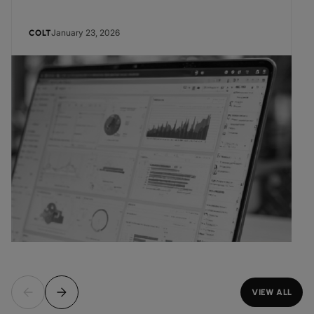
January 23, 2026
COLT
VIEW ALL