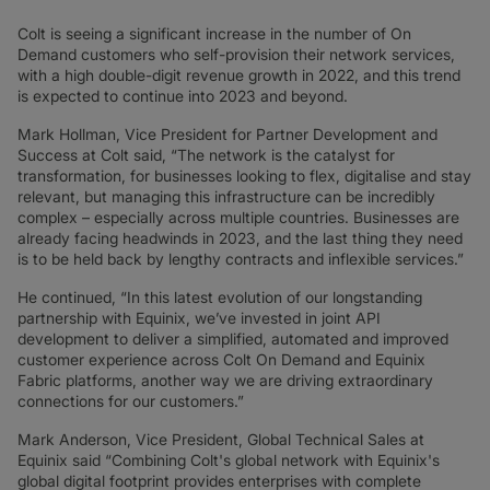
Colt is seeing a significant increase in the number of On
Demand customers who self-provision their network services,
with a high double-digit revenue growth in 2022, and this trend
is expected to continue into 2023 and beyond.
Mark Hollman, Vice President for Partner Development and
Success at Colt said, “The network is the catalyst for
transformation, for businesses looking to flex, digitalise and stay
relevant, but managing this infrastructure can be incredibly
complex – especially across multiple countries. Businesses are
already facing headwinds in 2023, and the last thing they need
is to be held back by lengthy contracts and inflexible services.”
He continued, “In this latest evolution of our longstanding
partnership with Equinix, we’ve invested in joint API
development to deliver a simplified, automated and improved
customer experience across Colt On Demand and Equinix
Fabric platforms, another way we are driving extraordinary
connections for our customers.”
Mark Anderson, Vice President, Global Technical Sales at
Equinix said “Combining Colt's global network with Equinix's
global digital footprint provides enterprises with complete