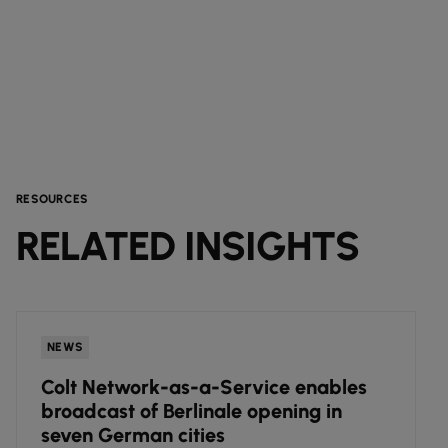
RESOURCES
RELATED INSIGHTS
NEWS
Colt Network-as-a-Service enables
broadcast of Berlinale opening in
seven German cities