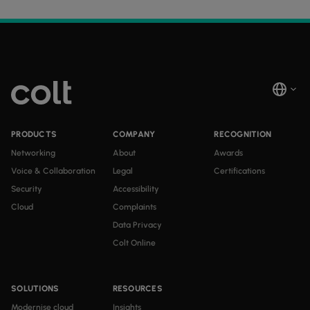
PRODUCTS
COMPANY
RECOGNITION
Networking
About
Awards
Voice & Collaboration
Legal
Certifications
Security
Accessibility
Cloud
Complaints
Data Privacy
Colt Online
SOLUTIONS
RESOURCES
Modernise cloud
Insights