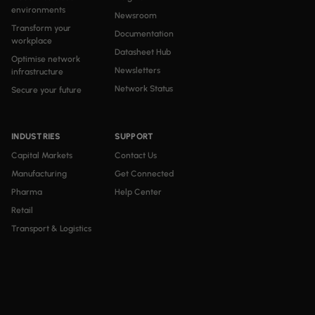
environments
Newsroom
Transform your
Documentation
workplace
Datasheet Hub
Optimise network
Newsletters
infrastructure
Network Status
Secure your future
INDUSTRIES
SUPPORT
Capital Markets
Contact Us
Manufacturing
Get Connected
Pharma
Help Center
Retail
Transport & Logistics