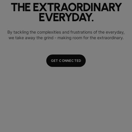
THE EXTRAORDINARY
EVERYDAY.
By tackling the complexities and frustrations of the everyday,
we take away the grind - making room for the extraordinary.
GET CONNECTED