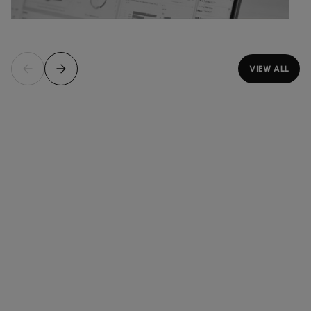
VIEW ALL