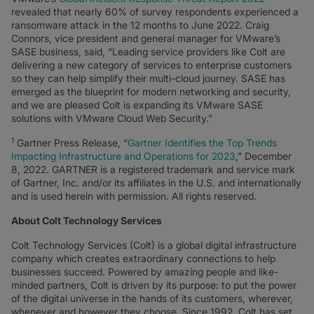
revealed that nearly 60% of survey respondents experienced a
ransomware attack in the 12 months to June 2022. Craig
Connors, vice president and general manager for VMware’s
SASE business, said, “Leading service providers like Colt are
delivering a new category of services to enterprise customers
so they can help simplify their multi-cloud journey. SASE has
emerged as the blueprint for modern networking and security,
and we are pleased Colt is expanding its VMware SASE
solutions with VMware Cloud Web Security.”
1
Gartner Press Release, “
Gartner Identifies the Top Trends
Impacting Infrastructure and Operations for 2023
,” December
8, 2022. GARTNER is a registered trademark and service mark
of Gartner, Inc. and/or its affiliates in the U.S. and internationally
and is used herein with permission. All rights reserved.
About Colt Technology Services
Colt Technology Services (Colt) is a global digital infrastructure
company which creates extraordinary connections to help
businesses succeed. Powered by amazing people and like-
minded partners, Colt is driven by its purpose: to put the power
of the digital universe in the hands of its customers, wherever,
whenever and however they choose. Since 1992, Colt has set