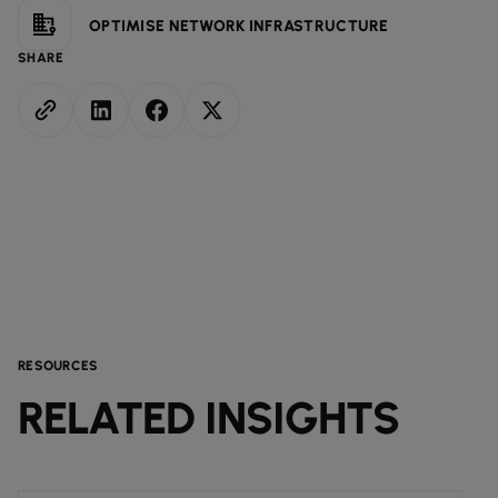
OPTIMISE NETWORK INFRASTRUCTURE
SHARE
RESOURCES
RELATED INSIGHTS