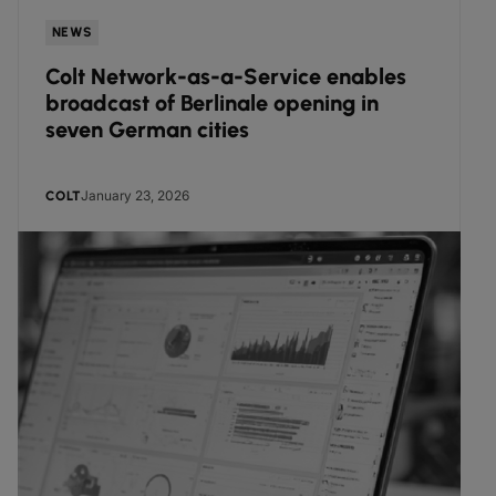
NEWS
Colt Network-as-a-Service enables
broadcast of Berlinale opening in
seven German cities
January 23, 2026
COLT