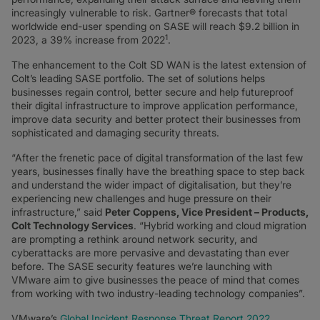
increasingly vulnerable to risk. Gartner® forecasts that total
worldwide end-user spending on SASE will reach $9.2 billion in
1
2023, a 39% increase from 2022
.
The enhancement to the Colt SD WAN is the latest extension of
Colt’s leading SASE portfolio. The set of solutions helps
businesses regain control, better secure and help futureproof
their digital infrastructure to improve application performance,
improve data security and better protect their businesses from
sophisticated and damaging security threats.
“After the frenetic pace of digital transformation of the last few
years, businesses finally have the breathing space to step back
and understand the wider impact of digitalisation, but they’re
experiencing new challenges and huge pressure on their
infrastructure,” said
Peter Coppens, Vice President – Products,
Colt Technology Services
. “Hybrid working and cloud migration
are prompting a rethink around network security, and
cyberattacks are more pervasive and devastating than ever
before. The SASE security features we’re launching with
VMware aim to give businesses the peace of mind that comes
from working with two industry-leading technology companies”.
VMware’s
Global Incident Response Threat Report 2022