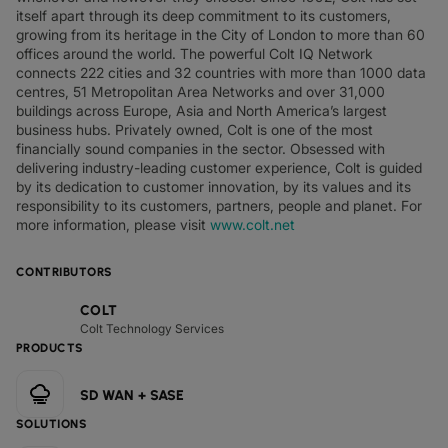
itself apart through its deep commitment to its customers,
growing from its heritage in the City of London to more than 60
offices around the world. The powerful Colt IQ Network
connects 222 cities and 32 countries with more than 1000 data
centres, 51 Metropolitan Area Networks and over 31,000
buildings across Europe, Asia and North America’s largest
business hubs. Privately owned, Colt is one of the most
financially sound companies in the sector. Obsessed with
delivering industry-leading customer experience, Colt is guided
by its dedication to customer innovation, by its values and its
responsibility to its customers, partners, people and planet. For
more information, please visit
www.colt.net
CONTRIBUTORS
COLT
Colt Technology Services
PRODUCTS
SD WAN + SASE
SOLUTIONS