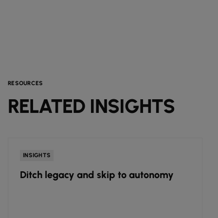
RESOURCES
RELATED INSIGHTS
INSIGHTS
Ditch legacy and skip to autonomy