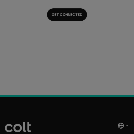
GET CONNECTED