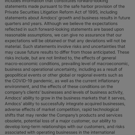
includes information that constitutes forward-looking
statements made pursuant to the safe harbor provision of the
Private Securities Litigation Reform Act of 1995, including
statements about Amdocs’ growth and business results in future
quarters and years. Although we believe the expectations
reflected in such forward-looking statements are based upon
reasonable assumptions, we can give no assurance that our
expectations will be obtained or that any deviations will not be
material. Such statements involve risks and uncertainties that
may cause future results to differ from those anticipated. These
risks include, but are not limited to, the effects of general
macro-economic conditions, prevailing level of macroeconomic,
business and operational uncertainty, including as a result of
geopolitical events or other global or regional events such as
the COVID-19 pandemic, as well as the current inflationary
environment, and the effects of these conditions on the
company’s clients’ businesses and levels of business activity,
Amdocs’ ability to grow in the business markets that it serves,
Amdocs’ ability to successfully integrate acquired businesses,
adverse effects of market competition, rapid technological
shifts that may render the Company’s products and services
obsolete, potential loss of a major customer, our ability to
develop long-term relationships with our customers, and risks
associated with operating businesses in the international