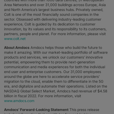
Area Networks and over 31,000 buildings across Europe, Asia
and North America’s largest business hubs. Privately owned,
Colt is one of the most financially sound companies in the
sector. Obsessed with delivering industry-leading customer
experience, Colt is guided by its dedication to customer
innovation, by its values and its responsibility to its customers,
partners, people and planet. For more information, please visit
www.colt.net
About Amdocs
Amdocs helps those who build the future to
make it amazing. With our market-leading portfolio of software
products and services, we unlock our customers’ innovative
potential, empowering them to provide next-generation
communication and media experiences for both the individual
end user and enterprise customers. Our 31,000 employees
around the globe are here to accelerate service providers’
migration to the cloud, enable them to differentiate in the 5G
era, and digitalize and automate their operations. Listed on the
NASDAQ Global Select Market, Amdocs had revenue of $4.58
billion in fiscal 2022. For more information, visit
www.amdocs.com
Amdocs’ Forward-Looking Statement
This press release