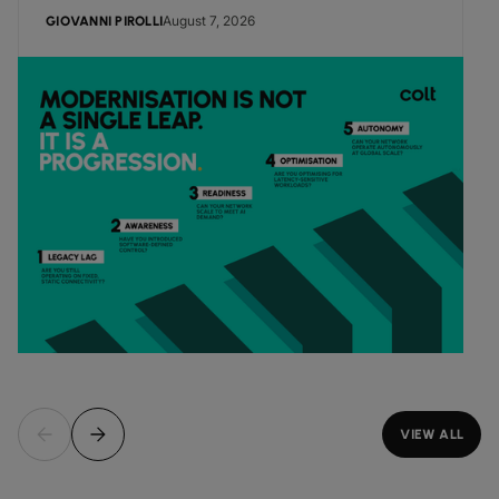
August 7, 2026
GIOVANNI PIROLLI
VIEW ALL