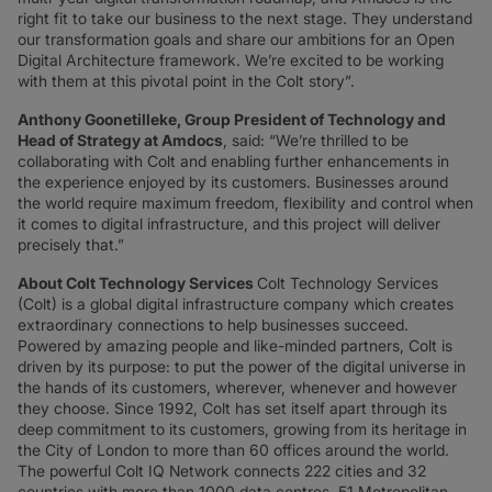
right fit to take our business to the next stage. They understand
our transformation goals and share our ambitions for an Open
Digital Architecture framework. We’re excited to be working
with them at this pivotal point in the Colt story”.
Anthony Goonetilleke, Group President of Technology and
Head of Strategy at Amdocs
, said: “We’re thrilled to be
collaborating with Colt and enabling further enhancements in
the experience enjoyed by its customers. Businesses around
the world require maximum freedom, flexibility and control when
it comes to digital infrastructure, and this project will deliver
precisely that.”
About Colt Technology Services
Colt Technology Services
(Colt) is a global digital infrastructure company which creates
extraordinary connections to help businesses succeed.
Powered by amazing people and like-minded partners, Colt is
driven by its purpose: to put the power of the digital universe in
the hands of its customers, wherever, whenever and however
they choose. Since 1992, Colt has set itself apart through its
deep commitment to its customers, growing from its heritage in
the City of London to more than 60 offices around the world.
The powerful Colt IQ Network connects 222 cities and 32
countries with more than 1000 data centres, 51 Metropolitan