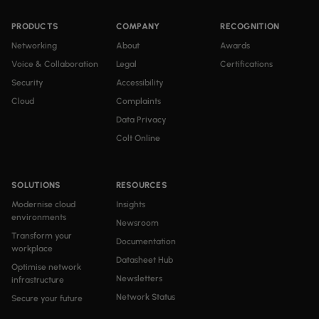
PRODUCTS
COMPANY
RECOGNITION
Networking
About
Awards
Voice & Collaboration
Legal
Certifications
Security
Accessibility
Cloud
Complaints
Data Privacy
Colt Online
SOLUTIONS
RESOURCES
Modernise cloud
Insights
environments
Newsroom
Transform your
Documentation
workplace
Datasheet Hub
Optimise network
Newsletters
infrastructure
Network Status
Secure your future