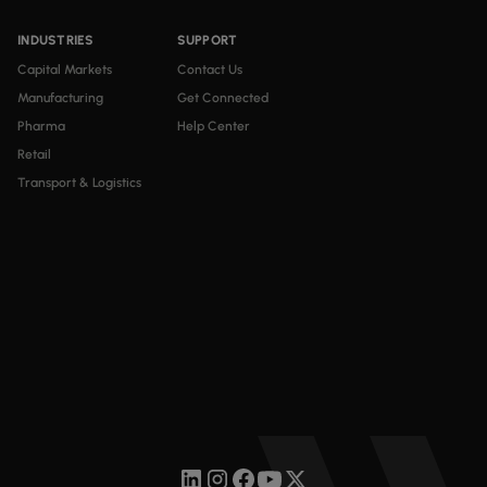
INDUSTRIES
SUPPORT
Capital Markets
Contact Us
Manufacturing
Get Connected
Pharma
Help Center
Retail
Transport & Logistics