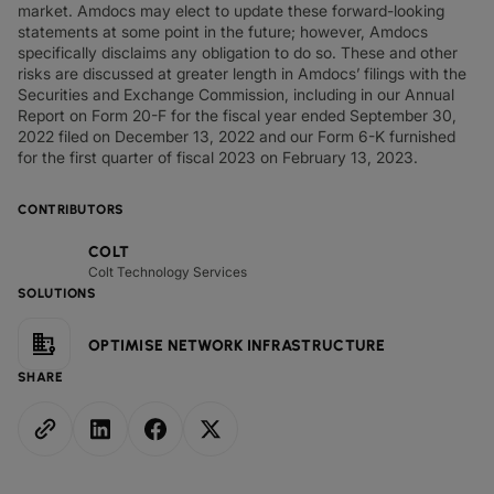
market. Amdocs may elect to update these forward-looking
statements at some point in the future; however, Amdocs
specifically disclaims any obligation to do so. These and other
risks are discussed at greater length in Amdocs’ filings with the
Securities and Exchange Commission, including in our Annual
Report on Form 20-F for the fiscal year ended September 30,
2022 filed on December 13, 2022 and our Form 6-K furnished
for the first quarter of fiscal 2023 on February 13, 2023.
CONTRIBUTORS
COLT
Colt Technology Services
SOLUTIONS
OPTIMISE NETWORK INFRASTRUCTURE
SHARE