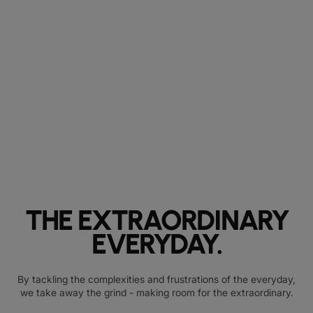
THE EXTRAORDINARY
EVERYDAY.
By tackling the complexities and frustrations of the everyday,
we take away the grind - making room for the extraordinary.