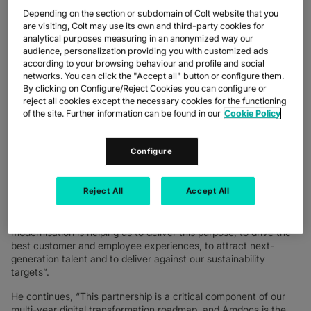
project will facilitate widespread enhancements to Colt’s digital
Depending on the section or subdomain of Colt website that you
service delivery, engineering and network operations, giving
are visiting, Colt may use its own and third-party cookies for
Colt teams the ability to deliver a wide range of provisioning
analytical purposes measuring in an anonymized way our
audience, personalization providing you with customized ads
changes, capacity planning and fault-resolution services across
according to your browsing behaviour and profile and social
a single global connected platform. It will also enable greater
networks. You can click the "Accept all" button or configure them.
self-service options for customers to manage their own
By clicking on Configure/Reject Cookies you can configure or
infrastructure changes if they choose to.
reject all cookies except the necessary cookies for the functioning
of the site. Further information can be found in our
Cookie Policy
The new Amdocs Resource Manager (ARM) solution is a
cornerstone in Colt’s continuous modernisation journey, focused
on delivering digital infrastructure services that empower its
Configure
customers and employees worldwide.
Ash Surti, EVP – technology and security, Colt Technology
Reject All
Accept All
Services
, said, “At Colt, our purpose is to put the power of the
digital universe in the hands of our customers wherever,
whenever and however they choose. Our journey of continued
modernisation is helping us to deliver this purpose, to drive the
best customer and employee experiences, to attract next-
generation talent and to deliver against our sustainability
targets”.
He continues, “This partnership is a critical component of our
multi-year digital transformation roadmap, and Amdocs is the