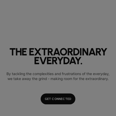
THE EXTRAORDINARY
EVERYDAY.
By tackling the complexities and frustrations of the everyday,
we take away the grind - making room for the extraordinary.
GET CONNECTED