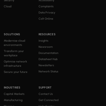
Security
Accessibility
Cloud
Complaints
Data Privacy
Colt Online
SOLUTIONS
RESOURCES
Modernise cloud
Insights
environments
Newsroom
Transform your
Documentation
workplace
Datasheet Hub
Optimise network
Newsletters
infrastructure
Network Status
Secure your future
INDUSTRIES
SUPPORT
Capital Markets
Contact Us
Manufacturing
Get Connected