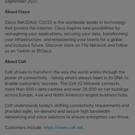
September 2021.
About Cisco
Cisco (NASDAQ: CSCO) is the worldwide leader in technology
that powers the Internet. Cisco inspires new possibilities by
reimagining your applications, securing your data, transforming
your infrastructure, and empowering your teams for a global
and inclusive future. Discover more on The Network and follow
us on Twitter at @Cisco.
About Colt
Colt strives to transform the way the world works through the
power of connectivity - taking what’s always been in its DNA to
enable customers’ success. The Colt IQ Network connects
more than 900+ data centres and over 29,000 on net buildings
across Europe, Asia and North America’s largest business hubs.
Colt understands today’s shifting connectivity requirements and
provides agile, on-demand and secure high bandwidth
networking and voice solutions to ensure enterprises can thrive.
Customers include:
https://www.colt.net
.