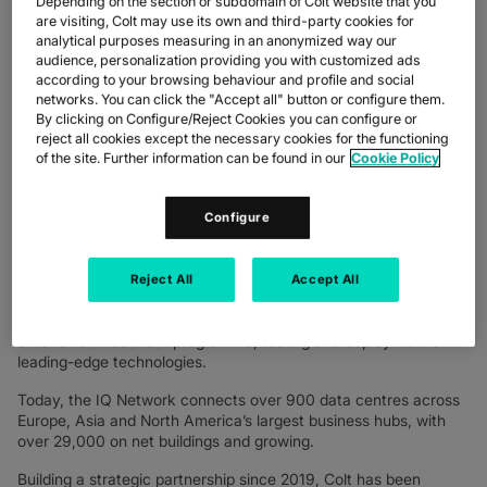
Depending on the section or subdomain of Colt website that you
IQ Packet Network through the deployment of Cisco’s cutting-
are visiting, Colt may use its own and third-party cookies for
edge Silicon One hardware alongside 400G OpenZR+ pluggable
analytical purposes measuring in an anonymized way our
technology and Segment Routing MPLS software throughout
audience, personalization providing you with customized ads
according to your browsing behaviour and profile and social
the network.
networks. You can click the "Accept all" button or configure them.
This multi-faceted development sees Colt leverage an industry-
By clicking on Configure/Reject Cookies you can configure or
reject all cookies except the necessary cookies for the functioning
leading combination of hardware and software innovation with
of the site. Further information can be found in our
Cookie Policy
400G capability to provide enriched high bandwidth and
software-defined connectivity for its customers globally.
Configure
As part of this initiative, Colt is leading the industry in the trial
and adoption of Acacia’s 400G OpenZR+ technology for long-
haul inter-metro connections greater than 200 km.
Reject All
Accept All
Since the IQ Network launch in 2016, Colt has continued to
drive innovation in next-generation networking through an
extensive investment programme, testing and deployment of
leading-edge technologies.
Today, the IQ Network connects over 900 data centres across
Europe, Asia and North America’s largest business hubs, with
over 29,000 on net buildings and growing.
Building a strategic partnership since 2019, Colt has been