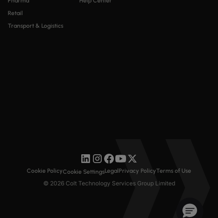
Pharma
Help Center
Retail
Transport & Logistics
Cookie Policy
Legal
Privacy Policy
Terms of Use
Cookie Settings
© 2026 Colt Technology Services Group Limited