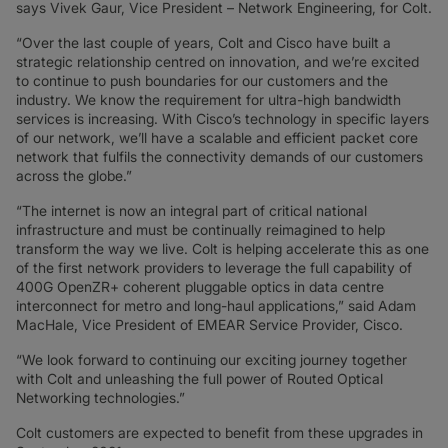
says Vivek Gaur, Vice President – Network Engineering, for Colt.
“Over the last couple of years, Colt and Cisco have built a
strategic relationship centred on innovation, and we’re excited
to continue to push boundaries for our customers and the
industry. We know the requirement for ultra-high bandwidth
services is increasing. With Cisco’s technology in specific layers
of our network, we’ll have a scalable and efficient packet core
network that fulfils the connectivity demands of our customers
across the globe.”
“The internet is now an integral part of critical national
infrastructure and must be continually reimagined to help
transform the way we live. Colt is helping accelerate this as one
of the first network providers to leverage the full capability of
400G OpenZR+ coherent pluggable optics in data centre
interconnect for metro and long-haul applications,” said Adam
MacHale, Vice President of EMEAR Service Provider, Cisco.
“We look forward to continuing our exciting journey together
with Colt and unleashing the full power of Routed Optical
Networking technologies.”
Colt customers are expected to benefit from these upgrades in