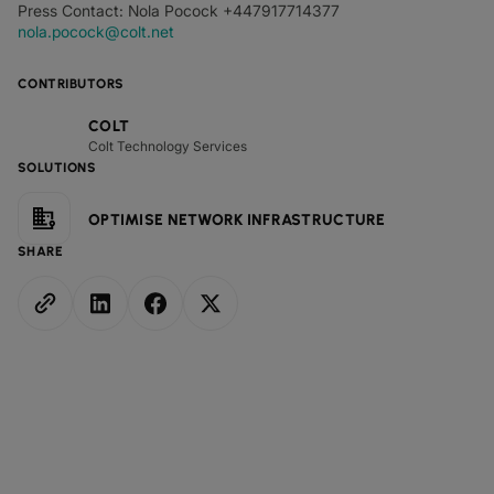
Press Contact: Nola Pocock +447917714377
nola.pocock@colt.net
CONTRIBUTORS
COLT
Colt Technology Services
SOLUTIONS
OPTIMISE NETWORK INFRASTRUCTURE
SHARE