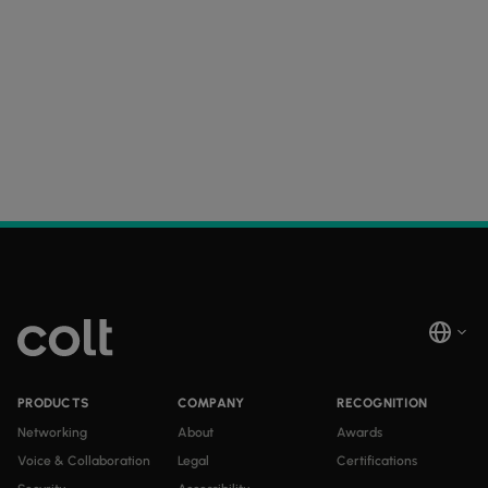
PRODUCTS
COMPANY
RECOGNITION
Networking
About
Awards
Voice & Collaboration
Legal
Certifications