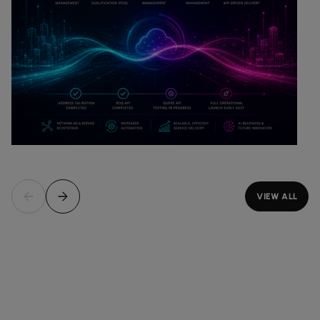
VIEW ALL