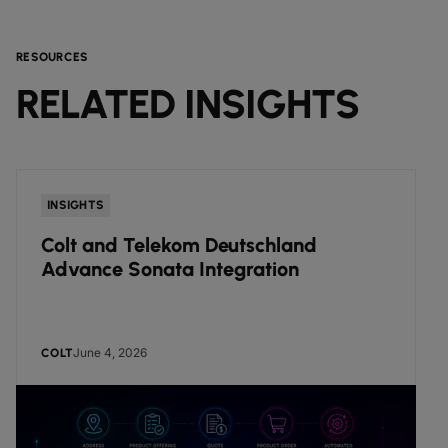
RESOURCES
RELATED INSIGHTS
INSIGHTS
Colt and Telekom Deutschland
Advance Sonata Integration
June 4, 2026
COLT