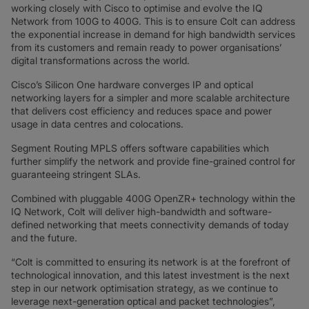
working closely with Cisco to optimise and evolve the IQ
Network from 100G to 400G. This is to ensure Colt can address
the exponential increase in demand for high bandwidth services
from its customers and remain ready to power organisations’
digital transformations across the world.
Cisco’s Silicon One hardware converges IP and optical
networking layers for a simpler and more scalable architecture
that delivers cost efficiency and reduces space and power
usage in data centres and colocations.
Segment Routing MPLS offers software capabilities which
further simplify the network and provide fine-grained control for
guaranteeing stringent SLAs.
Combined with pluggable 400G OpenZR+ technology within the
IQ Network, Colt will deliver high-bandwidth and software-
defined networking that meets connectivity demands of today
and the future.
“Colt is committed to ensuring its network is at the forefront of
technological innovation, and this latest investment is the next
step in our network optimisation strategy, as we continue to
leverage next-generation optical and packet technologies”,