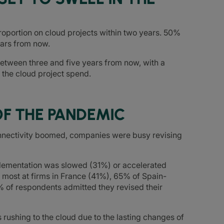
roportion on cloud projects within two years. 50%
ears from now.
etween three and five years from now, with a
 the cloud project spend.
OF THE PANDEMIC
nectivity boomed, companies were busy revising
mplementation was slowed (31%) or accelerated
 most at firms in France (41%), 65% of Spain-
 of respondents admitted they revised their
rushing to the cloud due to the lasting changes of