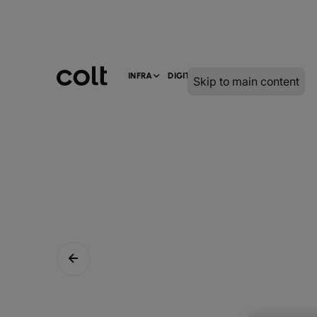
INFRA
DIGITAL
SERVICES
Skip to main content