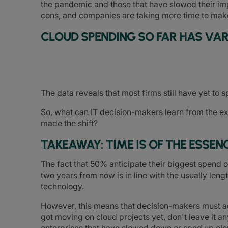
the pandemic and those that have slowed their i
cons, and companies are taking more time to make 
CLOUD SPENDING SO FAR HAS VAR
The data reveals that most firms still have yet to 
So, what can IT decision-makers learn from the e
made the shift?
TAKEAWAY: TIME IS OF THE ESSEN
The fact that 50% anticipate their biggest spend
two years from now is in line with the usually len
technology.
However, this means that decision-makers must act
got moving on cloud projects yet, don't leave it 