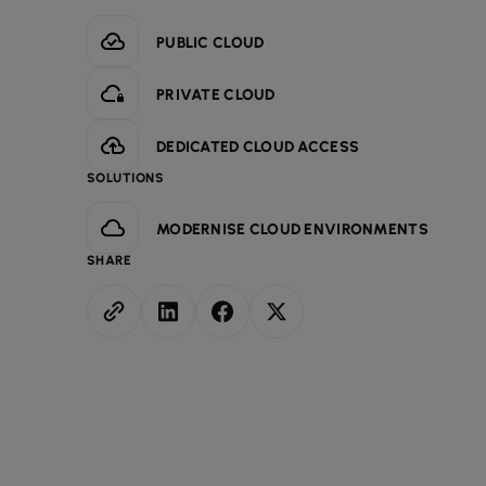
PUBLIC CLOUD
PRIVATE CLOUD
DEDICATED CLOUD ACCESS
SOLUTIONS
MODERNISE CLOUD ENVIRONMENTS
SHARE