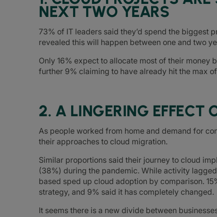
NEXT TWO YEARS
73% of IT leaders said they’d spend the biggest p
revealed this will happen between one and two y
Only 16% expect to allocate most of their money b
further 9% claiming to have already hit the max of
2. A LINGERING EFFECT 
As people worked from home and demand for con
their approaches to cloud migration.
Similar proportions said their journey to cloud i
(38%) during the pandemic. While activity lagged
based sped up cloud adoption by comparison. 15%
strategy, and 9% said it has completely changed.
It seems there is a new divide between businesses 