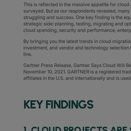
This is reflected in the massive appetite for clou
surveyed. But as our respondents revealed, many
struggling and success. One key finding is the equ
strategic side: planning, testing, migrating and op
cloud spending, security and performance, enterp
By bringing you the latest trends in cloud migratio
investment, and vendor and technology selection 
line.
Gartner Press Release, Gartner Says Cloud Will B
November 10, 2021. GARTNER is a registered trade
affiliates in the U.S. and internationally and is use
KEY FINDINGS
1. CLOUD PROJECTS ARE 