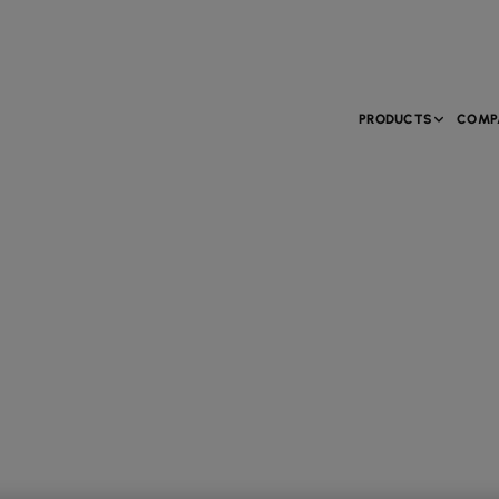
PRODUCTS
COMP