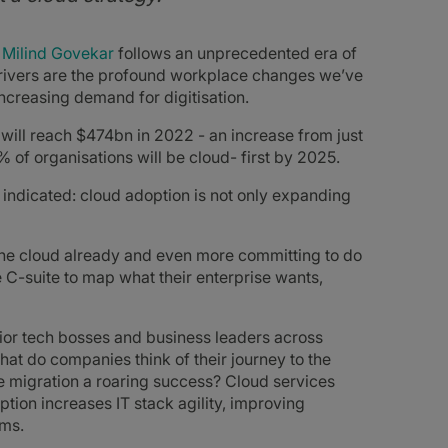
 Milind
Govekar
follows an unprecedented era of
drivers are the profound workplace changes we’ve
ncreasing demand for digitisation.
will reach $474bn in 2022 - an increase from just
% of organisations will be cloud- first by 2025.
indicated: cloud adoption is not only expanding
o the cloud already and even more committing to do
 C-suite to map what their enterprise wants,
enior tech bosses and business leaders across
at do companies think of their journey to the
 migration a roaring success? Cloud services
tion increases IT stack agility, improving
rms.