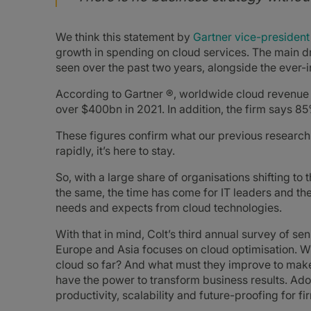
We think this statement by
Gartner vice-president
growth in spending on cloud services. The main 
seen over the past two years, alongside the ever-i
According to Gartner ®, worldwide cloud revenue 
over $400bn in 2021. In addition, the firm says 85
These figures confirm what our previous research 
rapidly, it’s here to stay.
So, with a large share of organisations shifting t
the same, the time has come for IT leaders and the
needs and expects from cloud technologies.
With that in mind, Colt’s third annual survey of s
Europe and Asia focuses on cloud optimisation. Wh
cloud so far? And what must they improve to make
have the power to transform business results. Adop
productivity, scalability and future-proofing for fi