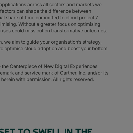
d applications across all sectors and markets we
 factors can shape the difference between
al share of time committed to cloud projects’
timising. Without a greater focus on optimising
rises could miss out on transformative outcomes.
n, we aim to guide your organisation’s strategy,
to optimise cloud adoption and boost your bottom
e the Centerpiece of New Digital Experiences,
mark and service mark of Gartner, Inc. and/or its
d herein with permission. All rights reserved.
SET TO SWELL IN THE