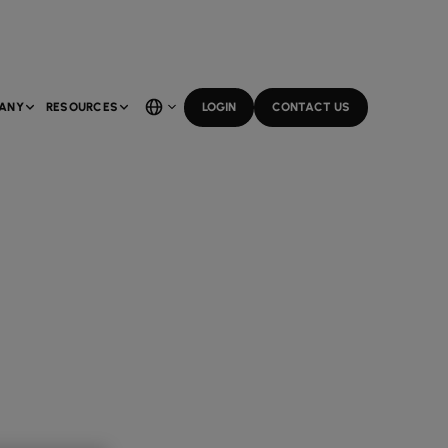
ANY
RESOURCES
LOGIN
CONTACT US