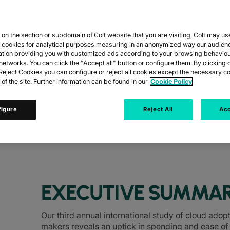
n the section or subdomain of Colt website that you are visiting, Colt may us
ION TO OPTIMI
y cookies for analytical purposes measuring in an anonymized way our audien
ation providing you with customized ads according to your browsing behaviou
networks. You can click the "Accept all" button or configure them. By clicking 
UAL CLOUD STU
eject Cookies you can configure or reject all cookies except the necessary co
 of the site. Further information can be found in our
Cookie Policy
figure
Reject All
Acc
s and C-level executives across Europe an
EXECUTIVE SUMMA
Our third annual international study of cloud ado
makers reveals an uptick in spending and ease of 