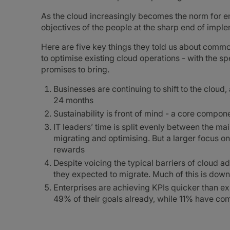
As the cloud increasingly becomes the norm for ent
objectives of the people at the sharp end of imple
Here are five key things they told us about commo
to optimise existing cloud operations - with the s
promises to bring.
Businesses are continuing to shift to the cloud
24 months
Sustainability is front of mind - a core compo
IT leaders’ time is split evenly between the mai
migrating and optimising. But a larger focus on
rewards
Despite voicing the typical barriers of cloud a
they expected to migrate. Much of this is down 
Enterprises are achieving KPIs quicker than e
49% of their goals already, while 11% have com