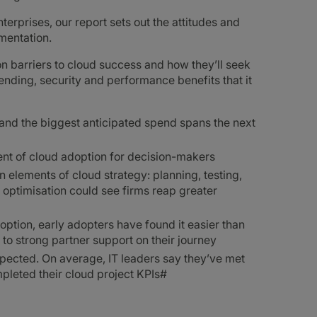
erprises, our report sets out the attitudes and
mentation.
n barriers to cloud success and how they’ll seek
pending, security and performance benefits that it
, and the biggest anticipated spend spans the next
nent of cloud adoption for decision-makers
n elements of cloud strategy: planning, testing,
 optimisation could see firms reap greater
doption, early adopters have found it easier than
to strong partner support on their journey
xpected. On average, IT leaders say they’ve met
pleted their cloud project KPIs#