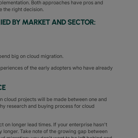
mplementation. Both approaches have pros and
the right decision.
IED BY MARKET AND SECTOR:
spend big on cloud migration.
xperiences of the early adopters who have already
CE
 on cloud projects will be made between one and
gthy research and buying process for cloud
 on longer lead times. If your enterprise hasn't
any longer. Take note of the growing gap between