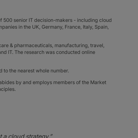
f 500 senior IT decision-makers - including cloud
panies in the UK, Germany, France, Italy, Spain,
hcare & pharmaceuticals, manufacturing, travel,
s and IT. The research was conducted online
ded to the nearest whole number.
, abides by and employs members of the Market
ciples.
 a cloud strategy.”