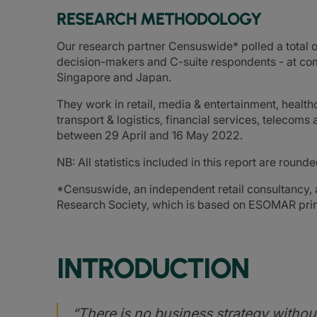
RESEARCH METHODOLOGY
Our research partner Censuswide* polled a total o
decision-makers and C-suite respondents - at com
Singapore and Japan.
They work in retail, media & entertainment, healt
transport & logistics, financial services, telecom
between 29 April and 16 May 2022.
NB: All statistics included in this report are roun
*Censuswide, an independent retail consultancy
Research Society, which is based on ESOMAR prin
INTRODUCTION
“There is no business strategy without