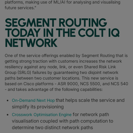
platforms, making use of ML/AI for analysing and visualising
future services.”
SEGMENT ROUTING
TODAY IN THE COLT IQ
NETWORK
One of the service offerings enabled by Segment Routing that is
getting strong traction with customers increases the network
resiliency against any node, link, or even Shared Risk Link
Group (SRLG) failures by guaranteeing two disjoint network
paths between two customer locations. This new service is
based on Cisco platforms - ASR 9000, NCS 5500, and NCS 540
- and takes advantage of the following capabilities:
that helps scale the service and
On-Demand Next Hop
simplify its provisioning
for network path
Crosswork Optimisation Engine
visualisation coupled with path computation to
determine two distinct network paths