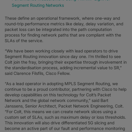
Segment Routing Networks
These define an operational framework, where one-way and
round-trip performance metrics like delay, delay variation, and
packet loss can be integrated into the path computation
process for finding network paths that are compliant with the
SLAs of the service.
“We have been working closely with lead operators to drive
Segment Routing innovation since day one. I’m thrilled to see
Colt join the fray, bringing their expertise through involvement in
the standardisation process, adding incremental value to SR,”
said Clarence Filsfils, Cisco Fellow.
“As a lead operator in adopting MPLS Segment Routing, we
continue to be a proud contributor, partnering with Cisco to help
develop capabilities on this technology for Colt’s Packet
Network and the global network community,” said Bart
Janssens, Senior Architect, Packet Network Engineering, Colt.
“For Colt, this means we can create network slices using a
custom set of SLAs, such as maximum delay or loss thresholds.
This innovation will also drive differentiated 5G slicing and
become an active part of our fault and performance monitoring