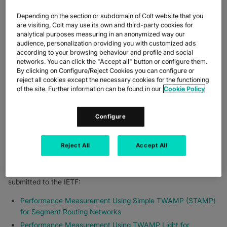
Reduced network complexity
Depending on the section or subdomain of Colt website that you
Nearly four years since it was first deployed, Segment Routing
are visiting, Colt may use its own and third-party cookies for
is now deeply ingrained in Colt’s global network and is essential
analytical purposes measuring in an anonymized way our
to delivering innovative services. This investment, and the
audience, personalization providing you with customized ads
benefits to customers, are why Colt and Cisco are playing an
according to your browsing behaviour and profile and social
active role in the Internet Engineering Task Force (IETF)
networks. You can click the "Accept all" button or configure them.
By clicking on Configure/Reject Cookies you can configure or
standardisation of Segment Routing technology.
reject all cookies except the necessary cookies for the functioning
CONTRIBUTING TO
of the site. Further information can be found in our
Cookie Policy
SEGMENT ROUTING AT
Configure
THE IETF
Reject All
Accept All
With a strong focus on operations, and more specifically on
performance monitoring capabilities, Colt has been working with
Cisco on two standardisation drafts that have been recently
submitted to the IETF:
Performance Measurement Using Simple TWAMP (STAMP)
for Segment Routing Networks
Performance Measurement Using TWAMP Light for