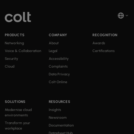
PRODUCTS
COMPANY
RECOGNITION
Networking
About
Awards
Voice & Collaboration
Legal
Certifications
Security
Accessibility
Cloud
Complaints
Data Privacy
Colt Online
SOLUTIONS
RESOURCES
Modernise cloud
Insights
environments
Newsroom
Transform your
Documentation
workplace
Datasheet Hub