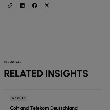
RESOURCES
RELATED INSIGHTS
INSIGHTS
Colt and Telekom Deutschland