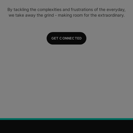
By tackling the complexities and frustrations of the everyday,
we take away the grind - making room for the extraordinary.
GET CONNECTED