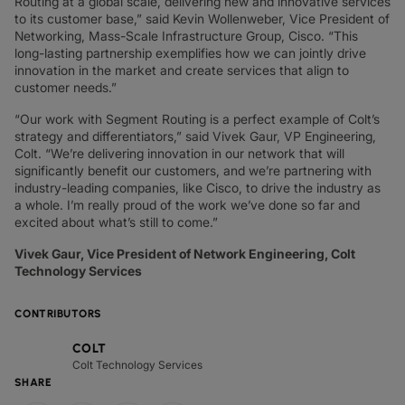
Routing at a global scale, delivering new and innovative services
to its customer base,” said Kevin Wollenweber, Vice President of
Networking, Mass-Scale Infrastructure Group, Cisco. “This
long-lasting partnership exemplifies how we can jointly drive
innovation in the market and create services that align to
customer needs.”
“Our work with Segment Routing is a perfect example of Colt’s
strategy and differentiators,” said Vivek Gaur, VP Engineering,
Colt. “We’re delivering innovation in our network that will
significantly benefit our customers, and we’re partnering with
industry-leading companies, like Cisco, to drive the industry as
a whole. I’m really proud of the work we’ve done so far and
excited about what’s still to come.”
Vivek Gaur, Vice President of Network Engineering, Colt
Technology Services
CONTRIBUTORS
COLT
Colt Technology Services
SHARE