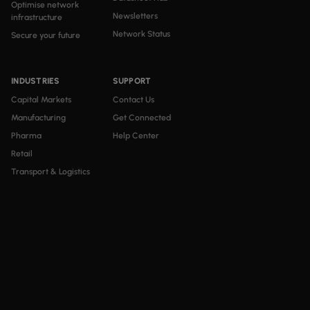
Optimise network
Newsletters
infrastructure
Network Status
Secure your future
INDUSTRIES
SUPPORT
Capital Markets
Contact Us
Manufacturing
Get Connected
Pharma
Help Center
Retail
Transport & Logistics