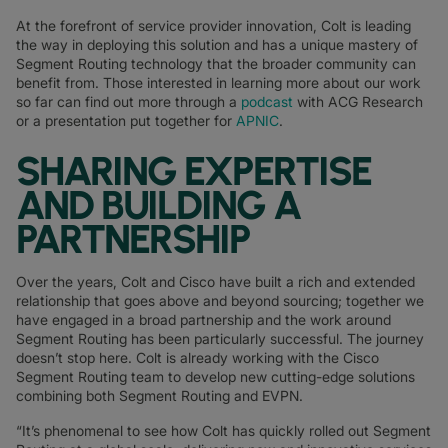
At the forefront of service provider innovation, Colt is leading
the way in deploying this solution and has a unique mastery of
Segment Routing technology that the broader community can
benefit from. Those interested in learning more about our work
so far can find out more through a
podcast
with ACG Research
or a presentation put together for
APNIC
.
SHARING EXPERTISE
AND BUILDING A
PARTNERSHIP
Over the years, Colt and Cisco have built a rich and extended
relationship that goes above and beyond sourcing; together we
have engaged in a broad partnership and the work around
Segment Routing has been particularly successful. The journey
doesn’t stop here. Colt is already working with the Cisco
Segment Routing team to develop new cutting-edge solutions
combining both Segment Routing and EVPN.
“It’s phenomenal to see how Colt has quickly rolled out Segment