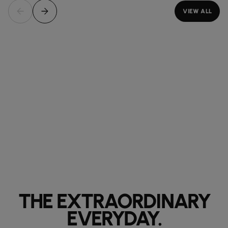
VIEW ALL
THE EXTRAORDINARY
EVERYDAY.