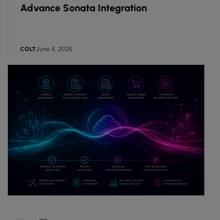
Advance Sonata Integration
June 4, 2026
COLT