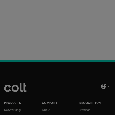
PRODUCTS
COMPANY
RECOGNITION
Networking
About
Awards