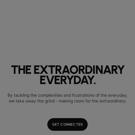
THE EXTRAORDINARY
EVERYDAY.
By tackling the complexities and frustrations of the everyday,
we take away the grind - making room for the extraordinary.
GET CONNECTED