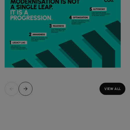
VIEW ALL