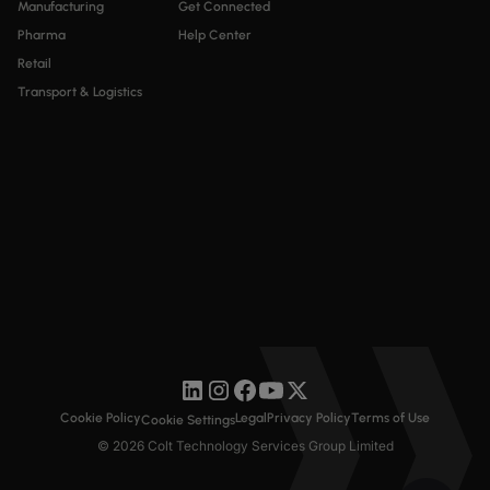
Manufacturing
Get Connected
Pharma
Help Center
Retail
Transport & Logistics
Cookie Policy
Legal
Privacy Policy
Terms of Use
Cookie Settings
© 2026 Colt Technology Services Group Limited