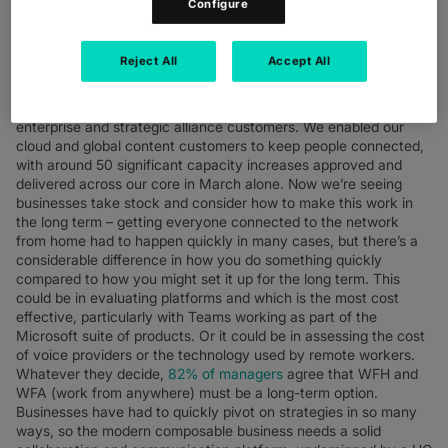
Configure
developed VoIP capabilities who coped the best. For Colt, we
were able to quickly scale up our network to cope, also
redeploying SDH capabilities to cope with hotspots. We added
Reject All
Accept All
SDH into national interconnects to deliver additional capacity
where it was needed. We saw a huge increase in users for
Microsoft Teams and Zoom, reflected in demands from our
enterprise and strategic alliance customers. We enabled our
cloud and global content customers to keep people connected,
with around 50 significant capacity increases approved and
delivered across our core in March alone. Now we’re seeing
businesses take stock and consider how to make this work in
the long term – getting everyone connected to the network
from home had to happen quickly in many cases, but there’s a
considerable difference in how you do something quickly
compared to how you might set it up for the long term. This
could be in evaluating platforms and which is the most cost
effective, particularly with Teams working as part of the
Microsoft suite of products. Or it could be in assessing the cost
of voice providers or the technology used by remote workers.
Whatever they decide,
82% of managers
agree that WFH and
WFA (work from anywhere) must be a long-term option.
Businesses have had to quickly pivot on strategies in so many
ways, so the modern composable business needs a solid