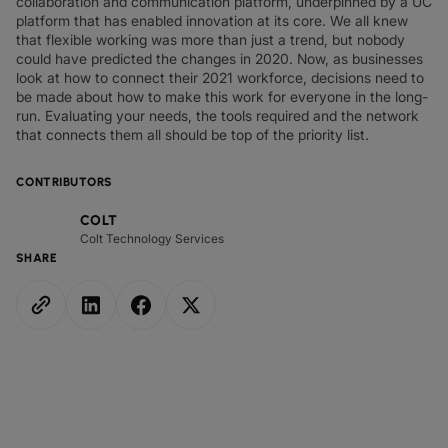
collaboration and communication platform, underpinned by a UC
platform that has enabled innovation at its core. We all knew
that flexible working was more than just a trend, but nobody
could have predicted the changes in 2020. Now, as businesses
look at how to connect their 2021 workforce, decisions need to
be made about how to make this work for everyone in the long-
run. Evaluating your needs, the tools required and the network
that connects them all should be top of the priority list.
CONTRIBUTORS
COLT
Colt Technology Services
SHARE