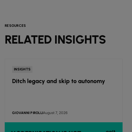
RESOURCES
RELATED INSIGHTS
INSIGHTS
Ditch legacy and skip to autonomy
August 7, 2026
GIOVANNI PIROLLI