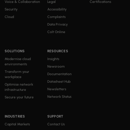
Voice & Collaboration
Legal
Certifications
Security
Accessibility
Cloud
Complaints
Data Privacy
Colt Online
SOLUTIONS
RESOURCES
Modernise cloud
Insights
environments
Newsroom
Transform your
Documentation
workplace
Datasheet Hub
Optimise network
Newsletters
infrastructure
Network Status
Secure your future
INDUSTRIES
SUPPORT
Capital Markets
Contact Us