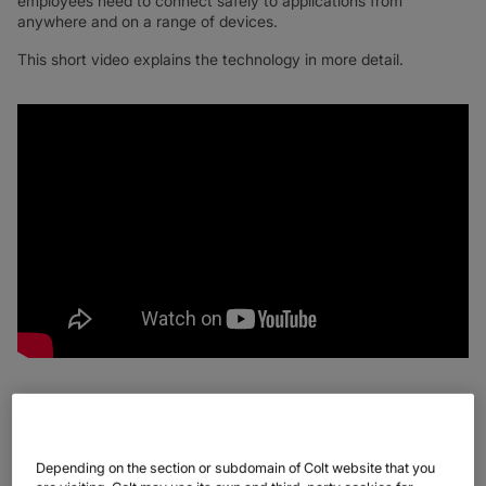
employees need to connect safely to applications from
anywhere and on a range of devices.
This short video explains the technology in more detail.
Now organisations are faced with a choice between acquiring
and deploying their secure SD WAN solution or turning to a
Depending on the section or subdomain of Colt website that you
managed services partner to deliver these technologies. More