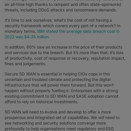
an all-time high thanks to rampant and often state-sponsored
threats, including DDoS attacks and ransomware demands.
It’s time to ask ourselves, what’s the cost of not having a
security framework which covers every part of a network? In
monetary terms,
IBM stated the average data breach cost in
2022 was $4.35 million.
In addition, 60% saw an increase in the price of their products
and services due to the breach. But it’s more than that: it’s loss
of productivity, cost of response or recovery, reputation impact,
fines and judgements.
Secure SD WAN is essential in helping CIOs cope in this
uncertain and troubled climate and protecting the digital
infrastructure that will power them forward. But this won’t
happen without properly fuelling it. Enterprises with a strong
existing commitment to SD WAN and SASE adoption cannot
afford to rely on historical investments.
SD WAN will need to evolve and develop to offer a more
prosperous and integrated set of capabilities. We will need to
see networking and security solutions converge more
profoundly to help organisations meet regulatory and ESG