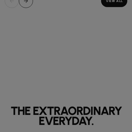
VIEW ALL
THE EXTRAORDINARY
EVERYDAY.