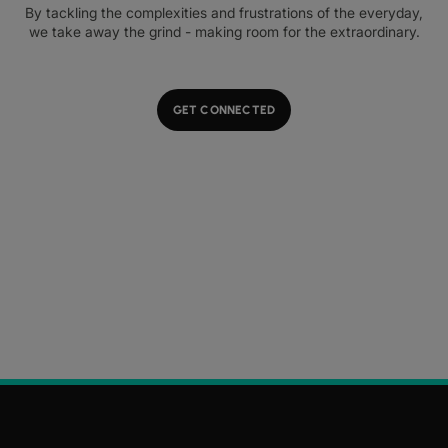
By tackling the complexities and frustrations of the everyday,
we take away the grind - making room for the extraordinary.
GET CONNECTED