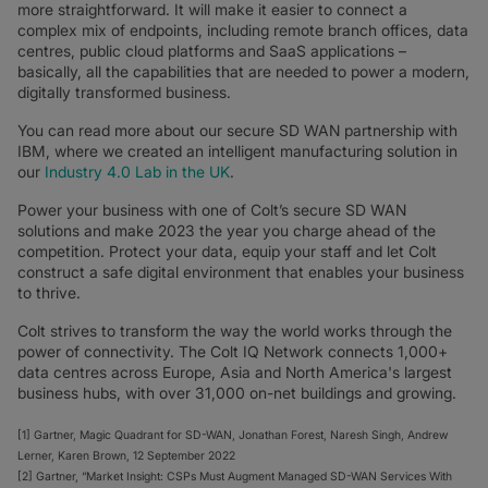
more straightforward. It will make it easier to connect a
complex mix of endpoints, including remote branch offices, data
centres, public cloud platforms and SaaS applications –
basically, all the capabilities that are needed to power a modern,
digitally transformed business.
You can read more about our secure SD WAN partnership with
IBM, where we created an intelligent manufacturing solution in
our
Industry 4.0 Lab in the UK
.
Power your business with one of Colt’s secure SD WAN
solutions and make 2023 the year you charge ahead of the
competition. Protect your data, equip your staff and let Colt
construct a safe digital environment that enables your business
to thrive.
Colt strives to transform the way the world works through the
power of connectivity. The Colt IQ Network connects 1,000+
data centres across Europe, Asia and North America's largest
business hubs, with over 31,000 on-net buildings and growing.
[1] Gartner, Magic Quadrant for SD-WAN, Jonathan Forest, Naresh Singh, Andrew
Lerner, Karen Brown, 12 September 2022
[2] Gartner, “Market Insight: CSPs Must Augment Managed SD-WAN Services With