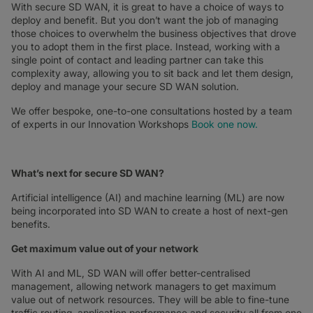
With secure SD WAN, it is great to have a choice of ways to
deploy and benefit. But you don’t want the job of managing
those choices to overwhelm the business objectives that drove
you to adopt them in the first place. Instead, working with a
single point of contact and leading partner can take this
complexity away, allowing you to sit back and let them design,
deploy and manage your secure SD WAN solution.
We offer bespoke, one-to-one consultations hosted by a team
of experts in our Innovation Workshops
Book one now.
What’s next for secure SD WAN?
Artificial intelligence (AI) and machine learning (ML) are now
being incorporated into SD WAN to create a host of next-gen
benefits.
Get maximum value out of your network
With AI and ML, SD WAN will offer better-centralised
management, allowing network managers to get maximum
value out of network resources. They will be able to fine-tune
traffic routing, application performance and security all from one