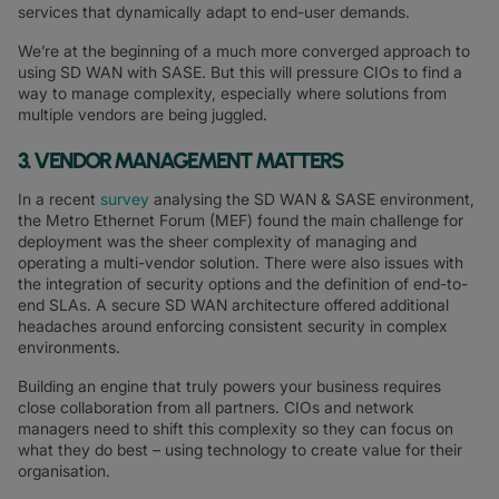
services that dynamically adapt to end-user demands.
We’re at the beginning of a much more converged approach to
using SD WAN with SASE. But this will pressure CIOs to find a
way to manage complexity, especially where solutions from
multiple vendors are being juggled.
3. VENDOR MANAGEMENT MATTERS
In a recent
survey
analysing the SD WAN & SASE environment,
the Metro Ethernet Forum (MEF) found the main challenge for
deployment was the sheer complexity of managing and
operating a multi-vendor solution. There were also issues with
the integration of security options and the definition of end-to-
end SLAs. A secure SD WAN architecture offered additional
headaches around enforcing consistent security in complex
environments.
Building an engine that truly powers your business requires
close collaboration from all partners. CIOs and network
managers need to shift this complexity so they can focus on
what they do best – using technology to create value for their
organisation.