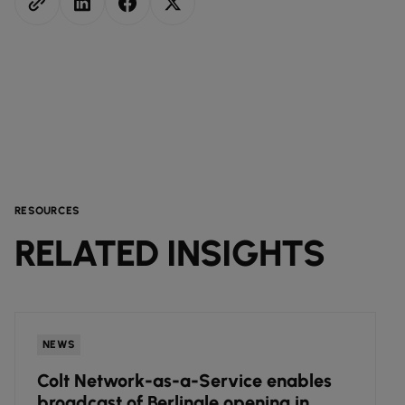
RESOURCES
RELATED INSIGHTS
NEWS
Colt Network-as-a-Service enables
broadcast of Berlinale opening in