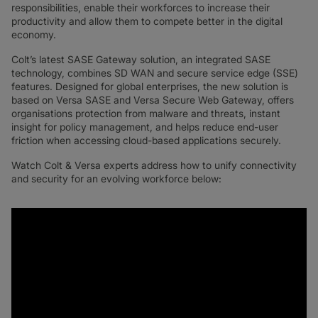
responsibilities, enable their workforces to increase their
productivity and allow them to compete better in the digital
economy.
Colt’s latest SASE Gateway solution, an integrated SASE
technology, combines SD WAN and secure service edge (SSE)
features. Designed for global enterprises, the new solution is
based on Versa SASE and Versa Secure Web Gateway, offers
organisations protection from malware and threats, instant
insight for policy management, and helps reduce end-user
friction when accessing cloud-based applications securely.
Watch Colt & Versa experts address how to unify connectivity
and security for an evolving workforce below: