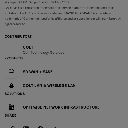
Managed SASE”, Gaspar Valdivia, 18 May 2022
GARTNER is a registered trademark and service mark of Gartner, Inc. and/or its
affiliates in the U.S. and internationally, and MAGIC QUADRANT is a registered
trademark of Gartner, Inc. and/or its affiliates and are used herein with permission. All
rights reserved.
CONTRIBUTORS
COLT
Colt Technology Services
PRODUCTS
SD WAN + SASE
COLT LAN & WIRELESS LAN
SOLUTIONS
OPTIMISE NETWORK INFRASTRUCTURE
SHARE