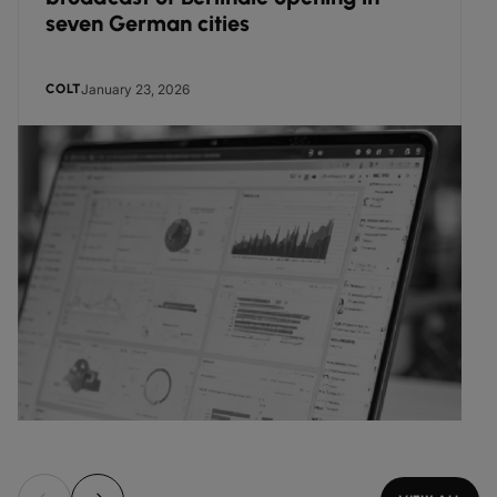
seven German cities
January 23, 2026
COLT