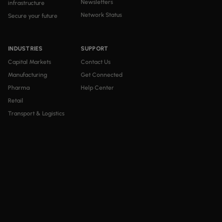
Newsletters
infrastructure
Network Status
Secure your future
INDUSTRIES
SUPPORT
Capital Markets
Contact Us
Manufacturing
Get Connected
Pharma
Help Center
Retail
Transport & Logistics