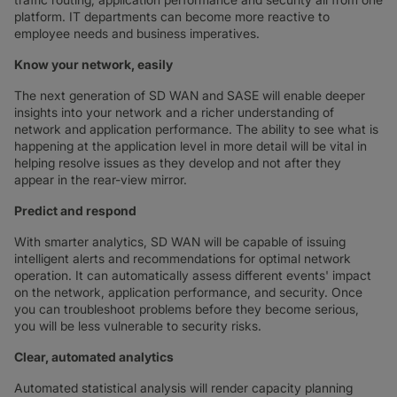
platform. IT departments can become more reactive to
employee needs and business imperatives.
Know your network, easily
The next generation of SD WAN and SASE will enable deeper
insights into your network and a richer understanding of
network and application performance. The ability to see what is
happening at the application level in more detail will be vital in
helping resolve issues as they develop and not after they
appear in the rear-view mirror.
Predict and respond
With smarter analytics, SD WAN will be capable of issuing
intelligent alerts and recommendations for optimal network
operation. It can automatically assess different events' impact
on the network, application performance, and security. Once
you can troubleshoot problems before they become serious,
you will be less vulnerable to security risks.
Clear, automated analytics
Automated statistical analysis will render capacity planning