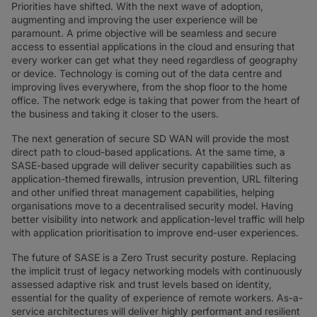
Priorities have shifted. With the next wave of adoption,
augmenting and improving the user experience will be
paramount. A prime objective will be seamless and secure
access to essential applications in the cloud and ensuring that
every worker can get what they need regardless of geography
or device. Technology is coming out of the data centre and
improving lives everywhere, from the shop floor to the home
office. The network edge is taking that power from the heart of
the business and taking it closer to the users.
The next generation of secure SD WAN will provide the most
direct path to cloud-based applications. At the same time, a
SASE-based upgrade will deliver security capabilities such as
application-themed firewalls, intrusion prevention, URL filtering
and other unified threat management capabilities, helping
organisations move to a decentralised security model. Having
better visibility into network and application-level traffic will help
with application prioritisation to improve end-user experiences.
The future of SASE is a Zero Trust security posture. Replacing
the implicit trust of legacy networking models with continuously
assessed adaptive risk and trust levels based on identity,
essential for the quality of experience of remote workers. As-a-
service architectures will deliver highly performant and resilient