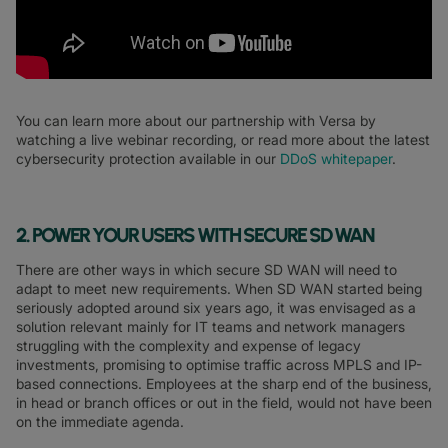
You can learn more about our partnership with Versa by
watching a live webinar recording, or read more about the latest
cybersecurity protection available in our
DDoS whitepaper
.
2. POWER YOUR USERS WITH SECURE SD WAN
There are other ways in which secure SD WAN will need to
adapt to meet new requirements. When SD WAN started being
seriously adopted around six years ago, it was envisaged as a
solution relevant mainly for IT teams and network managers
struggling with the complexity and expense of legacy
investments, promising to optimise traffic across MPLS and IP-
based connections. Employees at the sharp end of the business,
in head or branch offices or out in the field, would not have been
on the immediate agenda.