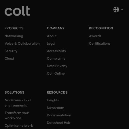
PRODUCTS
COMPANY
RECOGNITION
Networking
About
Awards
Voice & Collaboration
Legal
Certifications
Security
Accessibility
Cloud
Complaints
Data Privacy
Colt Online
SOLUTIONS
RESOURCES
Modernise cloud
Insights
environments
Newsroom
Transform your
Documentation
workplace
Datasheet Hub
Optimise network