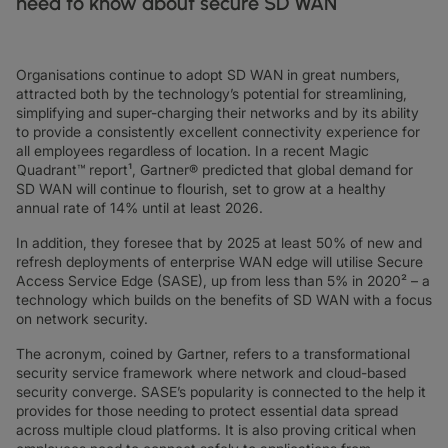
need to know about secure SD WAN
DATASHEETS
docs
MANUFACTURING
forklift
DISCOVER
RETAIL
DEDICATED INTERNET ACCESS
storefront
NEWSLETTERS
podcasts
NETWORK MAP
map
PHARMA
pill
CAPITAL MARKETS
IP TRANSIT
monitor
globe_book
Organisations continue to adopt SD WAN in great numbers,
NETWORK STATUS
network_check
DATASHEETS
docs
attracted both by the technology’s potential for streamlining,
RETAIL
storefront
WHOLESALE
ETHERNET
3p
simplifying and super-charging their networks and by its ability
to provide a consistently excellent connectivity experience for
OUR PARTNERS
handshake
DEFENCE
shield
DEDICATED CLOUD ACCESS
all employees regardless of location. In a recent Magic
Quadrant™ report¹, Gartner® predicted that global demand for
CAPITAL MARKETS
balance
TRANSPORT & LOGISTICS
delivery_truck_speed
NETWORK AS A SERVICE
SD WAN will continue to flourish, set to grow at a healthy
annual rate of 14% until at least 2026.
WHOLESALE & HYPERSCALERS
warehouse
WIDE AREA NETWORKING
In addition, they foresee that by 2025 at least 50% of new and
IP VPN
refresh deployments of enterprise WAN edge will utilise Secure
Access Service Edge (SASE), up from less than 5% in 2020² – a
CPE SOLUTIONS
technology which builds on the benefits of SD WAN with a focus
on network security.
SD WAN + SASE
The acronym, coined by Gartner, refers to a transformational
LAN + WIRELESS LAN
security service framework where network and cloud-based
security converge. SASE’s popularity is connected to the help it
SWIFTNET
provides for those needing to protect essential data spread
across multiple cloud platforms. It is also proving critical when
ALL NETWORKING SERVICES