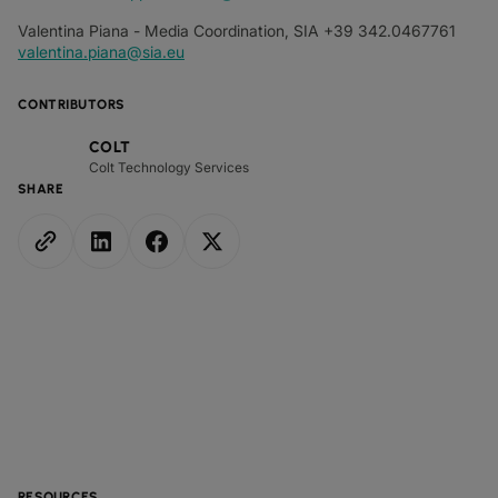
Valentina Piana - Media Coordination, SIA +39 342.0467761
valentina.piana@sia.eu
CONTRIBUTORS
COLT
Colt Technology Services
SHARE
RESOURCES