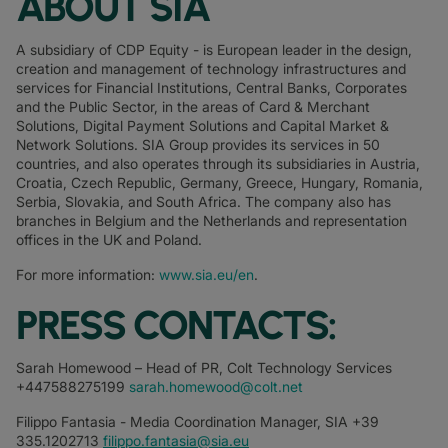
ABOUT SIA
A subsidiary of CDP Equity - is European leader in the design,
creation and management of technology infrastructures and
services for Financial Institutions, Central Banks, Corporates
and the Public Sector, in the areas of Card & Merchant
Solutions, Digital Payment Solutions and Capital Market &
Network Solutions. SIA Group provides its services in 50
countries, and also operates through its subsidiaries in Austria,
Croatia, Czech Republic, Germany, Greece, Hungary, Romania,
Serbia, Slovakia, and South Africa. The company also has
branches in Belgium and the Netherlands and representation
offices in the UK and Poland.
For more information:
www.sia.eu/en
.
PRESS CONTACTS:
Sarah Homewood – Head of PR, Colt Technology Services
+447588275199
sarah.homewood@colt.net
Filippo Fantasia - Media Coordination Manager, SIA +39
335.1202713
filippo.fantasia@sia.eu