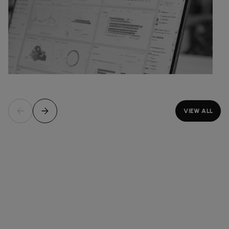
VIEW ALL