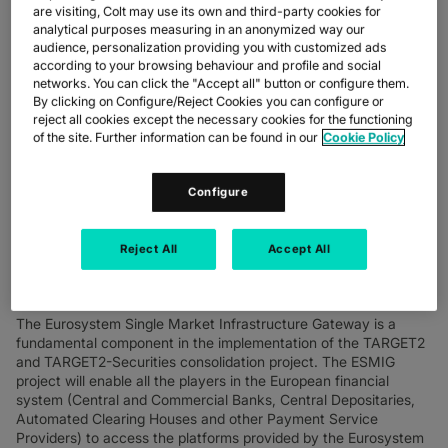
are visiting, Colt may use its own and third-party cookies for
th
London, UK, Milan, Italy, 19
November 2020
– The European
analytical purposes measuring in an anonymized way our
Central Bank (ECB) has chosen SIA, in partnership with
Colt
audience, personalization providing you with customized ads
Technology Services
, for its connection to the Eurosystem
according to your browsing behaviour and profile and social
market infrastructures through a single access interface
networks. You can click the "Accept all" button or configure them.
(Eurosystem Single Market Infrastructure Gateway - ESMIG).
By clicking on Configure/Reject Cookies you can configure or
reject all cookies except the necessary cookies for the functioning
The European Central Bank has already started to use the
of the site. Further information can be found in our
Cookie Policy
network infrastructure of SIA and Colt for testing activities with
other major central banks. SIA also provides a specific solution
Configure
for the processing of all messages in order to facilitate the
integration of the ECB's application software with the single
ESMIG access interface. Last year, SIA and Colt attained one of
Reject All
Accept All
the two ten-year ESMIG Network Service Provider licences,
thanks above all to the high technological profile and strong
international presence of the two companies.
The Eurosystem Single Market Infrastructure Gateway is a
fundamental component in the implementation of the TARGET2
and TARGET2-Securities consolidation project. The ESMIG
project will enable all the players in the European financial
system (Central and Commercial Banks, Central Depositaries,
Automated Clearing Houses and other Payment Service
Providers) to access the platforms provided by the Eurosystem