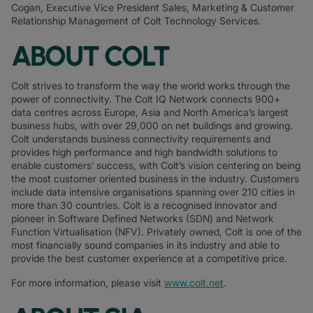
Cogan, Executive Vice President Sales, Marketing & Customer
Relationship Management of Colt Technology Services.
ABOUT COLT
Colt strives to transform the way the world works through the
power of connectivity. The Colt IQ Network connects 900+
data centres across Europe, Asia and North America’s largest
business hubs, with over 29,000 on net buildings and growing.
Colt understands business connectivity requirements and
provides high performance and high bandwidth solutions to
enable customers’ success, with Colt’s vision centering on being
the most customer oriented business in the industry. Customers
include data intensive organisations spanning over 210 cities in
more than 30 countries. Colt is a recognised innovator and
pioneer in Software Defined Networks (SDN) and Network
Function Virtualisation (NFV). Privately owned, Colt is one of the
most financially sound companies in its industry and able to
provide the best customer experience at a competitive price.
For more information, please visit
www.colt.net
.