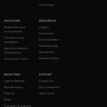
Colt Online
SOLUTIONS
RESOURCES
Modernise cloud
Insights
environments
Newsroom
Transform your
Documentation
workplace
Datasheet Hub
Optimise network
Newsletters
infrastructure
Network Status
Secure your future
INDUSTRIES
SUPPORT
Capital Markets
Contact Us
Manufacturing
Get Connected
Pharma
Help Center
Retail
Transport & Logistics