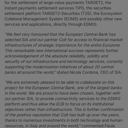
for the settlement of large-value payments TARGET2, the
instant payments settlement services TIPS, the securities
settlement platform TARGET2-Securities (T2S), the Eurosystem
Collateral Management System (ECMS) and possibly other new
services and applications, directly through ESMIG.
"We feel very honoured that the European Central Bank has
selected SIA and our partner Colt for access to financial market
infrastructures of strategic importance for the entire Eurozone.
This remarkable new international success represents further
acknowledgement of the absolute reliability, solidity and
security of our infrastructure and technology services, currently
supporting the modernization initiatives of about 20 central
banks all around the world,"
stated Nicola Cordone, CEO of SIA.
"We are extremely pleased to be able to collaborate on this
project for the European Central Bank, one of the largest banks
in the world. We are proud to have been chosen, together with
our partner SIA, to provide connectivity services to the ESMIG
platform and thus allow the ECB to focus on its institutional
objectives rather than infrastructure. This is further confirmation
of the positive reputation that Colt has built up over the years,
thanks to numerous investments in both technology and human
resources, in Italy and around the world,"
commented Paula