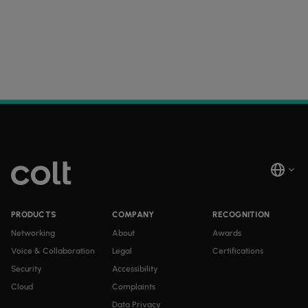
PRODUCTS
COMPANY
RECOGNITION
Networking
About
Awards
Voice & Collaboration
Legal
Certifications
Security
Accessibility
Cloud
Complaints
Data Privacy