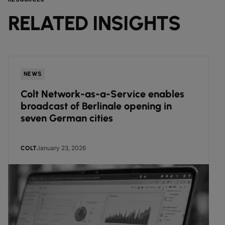
RELATED INSIGHTS
NEWS
Colt Network-as-a-Service enables
broadcast of Berlinale opening in
seven German cities
January 23, 2026
COLT