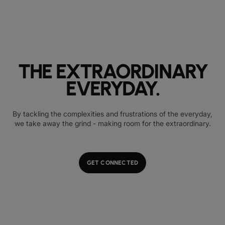
THE EXTRAORDINARY
EVERYDAY.
By tackling the complexities and frustrations of the everyday,
we take away the grind - making room for the extraordinary.
GET CONNECTED