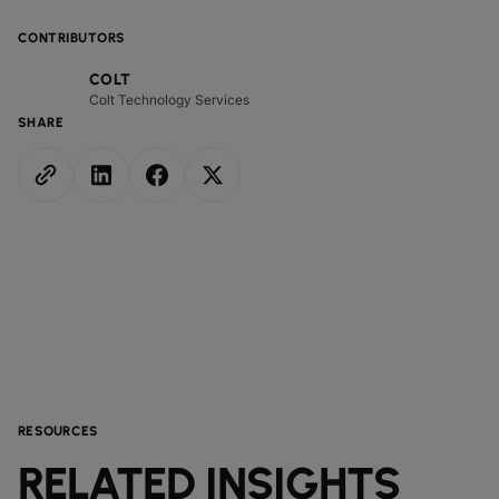
CONTRIBUTORS
COLT
Colt Technology Services
SHARE
RESOURCES
RELATED INSIGHTS