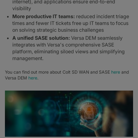
internet), and applications ensure end-to-end
visibility
More productive IT teams:
reduced incident triage
times and fewer IT tickets free up IT teams to focus
on solving strategic business challenges
A unified SASE solution:
Versa DEM seamlessly
integrates with Versa's comprehensive SASE
platform, eliminating siloed views and simplifying
management.
You can find out more about Colt SD WAN and SASE
here
and
Versa DEM
here
.