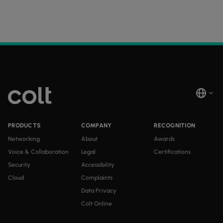
PRODUCTS
COMPANY
RECOGNITION
Networking
About
Awards
Voice & Collaboration
Legal
Certifications
Security
Accessibility
Cloud
Complaints
Data Privacy
Colt Online