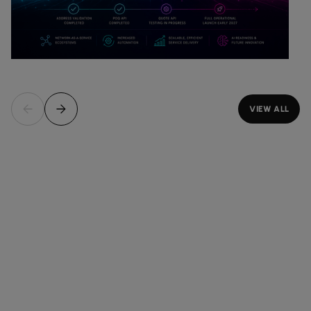
VIEW ALL