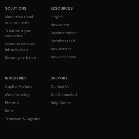
SOLUTIONS
RESOURCES
Modernise cloud
Insights
environments
Newsroom
Transform your
Documentation
workplace
Datasheet Hub
Optimise network
Newsletters
infrastructure
Network Status
Secure your future
INDUSTRIES
SUPPORT
Capital Markets
Contact Us
Manufacturing
Get Connected
Pharma
Help Center
Retail
Transport & Logistics