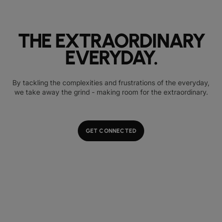
THE EXTRAORDINARY
EVERYDAY.
By tackling the complexities and frustrations of the everyday,
we take away the grind - making room for the extraordinary.
GET CONNECTED