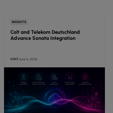
INSIGHTS
Colt and Telekom Deutschland
Advance Sonata Integration
June 4, 2026
COLT