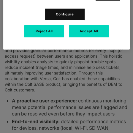
empowers IT and security teams to proactively identify and
resolve performance issues, streamline operations, and ensure
exceptional user productivity, regardless of where employees
Configure
are located. This makes it ideal for organisations managing
network and security for employees across distributed work
environment with hybrid and on-site employees located across
Reject All
Accept All
multiple sites.
Versa DEM performs end-to-end user experience monitoring
and provides granular performance metrics for every ‘hop’ (or
access request) between users and applications. This holistic
visibility enables analysts to quickly pinpoint trouble spots,
reduce incident triage times, and minimise help desk tickets,
ultimately improving user satisfaction. Through this
collaboration with Versa, Colt has enabled these capabilities
within the Colt SASE product, bringing the benefits of DEM to
Colt customers.
A proactive user experience:
continuous monitoring
means potential performance issues are flagged and
can be resolved even before they impact users
End-to-end visibility:
detailed performance metrics
for devices, networks (local, Wi-Fi, SD-WAN,