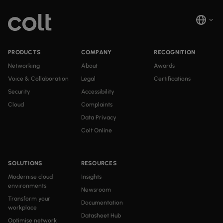
PRODUCTS
COMPANY
RECOGNITION
Networking
About
Awards
Voice & Collaboration
Legal
Certifications
Security
Accessibility
Cloud
Complaints
Data Privacy
Colt Online
SOLUTIONS
RESOURCES
Modernise cloud
Insights
environments
Newsroom
Transform your
Documentation
workplace
Datasheet Hub
Optimise network