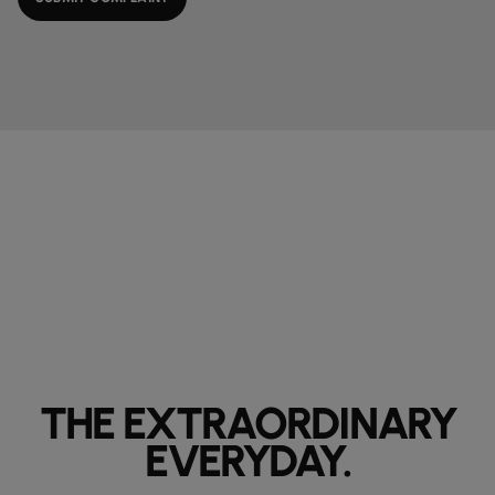
THE EXTRAORDINARY
EVERYDAY.