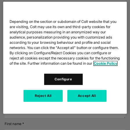
DATASHEETS
docs
MANUFACTURING
forklift
DISCOVER
What date and time were you called on?
RETAIL
DEDICATED INTERNET ACCESS
storefront
NEWSLETTERS
podcasts
NETWORK MAP
map
PHARMA
pill
CAPITAL MARKETS
IP TRANSIT
monitor
globe_book
Depending on the section or subdomain of Colt website that you
NETWORK STATUS
network_check
DATASHEETS
docs
are visiting, Colt may use its own and third-party cookies for
RETAIL
storefront
WHOLESALE
ETHERNET
3p
Did the number calling you pose as a company?*
analytical purposes measuring in an anonymized way our
audience, personalization providing you with customized ads
OUR PARTNERS
handshake
Yes
DEFENCE
shield
according to your browsing behaviour and profile and social
DEDICATED CLOUD ACCESS
networks. You can click the "Accept all" button or configure them.
CAPITAL MARKETS
balance
No
TRANSPORT & LOGISTICS
delivery_truck_speed
By clicking on Configure/Reject Cookies you can configure or
NETWORK AS A SERVICE
reject all cookies except the necessary cookies for the functioning
Did they leave a company name?
WHOLESALE & HYPERSCALERS
warehouse
WIDE AREA NETWORKING
of the site. Further information can be found in our
Cookie Policy
IP VPN
Configure
CPE SOLUTIONS
Is there any additional information that you would like to include at this
time?
SD WAN + SASE
Reject All
Accept All
LAN + WIRELESS LAN
SWIFTNET
First name *
ALL NETWORKING SERVICES