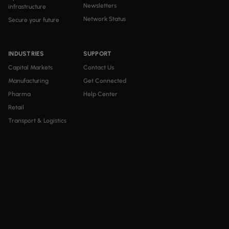
Newsletters
infrastructure
Network Status
Secure your future
INDUSTRIES
SUPPORT
Capital Markets
Contact Us
Manufacturing
Get Connected
Pharma
Help Center
Retail
Transport & Logistics