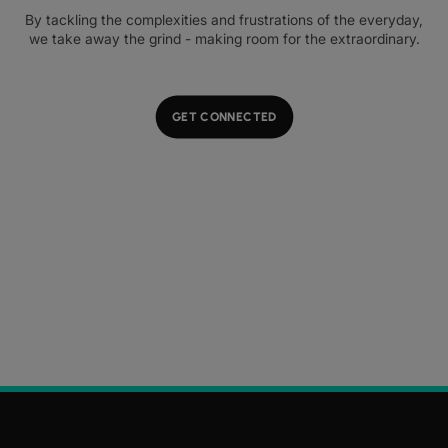
By tackling the complexities and frustrations of the everyday,
we take away the grind - making room for the extraordinary.
GET CONNECTED