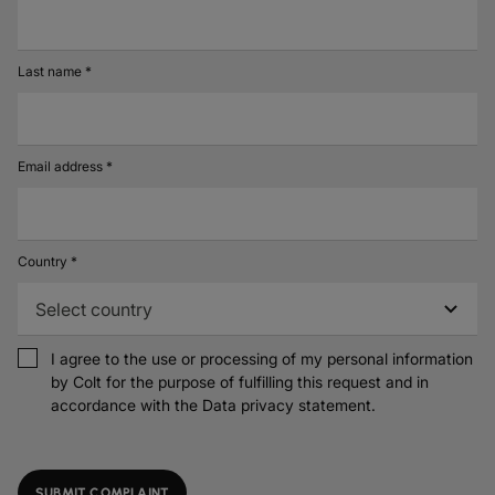
Last name *
Email address *
Country *
I agree to the use or processing of my personal information
by Colt for the purpose of fulfilling this request and in
accordance with the
Data privacy statement.