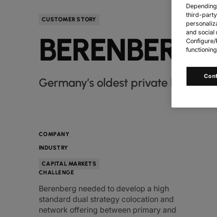
Depending o
third-part
CUSTOMER STORY
personaliz
and social 
BERENBERG 
Configure/R
functioning
Con
Germany’s oldest private bank, Ber
COMPANY
INDUSTRY
CAPITAL MARKETS
CHALLENGE
Berenberg needed to develop a high
standard dual strategy colocation and
network offering between primary and