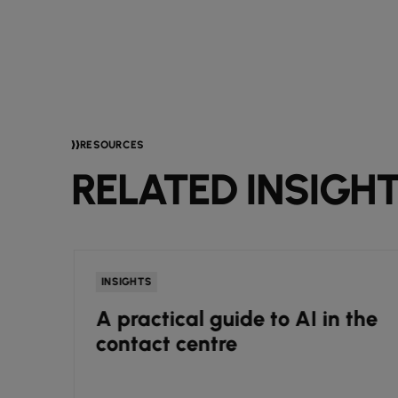
RESOURCES
RELATED INSIGH
INSIGHTS
e
A practical guide to AI in the
r
contact centre