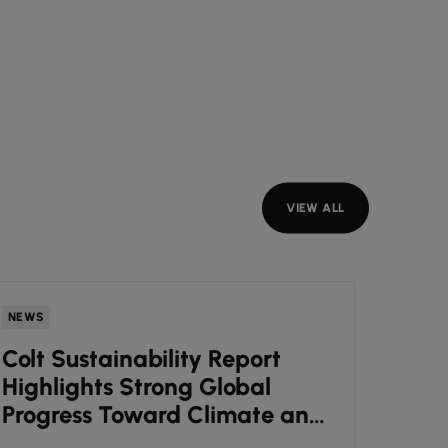
VIEW ALL
NEWS
INSIGH
Colt Sustainability Report
7 sig
Highlights Strong Global
hold
Progress Toward Climate and
(and
ESG Goals