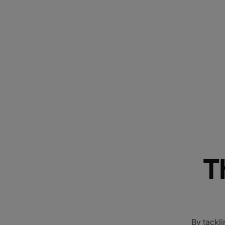
T
By tackli