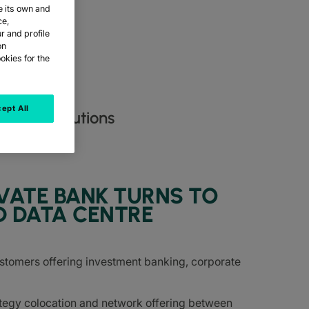
e its own and
ce,
r and profile
on
okies for the
ept All
entre solutions​
VATE BANK TURNS TO
D DATA CENTRE
ustomers offering investment banking, corporate
tegy colocation and network offering between