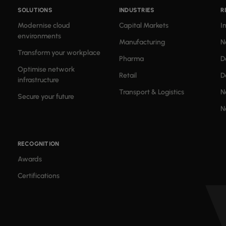
SOLUTIONS
INDUSTRIES
R
Modernise cloud
Capital Markets
I
environments
Manufacturing
N
Transform your workplace
Pharma
D
Optimise network
Retail
D
infrastructure
Transport & Logistics
N
Secure your future
N
RECOGNITION
Awards
Certifications