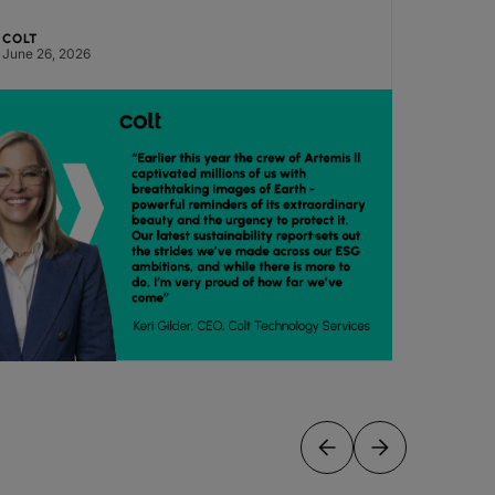
COLT
COLT
June 26, 2026
June 24,