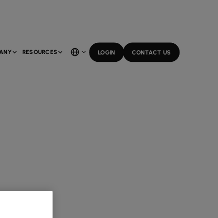
ANY
RESOURCES
LOGIN
CONTACT US