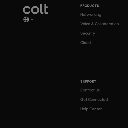
PRODUCTS
Networking
Voice & Collaboration
Security
Cloud
SUPPORT
Contact Us
Get Connected
Help Center