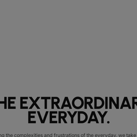
HE EXTRAORDINA
EVERYDAY.
ng the complexities and frustrations of the everyday, we tak