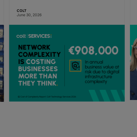
pressure, finds Colt research
COLT
June 30, 2026