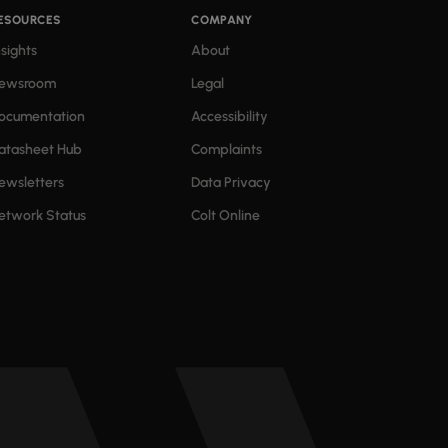
ESOURCES
COMPANY
nsights
About
ewsroom
Legal
ocumentation
Accessibility
atasheet Hub
Complaints
ewsletters
Data Privacy
etwork Status
Colt Online