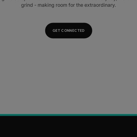
grind - making room for the extraordinary.
GET CONNECTED