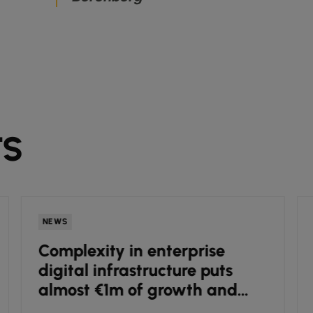
TS
NEWS
Complexity in enterprise
digital infrastructure puts
almost €1m of growth and
innovation potential under