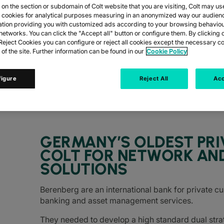
n the section or subdomain of Colt website that you are visiting, Colt may us
y cookies for analytical purposes measuring in an anonymized way our audien
ation providing you with customized ads according to your browsing behaviou
networks. You can click the "Accept all" button or configure them. By clicking 
BANK
eject Cookies you can configure or reject all cookies except the necessary co
 of the site. Further information can be found in our
Cookie Policy
figure
Reject All
Acc
enberg, turn to Colt for network and data c
GERMANY’S OLDEST PRI
COLT FOR NETWORK AN
SOLUTIONS
Berenberg are an international bank for private c
banking and asset management services.
They needed to develop a high standard dual stra