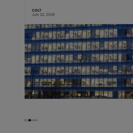
COLT
July 22, 2026