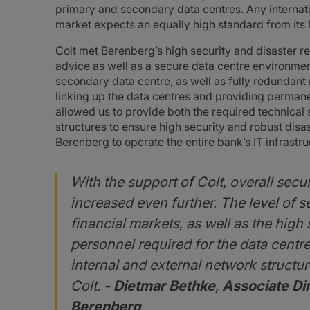
primary and secondary data centres. Any internatio
market expects an equally high standard from its 
Colt met Berenberg’s high security and disaster r
advice as well as a secure data centre environment
secondary data centre, as well as fully redundan
linking up the data centres and providing permanen
allowed us to provide both the required technical
structures to ensure high security and robust dis
Berenberg to operate the entire bank’s IT infrastr
With the support of Colt, overall secu
increased even further. The level of s
financial markets, as well as the hig
personnel required for the data centre
internal and external network structur
Colt.
- Dietmar Bethke
,
Associate Dir
Berenberg