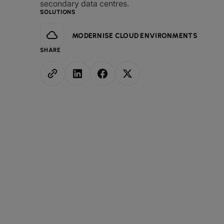
secondary data centres.
SOLUTIONS
MODERNISE CLOUD ENVIRONMENTS
SHARE