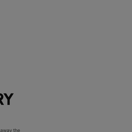
RY
e away the