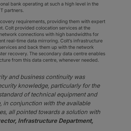
nal bank operating at such a high level in the
IT partners.
ecovery requirements, providing them with expert
. Colt provided colocation services at the
t network connections with high bandwidths for
t real-time data mirroring. Colt’s infrastructure
 services and back them up with the network
aster recovery. The secondary data centre enables
ucture from this data centre, whenever needed.
rity and business continuity was
ecurity knowledge, particularly for the
h standard of technical equipment and
, in conjunction with the available
es, all pointed towards a solution with
ector, Infrastructure Department,