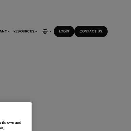
ANY
RESOURCES
LOGIN
CONTACT US
e its own and
ce,