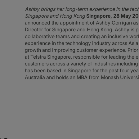
Ashby brings her long-term experience in the techn
Singapore and Hong Kong
Singapore, 28 May 20
announced the appointment of Ashby Corrigan as 
Director for Singapore and Hong Kong. Ashby is pa
collaborative teams and creating an inclusive wor
experience in the technology industry across Asia 
growth and improving customer experience. Prior 
at Telstra Singapore, responsible for leading the 
customers across a variety of industries includin
has been based in Singapore for the past four years
Australia and holds an MBA from Monash Universi