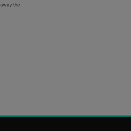
e away the