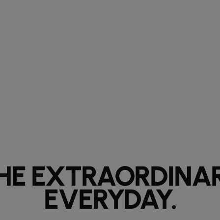
HE EXTRAORDINA
EVERYDAY.