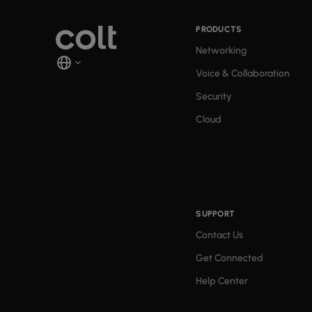
PRODUCTS
Networking
Voice & Collaboration
Security
Cloud
SUPPORT
Contact Us
Get Connected
Help Center