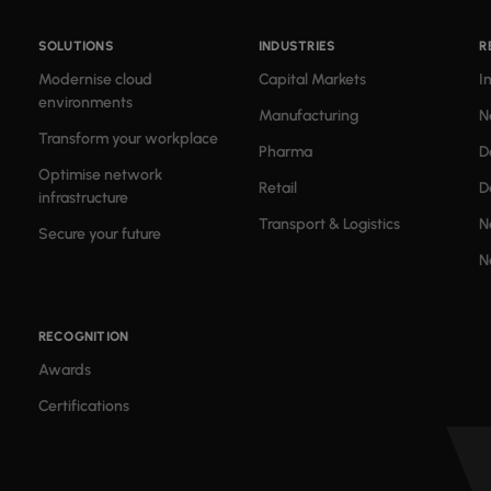
SOLUTIONS
INDUSTRIES
R
Modernise cloud
Capital Markets
I
environments
Manufacturing
N
Transform your workplace
Pharma
D
Optimise network
Retail
D
infrastructure
Transport & Logistics
N
Secure your future
N
RECOGNITION
Awards
Certifications