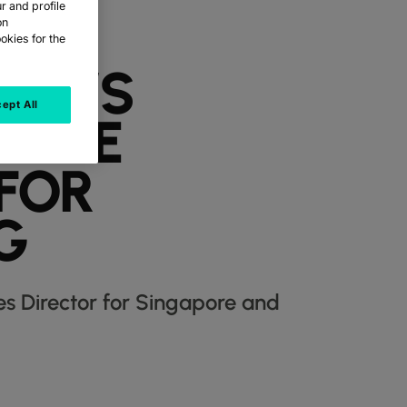
r and profile
on
okies for the
OLT’S
ept All
RISE
 FOR
G
es Director for Singapore and