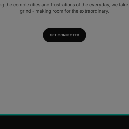
ng the complexities and frustrations of the everyday, we tak
grind - making room for the extraordinary.
GET CONNECTED