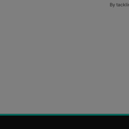
By tackli