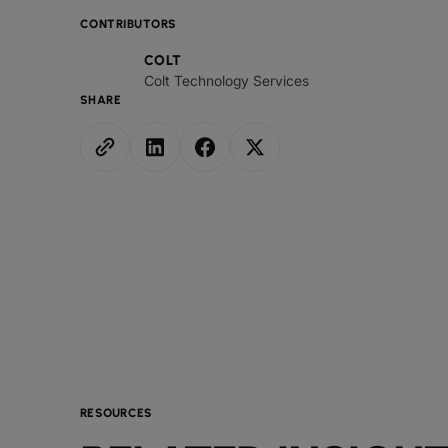
CONTRIBUTORS
COLT
Colt Technology Services
SHARE
RESOURCES