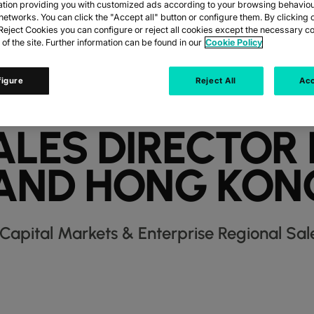
ation providing you with customized ads according to your browsing behaviou
networks. You can click the "Accept all" button or configure them. By clicking 
eject Cookies you can configure or reject all cookies except the necessary co
 of the site. Further information can be found in our
Cookie Policy
IGAN NAMED C
figure
Reject All
Acc
RKETS & ENTERP
ALES DIRECTOR
AND HONG KON
Capital Markets & Enterprise Regional Sal