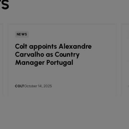
TS
NEWS
Colt appoints Alexandre
Carvalho as Country
Manager Portugal
October 14, 2025
COLT