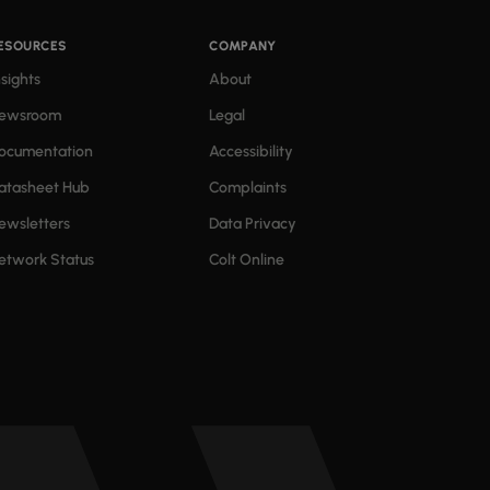
ESOURCES
COMPANY
nsights
About
ewsroom
Legal
ocumentation
Accessibility
atasheet Hub
Complaints
ewsletters
Data Privacy
etwork Status
Colt Online