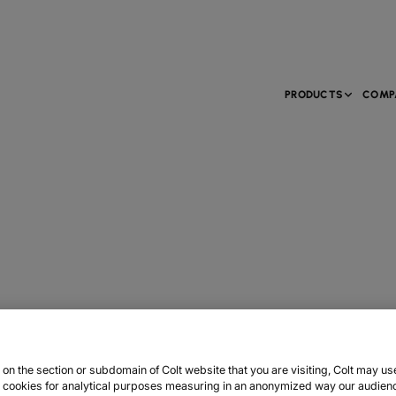
PRODUCTS
COMP
n the section or subdomain of Colt website that you are visiting, Colt may us
y cookies for analytical purposes measuring in an anonymized way our audien