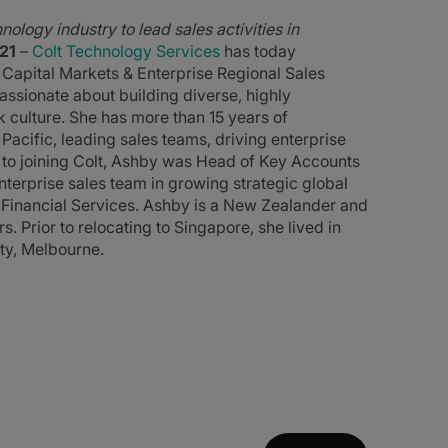
ology industry to lead sales activities in
21
–
Colt Technology Services
has today
Capital Markets & Enterprise Regional Sales
ssionate about building diverse, highly
k culture. She has more than 15 years of
Pacific, leading sales teams, driving enterprise
to joining Colt, Ashby was Head of Key Accounts
enterprise sales team in growing strategic global
g Financial Services. Ashby is a New Zealander and
. Prior to relocating to Singapore, she lived in
ty, Melbourne.