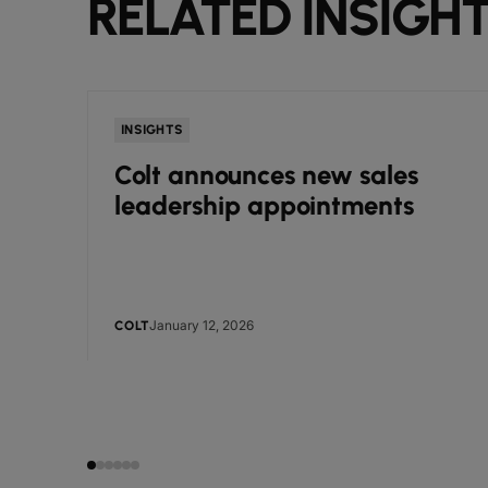
RELATED INSIGH
INSIGHTS
Colt announces new sales
leadership appointments
January 12, 2026
COLT