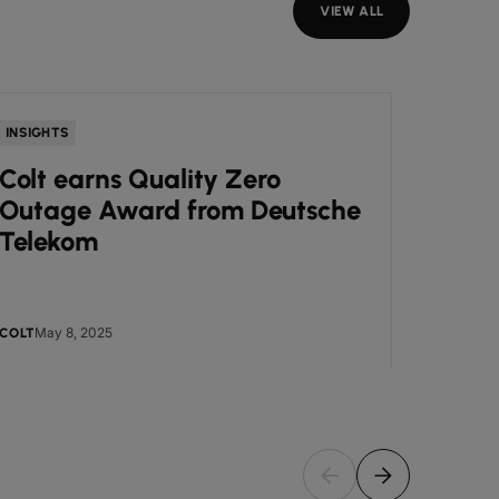
VIEW ALL
INSIGHTS
NEWS
Colt earns Quality Zero
Colt
Outage Award from Deutsche
Awar
Telekom
Busi
May 8, 2025
May
COLT
COLT