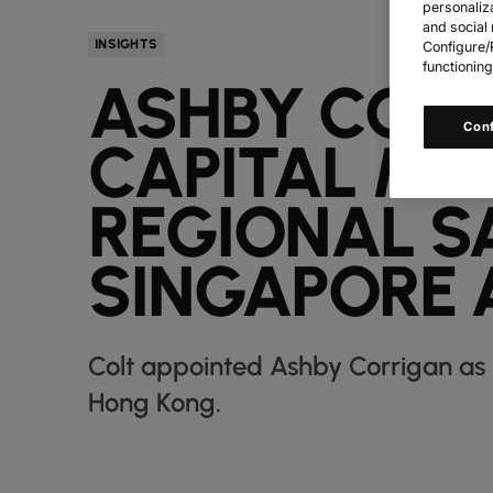
personaliz
and social 
INSIGHTS
Configure/R
functioning
ASHBY CORR
Con
CAPITAL MA
REGIONAL S
SINGAPORE 
Colt appointed Ashby Corrigan as 
Hong Kong.