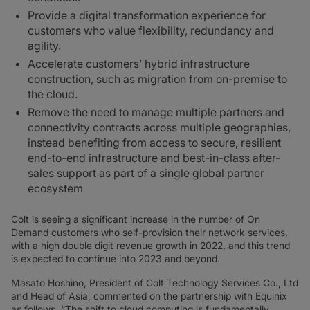
Provide a digital transformation experience for
customers who value flexibility, redundancy and
agility.
Accelerate customers’ hybrid infrastructure
construction, such as migration from on-premise to
the cloud.
Remove the need to manage multiple partners and
connectivity contracts across multiple geographies,
instead benefiting from access to secure, resilient
end-to-end infrastructure and best-in-class after-
sales support as part of a single global partner
ecosystem
Colt is seeing a significant increase in the number of On
Demand customers who self-provision their network services,
with a high double digit revenue growth in 2022, and this trend
is expected to continue into 2023 and beyond.
Masato Hoshino, President of Colt Technology Services Co., Ltd
and Head of Asia, commented on the partnership with Equinix
as follows, “The shift to cloud computing is fundamentally