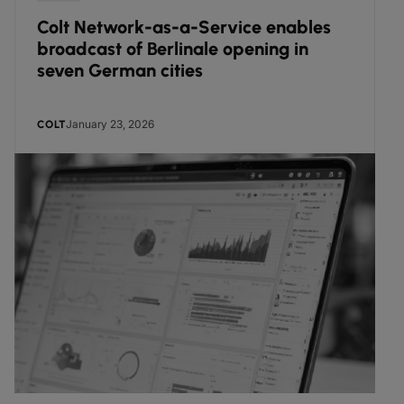
Colt Network-as-a-Service enables
broadcast of Berlinale opening in
seven German cities
January 23, 2026
COLT