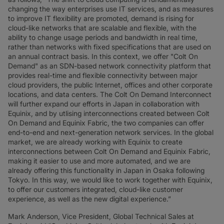
changing the way enterprises use IT services, and as measures
to improve IT flexibility are promoted, demand is rising for
cloud-like networks that are scalable and flexible, with the
ability to change usage periods and bandwidth in real time,
rather than networks with fixed specifications that are used on
an annual contract basis. In this context, we offer "Colt On
Demand" as an SDN-based network connectivity platform that
provides real-time and flexible connectivity between major
cloud providers, the public Internet, offices and other corporate
locations, and data centers. The Colt On Demand Interconnect
will further expand our efforts in Japan in collaboration with
Equinix, and by utlising interconnections created between Colt
On Demand and Equinix Fabric, the two companies can offer
end-to-end and next-generation network services. In the global
market, we are already working with Equinix to create
interconnections between Colt On Demand and Equinix Fabric,
making it easier to use and more automated, and we are
already offering this functionality in Japan in Osaka following
Tokyo. In this way, we would like to work together with Equinix,
to offer our customers integrated, cloud-like customer
experience, as well as the new digital experience.”
Mark Anderson, Vice President, Global Technical Sales at