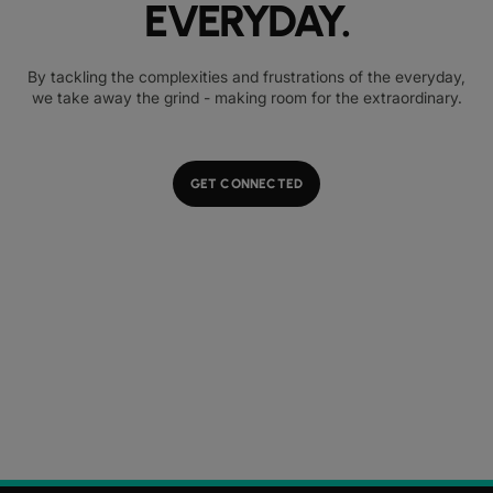
EVERYDAY.
By tackling the complexities and frustrations of the everyday,
we take away the grind - making room for the extraordinary.
GET CONNECTED