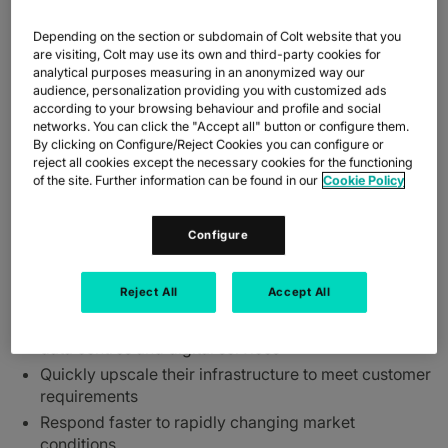
meets growing demand across key regions.
Depending on the section or subdomain of Colt website that you
The Colt On Demand network interconnnects seamlessly and
are visiting, Colt may use its own and third-party cookies for
dynamically with Equinix digital services across Europe and
analytical purposes measuring in an anonymized way our
Asia, giving flexible last mile access to Equinix International
audience, personalization providing you with customized ads
Business Exchange™ (IBX®) data centres and in particular to
according to your browsing behaviour and profile and social
networks. You can click the "Accept all" button or configure them.
Equinix digital services; offering businesses choice, diversity and
By clicking on Configure/Reject Cookies you can configure or
visibility of their infrastructure to help them succeed in today’s
reject all cookies except the necessary cookies for the functioning
global digital world.
of the site. Further information can be found in our
Cookie Policy
With Colt On Demand Interconnect, organisations can:
Connect in near real-time to their own premises
Configure
through the Colt On-Demand footprint of 31,000 on-
net buildings (more than 2400 in Japan)
Reject All
Accept All
interconnected through 11 regions to Platform
Equinix®, offering end-to-end connectivity to Equinix
data centres and digital services
Quickly upscale their infrastructure to meet customer
requirements
Respond faster to rapidly changing market
conditions