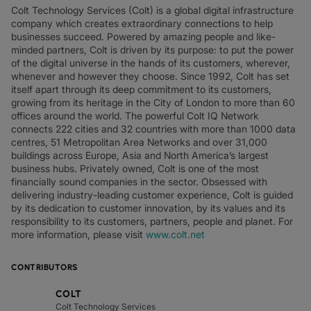
Colt Technology Services (Colt) is a global digital infrastructure
company which creates extraordinary connections to help
businesses succeed. Powered by amazing people and like-
minded partners, Colt is driven by its purpose: to put the power
of the digital universe in the hands of its customers, wherever,
whenever and however they choose. Since 1992, Colt has set
itself apart through its deep commitment to its customers,
growing from its heritage in the City of London to more than 60
offices around the world. The powerful Colt IQ Network
connects 222 cities and 32 countries with more than 1000 data
centres, 51 Metropolitan Area Networks and over 31,000
buildings across Europe, Asia and North America’s largest
business hubs. Privately owned, Colt is one of the most
financially sound companies in the sector. Obsessed with
delivering industry-leading customer experience, Colt is guided
by its dedication to customer innovation, by its values and its
responsibility to its customers, partners, people and planet. For
more information, please visit
www.colt.net
CONTRIBUTORS
COLT
Colt Technology Services