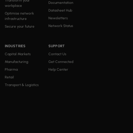
Transform your
Documentation
workplace
Datasheet Hub
Optimise network
Newsletters
infrastructure
Network Status
Secure your future
INDUSTRIES
SUPPORT
Capital Markets
Contact Us
Manufacturing
Get Connected
Pharma
Help Center
Retail
Transport & Logistics