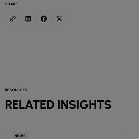
SHARE
RESOURCES
RELATED INSIGHTS
NEWS