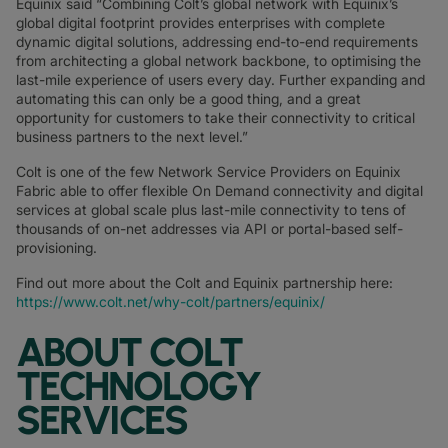
Equinix said “Combining Colt’s global network with Equinix’s
global digital footprint provides enterprises with complete
dynamic digital solutions, addressing end-to-end requirements
from architecting a global network backbone, to optimising the
last-mile experience of users every day. Further expanding and
automating this can only be a good thing, and a great
opportunity for customers to take their connectivity to critical
business partners to the next level.”
Colt is one of the few Network Service Providers on Equinix
Fabric able to offer flexible On Demand connectivity and digital
services at global scale plus last-mile connectivity to tens of
thousands of on-net addresses via API or portal-based self-
provisioning.
Find out more about the Colt and Equinix partnership here:
https://www.colt.net/why-colt/partners/equinix/
ABOUT COLT
TECHNOLOGY
SERVICES