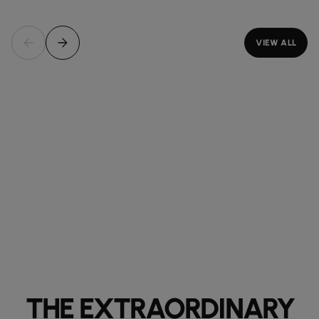
VIEW ALL
THE EXTRAORDINARY