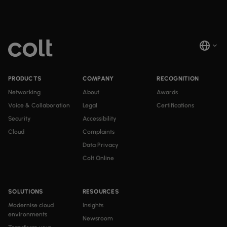
PRODUCTS
COMPANY
RECOGNITION
Networking
About
Awards
Voice & Collaboration
Legal
Certifications
Security
Accessibility
Cloud
Complaints
Data Privacy
Colt Online
SOLUTIONS
RESOURCES
Modernise cloud
Insights
environments
Newsroom