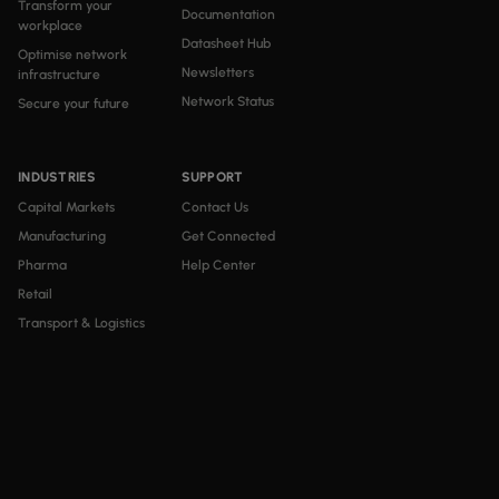
Transform your
Documentation
workplace
Datasheet Hub
Optimise network
Newsletters
infrastructure
Network Status
Secure your future
INDUSTRIES
SUPPORT
Capital Markets
Contact Us
Manufacturing
Get Connected
Pharma
Help Center
Retail
Transport & Logistics