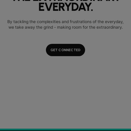
EVERYDAY.
By tackling the complexities and frustrations of the everyday,
we take away the grind - making room for the extraordinary.
GET CONNECTED