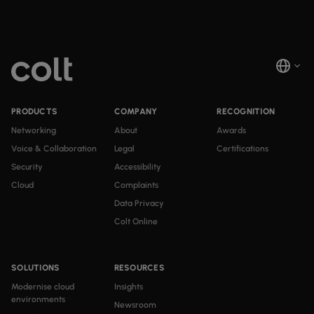
PRODUCTS
COMPANY
RECOGNITION
Networking
About
Awards
Voice & Collaboration
Legal
Certifications
Security
Accessibility
Cloud
Complaints
Data Privacy
Colt Online
SOLUTIONS
RESOURCES
Modernise cloud
Insights
environments
Newsroom