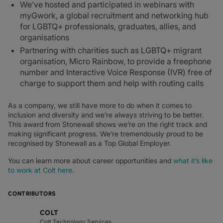
We’ve hosted and participated in webinars with
myGwork, a global recruitment and networking hub
for LGBTQ+ professionals, graduates, allies, and
organisations
Partnering with charities such as LGBTQ+ migrant
organisation, Micro Rainbow, to provide a freephone
number and Interactive Voice Response (IVR) free of
charge to support them and help with routing calls
As a company, we still have more to do when it comes to
inclusion and diversity and we’re always striving to be better.
This award from Stonewall shows we’re on the right track and
making significant progress. We’re tremendously proud to be
recognised by Stonewall as a Top Global Employer.
You can learn more about career opportunities and
what it’s like
to work at Colt here
.
CONTRIBUTORS
COLT
Colt Technology Services