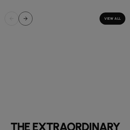
VIEW ALL
THE EXTRAORDINARY