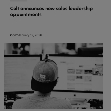
Colt announces new sales leadership
appointments
January 12, 2026
COLT