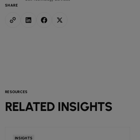
SHARE
RESOURCES
RELATED INSIGHTS
INSIGHTS