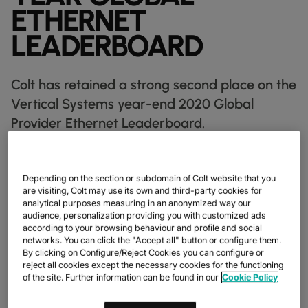
DATASHEETS
docs
ETHERNET
MANUFACTURING
forklift
DISCOVER
RETAIL
DEDICATED INTERNET ACCESS
storefront
NEWSLETTERS
podcasts
LEADERBOARD
NETWORK MAP
map
PHARMA
pill
CAPITAL MARKETS
IP TRANSIT
monitor
globe_book
NETWORK STATUS
network_check
DATASHEETS
docs
RETAIL
storefront
WHOLESALE
ETHERNET
3p
Colt has retained a strong second place on the
OUR PARTNERS
handshake
DEFENCE
shield
Vertical Systems year-end 2020 Global
DEDICATED CLOUD ACCESS
CAPITAL MARKETS
balance
Provider Ethernet Leaderboard.
TRANSPORT & LOGISTICS
delivery_truck_speed
NETWORK AS A SERVICE
WHOLESALE & HYPERSCALERS
warehouse
WIDE AREA NETWORKING
IP VPN
Colt has retained a strong second place on the Vertical Systems
Depending on the section or subdomain of Colt website that you
Group's year-end 2020 Global Provider Ethernet Leaderboard,
are visiting, Colt may use its own and third-party cookies for
CPE SOLUTIONS
maintaining its lead ahead of Lumen, Orange, BT Services, and
analytical purposes measuring in an anonymized way our
Verizon. Second only to AT&T, this marks Colt’s sixth
audience, personalization providing you with customized ads
SD WAN + SASE
consecutive time ranking second in this prestigious leaderboard,
according to your browsing behaviour and profile and social
with Colt holding the position since mid-2018. Vertical Systems
networks. You can click the "Accept all" button or configure them.
Group’s leaderboard is the industry benchmark for multinational
LAN + WIRELESS LAN
By clicking on Configure/Reject Cookies you can configure or
Ethernet network market presence, and Colt is thrilled to
reject all cookies except the necessary cookies for the functioning
maintain its position.
of the site. Further information can be found in our
Cookie Policy
SWIFTNET
2020 showed us the importance of connectivity like never
ALL NETWORKING SERVICES