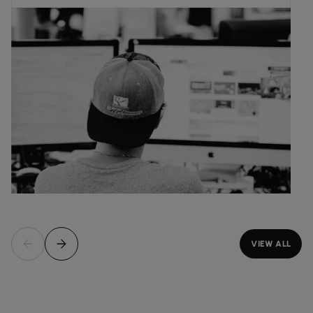
VIEW ALL