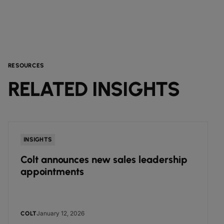
RESOURCES
RELATED INSIGHTS
INSIGHTS
Colt announces new sales leadership
appointments
January 12, 2026
COLT