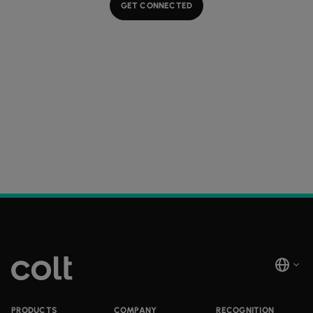
GET CONNECTED
PRODUCTS
COMPANY
RECOGNITION