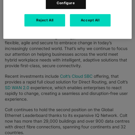
before. Colt’s investment in on-demand, SDN-enabled, and high
Configure
bandwidth networking in the last few years meant we were able
to keep customers connected while the whole world changed,
dialing up and down networks as offices emptied and employees
Reject All
Accept All
worked home. Today, the workplace is undergoing a permanent
change and hybrid working is here to stay. To enable a
successful remote working strategy, networks need to be
flexible, agile and secure to embrace change in today’s
increasingly connected world. That’s why we continue to focus
our attention on helping businesses across the world meet
hybrid workplace needs with intelligent, adaptive solutions that
provide first-class, secure connectivity.
Recent investments include
Colt’s Cloud SBC
offering, that
provides a rapid full cloud solution for Direct Routing, and Colt’s
SD WAN 2.0
experience, which enables enterprises to react
rapidly to change, creating a seamless and disruption-free user
experience.
Colt continues to hold the second position on the Global
Ethernet Leaderboard thanks to its expansive IQ Network. Colt
now has more than 29,000 buildings and over 900 data centres
with direct fibre connections, spanning four continents and 32
countries.