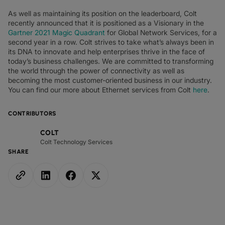
As well as maintaining its position on the leaderboard, Colt
recently announced that it is positioned as a Visionary in the
Gartner 2021 Magic Quadrant
for Global Network Services, for a
second year in a row. Colt strives to take what’s always been in
its DNA to innovate and help enterprises thrive in the face of
today’s business challenges. We are committed to transforming
the world through the power of connectivity as well as
becoming the most customer-oriented business in our industry.
You can find our more about Ethernet services from Colt
here
.
CONTRIBUTORS
COLT
Colt Technology Services
SHARE