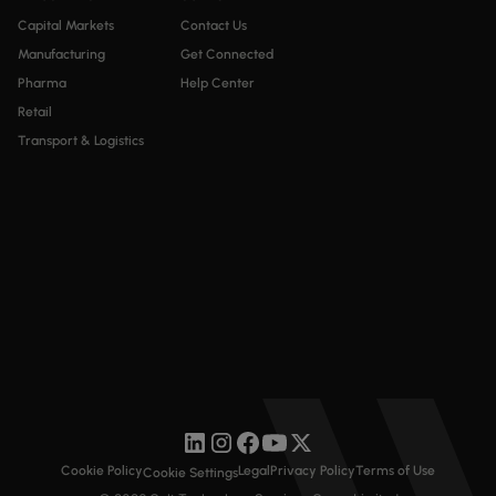
Capital Markets
Contact Us
Manufacturing
Get Connected
Pharma
Help Center
Retail
Transport & Logistics
Cookie Policy
Legal
Privacy Policy
Terms of Use
Cookie Settings