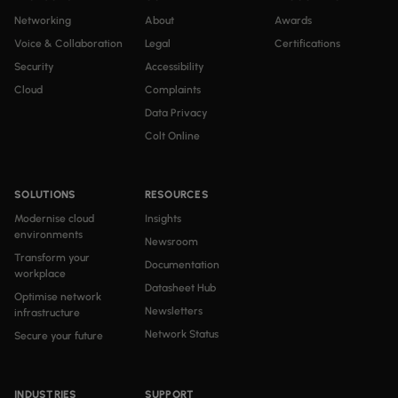
Networking
About
Awards
Voice & Collaboration
Legal
Certifications
Security
Accessibility
Cloud
Complaints
Data Privacy
Colt Online
SOLUTIONS
RESOURCES
Modernise cloud
Insights
environments
Newsroom
Transform your
Documentation
workplace
Datasheet Hub
Optimise network
Newsletters
infrastructure
Network Status
Secure your future
INDUSTRIES
SUPPORT