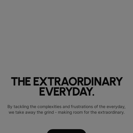
THE EXTRAORDINARY
EVERYDAY.
By tackling the complexities and frustrations of the everyday,
we take away the grind - making room for the extraordinary.