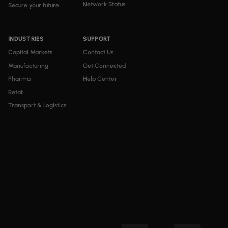
Network Status
Secure your future
INDUSTRIES
SUPPORT
Capital Markets
Contact Us
Manufacturing
Get Connected
Pharma
Help Center
Retail
Transport & Logistics