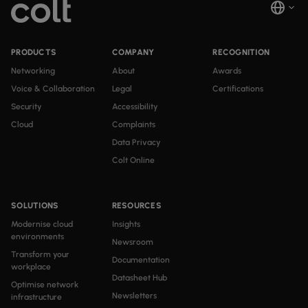
PRODUCTS
COMPANY
RECOGNITION
Networking
About
Awards
Voice & Collaboration
Legal
Certifications
Security
Accessibility
Cloud
Complaints
Data Privacy
Colt Online
SOLUTIONS
RESOURCES
Modernise cloud
Insights
environments
Newsroom
Transform your
Documentation
workplace
Datasheet Hub
Optimise network
Newsletters
infrastructure