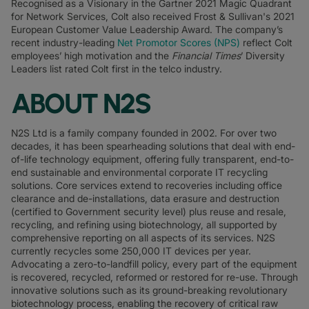
Recognised as a Visionary in the Gartner 2021 Magic Quadrant
for Network Services, Colt also received Frost & Sullivan's 2021
European Customer Value Leadership Award. The company’s
recent industry-leading
Net Promotor Scores (NPS)
reflect Colt
employees’ high motivation and the
Financial Times
’ Diversity
Leaders list rated Colt first in the telco industry.
ABOUT N2S
N2S Ltd is a family company founded in 2002. For over two
decades, it has been spearheading solutions that deal with end-
of-life technology equipment, offering fully transparent, end-to-
end sustainable and environmental corporate IT recycling
solutions. Core services extend to recoveries including office
clearance and de-installations, data erasure and destruction
(certified to Government security level) plus reuse and resale,
recycling, and refining using biotechnology, all supported by
comprehensive reporting on all aspects of its services. N2S
currently recycles some 250,000 IT devices per year.
Advocating a zero-to-landfill policy, every part of the equipment
is recovered, recycled, reformed or restored for re-use. Through
innovative solutions such as its ground-breaking revolutionary
biotechnology process, enabling the recovery of critical raw