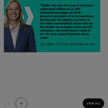
VIEW ALL