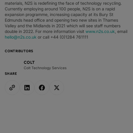
materials, N2S is redefining the face of technology recycling.
Currently employing around 100 people, N2S is on a rapid
expansion programme, increasing capacity at its Bury St
Edmunds head office and opening two new sites in Thames
Valley and the Midlands in 2021 which will see staff numbers
double in 2022. For more information visit
www.n2s.co.uk
, email
hello@n2s.co.uk
or call +44 (0)1284 761111
CONTRIBUTORS
COLT
Colt Technology Services
SHARE