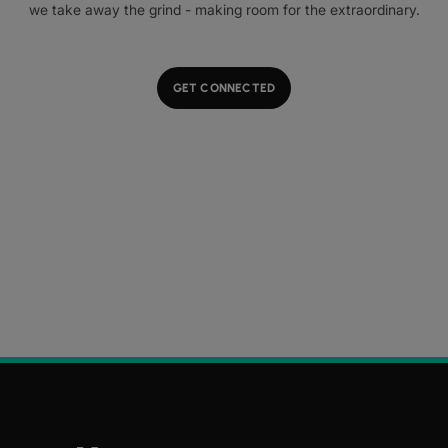
we take away the grind - making room for the extraordinary.
GET CONNECTED