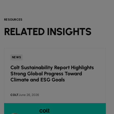
RESOURCES
RELATED INSIGHTS
NEWS
Colt Sustainability Report Highlights
Strong Global Progress Toward
Climate and ESG Goals
June 26, 2026
COLT