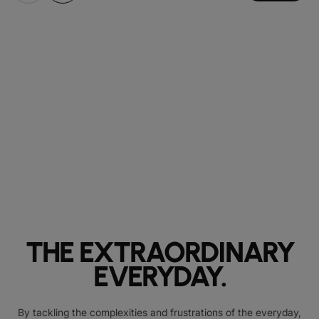
THE EXTRAORDINARY
EVERYDAY.
By tackling the complexities and frustrations of the everyday,