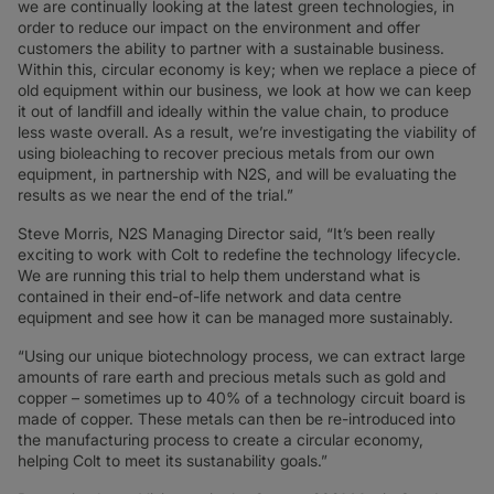
we are continually looking at the latest green technologies, in
order to reduce our impact on the environment and offer
customers the ability to partner with a sustainable business.
Within this, circular economy is key; when we replace a piece of
old equipment within our business, we look at how we can keep
it out of landfill and ideally within the value chain, to produce
less waste overall. As a result, we’re investigating the viability of
using bioleaching to recover precious metals from our own
equipment, in partnership with N2S, and will be evaluating the
results as we near the end of the trial.”
Steve Morris, N2S Managing Director said, “It’s been really
exciting to work with Colt to redefine the technology lifecycle.
We are running this trial to help them understand what is
contained in their end-of-life network and data centre
equipment and see how it can be managed more sustainably.
“Using our unique biotechnology process, we can extract large
amounts of rare earth and precious metals such as gold and
copper – sometimes up to 40% of a technology circuit board is
made of copper. These metals can then be re-introduced into
the manufacturing process to create a circular economy,
helping Colt to meet its sustanability goals.”