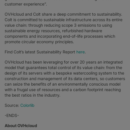
customer experience”.
OVHcloud and Colt share a deep commitment to sustainability.
Colt is committed to sustainable infrastructure across its entire
value chain: through reducing scope 3 emissions to using
sustainable energy resources, refurbished hardware
components and incorporating end-of-life processes which
promote circular economy principles.
Find Colt’s latest Sustainability Report
here
.
OVHcloud has been leveraging for over 20 years an integrated
model that guarantees total control of its value chain: from the
design of its servers with a bespoke watercooling system to the
construction and management of its data centers, so customers
can seize the benefits of an environmentally conscious model
with a frugal use of resources and a carbon footprint reaching
the best ratios in the industry.
Source:
Colorlib
-ENDS-
About OVHcloud