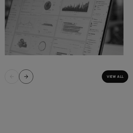
VIEW ALL