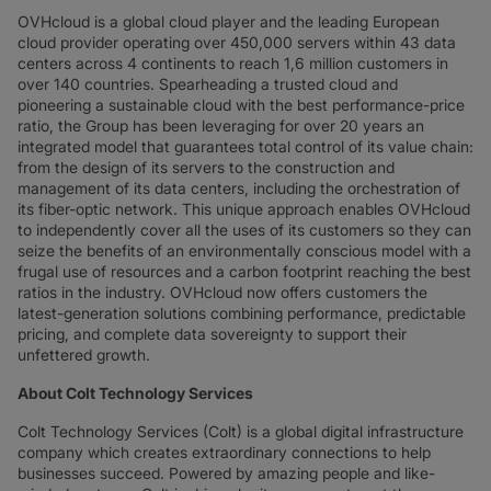
OVHcloud is a global cloud player and the leading European
cloud provider operating over 450,000 servers within 43 data
centers across 4 continents to reach 1,6 million customers in
over 140 countries. Spearheading a trusted cloud and
pioneering a sustainable cloud with the best performance-price
ratio, the Group has been leveraging for over 20 years an
integrated model that guarantees total control of its value chain:
from the design of its servers to the construction and
management of its data centers, including the orchestration of
its fiber-optic network. This unique approach enables OVHcloud
to independently cover all the uses of its customers so they can
seize the benefits of an environmentally conscious model with a
frugal use of resources and a carbon footprint reaching the best
ratios in the industry. OVHcloud now offers customers the
latest-generation solutions combining performance, predictable
pricing, and complete data sovereignty to support their
unfettered growth.
About Colt Technology Services
Colt Technology Services (Colt) is a global digital infrastructure
company which creates extraordinary connections to help
businesses succeed. Powered by amazing people and like-