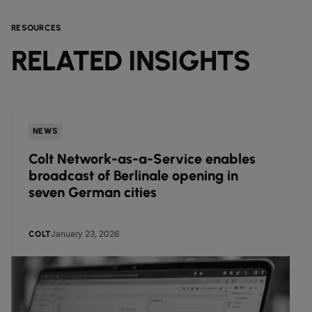
RESOURCES
RELATED INSIGHTS
NEWS
Colt Network-as-a-Service enables
broadcast of Berlinale opening in
seven German cities
January 23, 2026
COLT