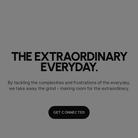
THE EXTRAORDINARY
EVERYDAY.
By tackling the complexities and frustrations of the everyday,
we take away the grind - making room for the extraordinary.
GET CONNECTED