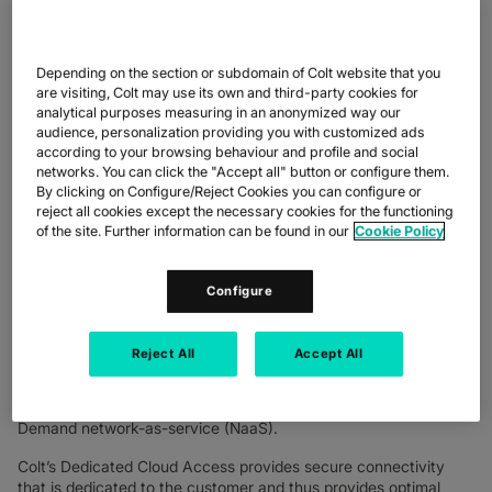
and flexibility of Colt’s award-winning Dedicated Cloud Access
connectivity, coupled with the robust data protection built into
OVHcloud’s diverse set of public and private cloud services
Depending on the section or subdomain of Colt website that you
available through OVHcloud Connect.
are visiting, Colt may use its own and third-party cookies for
analytical purposes measuring in an anonymized way our
OVHcloud operates over 450,000 servers within 43 data
audience, personalization providing you with customized ads
centres, serving 1.6 million customers on four continents.
according to your browsing behaviour and profile and social
Spearheading a trusted cloud and pioneering a sustainable
networks. You can click the "Accept all" button or configure them.
cloud with the best performance-price ratio, OVHcloud offers
By clicking on Configure/Reject Cookies you can configure or
customers the latest-generation solutions combining
reject all cookies except the necessary cookies for the functioning
performance, predictable pricing, and complete data
of the site. Further information can be found in our
Cookie Policy
sovereignty to support their unfettered growth.
Colt provides connectivity to OVHcloud via eight points of
Configure
presence (PoPs) in Europe and one in Singapore. This
connectivity gives businesses the opportunity to access
OVHcloud from Colt’s extensive last-mile footprint of over
Reject All
Accept All
32,000 connected buildings and 1200 data centres globally,
across a wide range of cloud connectivity options including SD
WAN, Ethernet, Wave and IPVPN, and Colt’s first-to-market On
Demand network-as-service (NaaS).
Colt’s Dedicated Cloud Access provides secure connectivity
that is dedicated to the customer and thus provides optimal