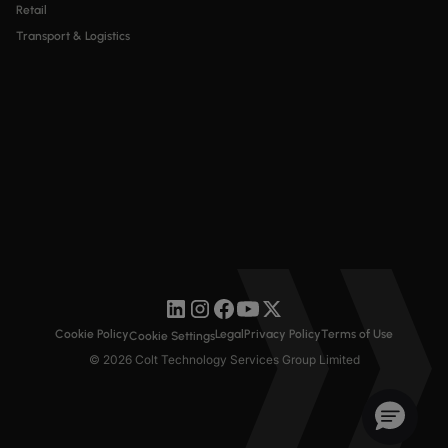
Retail
Transport & Logistics
Cookie Policy
Legal
Privacy Policy
Terms of Use
Cookie Settings
© 2026 Colt Technology Services Group Limited