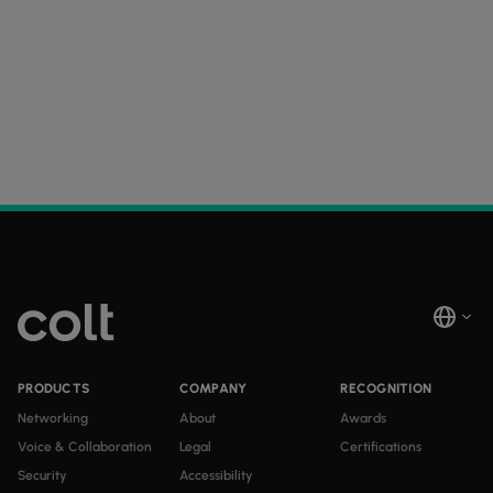
PRODUCTS
COMPANY
RECOGNITION
Networking
About
Awards
Voice & Collaboration
Legal
Certifications
Security
Accessibility