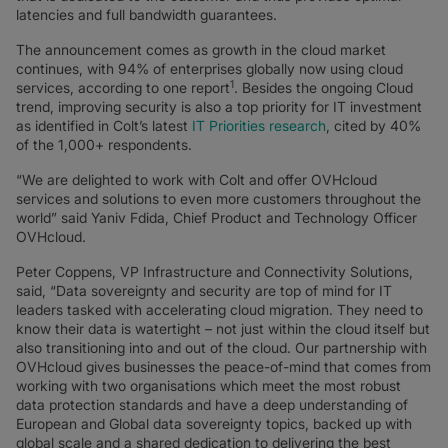
latencies and full bandwidth guarantees.
The announcement comes as growth in the cloud market
continues, with 94% of enterprises globally now using cloud
1
services, according to one report
. Besides the ongoing Cloud
trend, improving security is also a top priority for IT investment
as identified in Colt’s latest
IT Priorities research
, cited by 40%
of the 1,000+ respondents.
“We are delighted to work with Colt and offer OVHcloud
services and solutions to even more customers throughout the
world” said Yaniv Fdida, Chief Product and Technology Officer
OVHcloud.
Peter Coppens, VP Infrastructure and Connectivity Solutions,
said, “Data sovereignty and security are top of mind for IT
leaders tasked with accelerating cloud migration. They need to
know their data is watertight – not just within the cloud itself but
also transitioning into and out of the cloud. Our partnership with
OVHcloud gives businesses the peace-of-mind that comes from
working with two organisations which meet the most robust
data protection standards and have a deep understanding of
European and Global data sovereignty topics, backed up with
global scale and a shared dedication to delivering the best