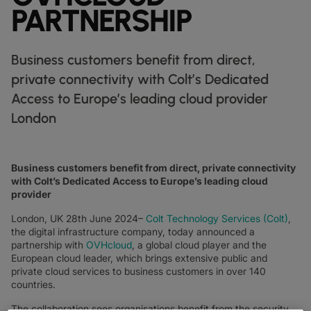
DATASHEETS
docs
PARTNERSHIP
MANUFACTURING
forklift
DISCOVER
RETAIL
DEDICATED INTERNET ACCESS
storefront
NEWSLETTERS
podcasts
NETWORK MAP
map
PHARMA
pill
CAPITAL MARKETS
IP TRANSIT
monitor
globe_book
Business customers benefit from direct,
NETWORK STATUS
network_check
DATASHEETS
docs
RETAIL
storefront
WHOLESALE
ETHERNET
3p
private connectivity with Colt’s Dedicated
OUR PARTNERS
handshake
Access to Europe’s leading cloud provider
DEFENCE
shield
DEDICATED CLOUD ACCESS
London
CAPITAL MARKETS
balance
TRANSPORT & LOGISTICS
delivery_truck_speed
NETWORK AS A SERVICE
WHOLESALE & HYPERSCALERS
warehouse
WIDE AREA NETWORKING
Business customers benefit from direct, private connectivity
IP VPN
with Colt’s Dedicated Access to Europe’s leading cloud
provider
CPE SOLUTIONS
London, UK 28th June 2024–
Colt Technology Services (Colt)
,
SD WAN + SASE
the digital infrastructure company, today announced a
partnership with
OVHcloud
, a global cloud player and the
LAN + WIRELESS LAN
European cloud leader, which brings extensive public and
private cloud services to business customers in over 140
SWIFTNET
countries.
ALL NETWORKING SERVICES
The collaboration sees organisations benefit from the security