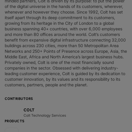
minded partners, Colt is driven by its purpose: to put the power
of the digital universe in the hands of its customers, wherever,
whenever and however they choose. Since 1992, Colt has set
itself apart through its deep commitment to its customers,
growing from its heritage in the City of London to a global
business spanning 40+ countries, with over 6,000 employees
and more than 80 offices around the world. Colt’s customers
benefit from expansive digital infrastructure connecting 32,000
buildings across 230 cities, more than 50 Metropolitan Area
Networks and 250+ Points of Presence across Europe, Asia, the
Middle East, Africa and North America’s largest business hubs.
Privately owned, Colt is one of the most financially sound
companies in the sector. Obsessed with delivering industry-
leading customer experience, Colt is guided by its dedication to
customer innovation, by its values and its responsibility to its
customers, partners, people and the planet.
CONTRIBUTORS
COLT
Colt Technology Services
PRODUCTS