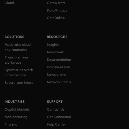
Cloud
Complaints
Data Privacy
Colt Online
SOLUTIONS
RESOURCES
Modernise cloud
Insights
environments
Newsroom
Transform your
Documentation
workplace
Datasheet Hub
Optimise network
Newsletters
infrastructure
Network Status
Secure your future
INDUSTRIES
SUPPORT
Capital Markets
Contact Us
Manufacturing
Get Connected
Pharma
Help Center