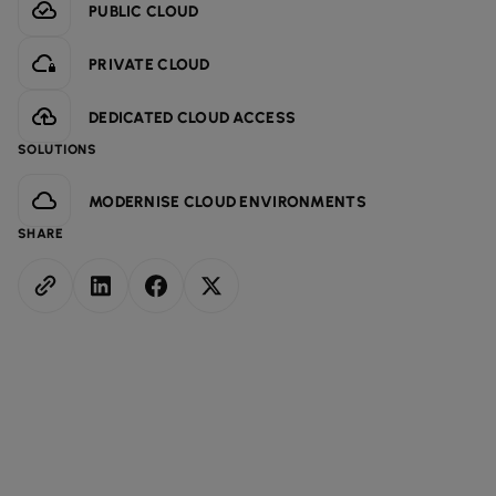
PUBLIC CLOUD
PRIVATE CLOUD
DEDICATED CLOUD ACCESS
SOLUTIONS
MODERNISE CLOUD ENVIRONMENTS
SHARE