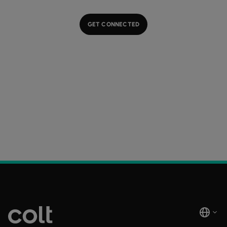
GET CONNECTED