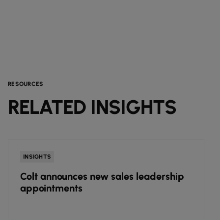
RESOURCES
RELATED INSIGHTS
INSIGHTS
Colt announces new sales leadership
appointments