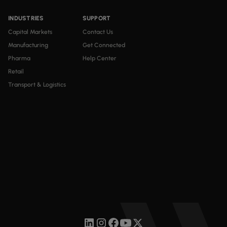
INDUSTRIES
SUPPORT
Capital Markets
Contact Us
Manufacturing
Get Connected
Pharma
Help Center
Retail
Transport & Logistics