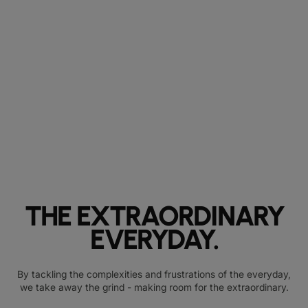
THE EXTRAORDINARY
EVERYDAY.
By tackling the complexities and frustrations of the everyday,
we take away the grind - making room for the extraordinary.