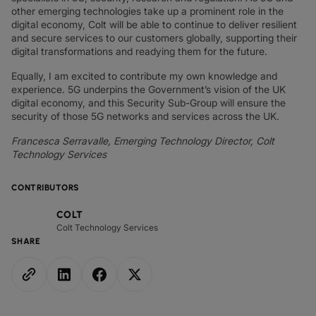
other emerging technologies take up a prominent role in the
digital economy, Colt will be able to continue to deliver resilient
and secure services to our customers globally, supporting their
digital transformations and readying them for the future.
Equally, I am excited to contribute my own knowledge and
experience. 5G underpins the Government’s vision of the UK
digital economy, and this Security Sub-Group will ensure the
security of those 5G networks and services across the UK.
Francesca Serravalle, Emerging Technology Director, Colt
Technology Services
CONTRIBUTORS
COLT
Colt Technology Services
SHARE