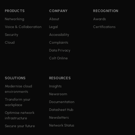
PRODUCTS
COMPANY
RECOGNITION
Networking
About
Awards
Voice & Collaboration
Legal
Certifications
Security
Accessibility
Cloud
Complaints
Data Privacy
Colt Online
SOLUTIONS
RESOURCES
Modernise cloud
Insights
environments
Newsroom
Transform your
Documentation
workplace
Datasheet Hub
Optimise network
Newsletters
infrastructure
Network Status
Secure your future