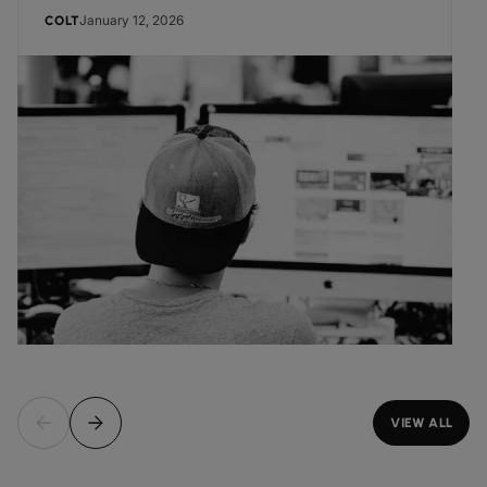
January 12, 2026
COLT
VIEW ALL