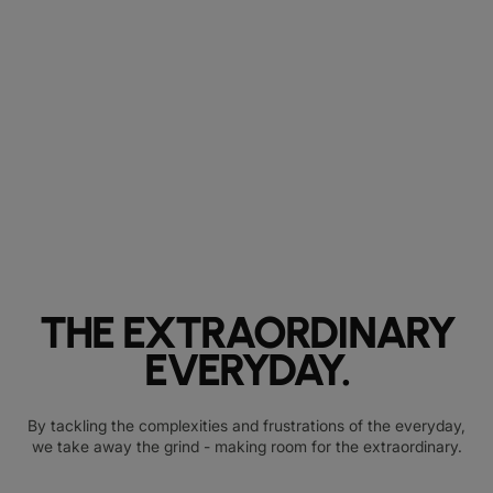
THE EXTRAORDINARY
EVERYDAY.
By tackling the complexities and frustrations of the everyday,
we take away the grind - making room for the extraordinary.