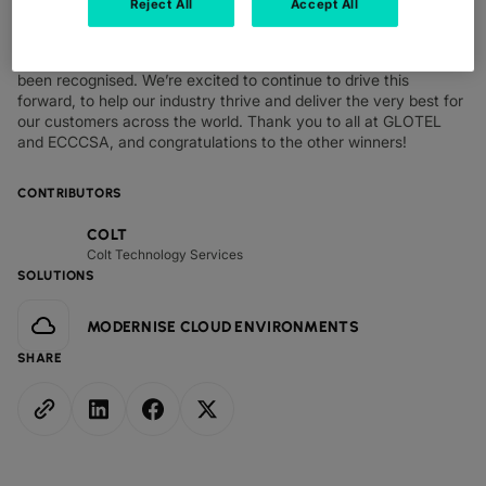
Reject All
Accept All
for our customers. We’re honoured to have been named winners
at these awards and very proud that our laser focus on
innovation, pioneering services and top customer service has
been recognised. We’re excited to continue to drive this
forward, to help our industry thrive and deliver the very best for
our customers across the world. Thank you to all at GLOTEL
and ECCCSA, and congratulations to the other winners!
CONTRIBUTORS
COLT
Colt Technology Services
SOLUTIONS
MODERNISE CLOUD ENVIRONMENTS
SHARE