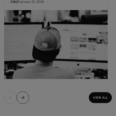
January 12, 2026
COLT
VIEW ALL