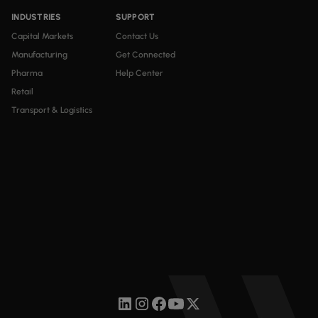
INDUSTRIES
SUPPORT
Capital Markets
Contact Us
Manufacturing
Get Connected
Pharma
Help Center
Retail
Transport & Logistics