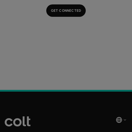
GET CONNECTED