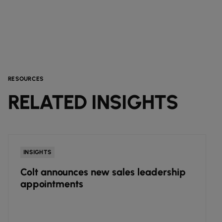
RESOURCES
RELATED INSIGHTS
INSIGHTS
Colt announces new sales leadership
appointments