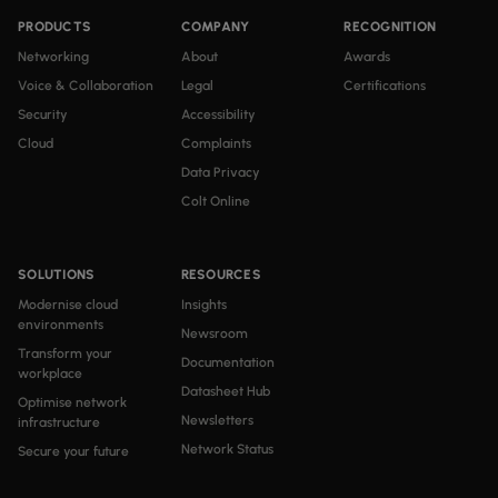
PRODUCTS
COMPANY
RECOGNITION
Networking
About
Awards
Voice & Collaboration
Legal
Certifications
Security
Accessibility
Cloud
Complaints
Data Privacy
Colt Online
SOLUTIONS
RESOURCES
Modernise cloud
Insights
environments
Newsroom
Transform your
Documentation
workplace
Datasheet Hub
Optimise network
Newsletters
infrastructure
Network Status
Secure your future