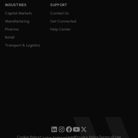
INDUSTRIES
SUPPORT
Capital Markets
Contact Us
Manufacturing
Get Connected
Pharma
Help Center
Retail
Transport & Logistics
Cookie Policy
Legal
Privacy Policy
Terms of Use
Cookie Settings