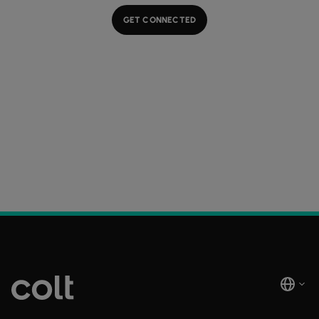
GET CONNECTED