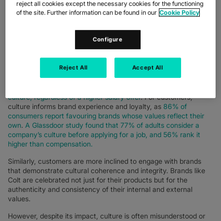
reject all cookies except the necessary cookies for the functioning
in the workforce, culture emerges not as a luxury but a
of the site. Further information can be found in our
Cookie Policy
necessity. It is a compass guiding decision-making, behaviour,
and brand identity.
Configure
For organisations and businesses, culture influences
performance, innovation, and resilience. For employees, it
defines psychological safety, engagement, and retention. For
Reject All
Accept All
candidates, it is a decisive factor in employer attractiveness,
with
a recent LinkedIn survey revealing that 71% of
professionals would not join a company with a misaligned
culture, regardless of a higher salary offer
. For customers,
culture informs brand experience and loyalty, as
86% of
consumers report favouring brands whose values reflect their
own
.
A Glassdoor study found that 77% of adults consider a
company’s culture before applying for a job, and 56% rank it
higher than compensation.
Similarly, customers are more inclined to engage with brands
that demonstrate cultural coherence and integrity. Brands like
Colt are celebrated not just for their products but for the
authenticity and consistency of their internal and external
values.
However, despite its impact, culture is often misunderstood or