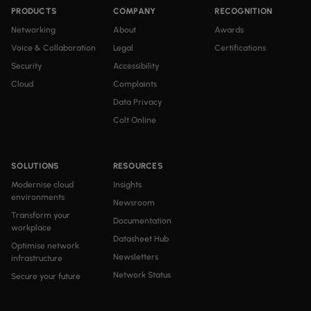
PRODUCTS
COMPANY
RECOGNITION
Networking
About
Awards
Voice & Collaboration
Legal
Certifications
Security
Accessibility
Cloud
Complaints
Data Privacy
Colt Online
SOLUTIONS
RESOURCES
Modernise cloud
Insights
environments
Newsroom
Transform your
Documentation
workplace
Datasheet Hub
Optimise network
Newsletters
infrastructure
Network Status
Secure your future