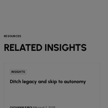
RESOURCES
RELATED INSIGHTS
INSIGHTS
Ditch legacy and skip to autonomy
August 7, 2026
GIOVANNI PIROLLI