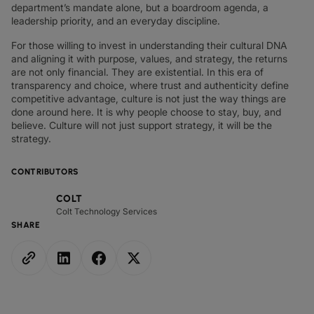
department’s mandate alone, but a boardroom agenda, a
leadership priority, and an everyday discipline.
For those willing to invest in understanding their cultural DNA
and aligning it with purpose, values, and strategy, the returns
are not only financial. They are existential. In this era of
transparency and choice, where trust and authenticity define
competitive advantage, culture is not just the way things are
done around here. It is why people choose to stay, buy, and
believe. Culture will not just support strategy, it will be the
strategy.
CONTRIBUTORS
COLT
Colt Technology Services
SHARE