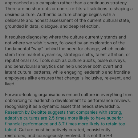
approached as a campaign rather than a continuous strategy.
There are no shortcuts or one-size-fits-all solutions to shaping a
desired culture. Authentic culture change begins with a
deliberate and honest assessment of the current cultural state,
grounded in data, dialogue, and deep reflection.
It requires diagnosing where the culture currently stands and
not where we wish it were, followed by an exploration of the
fundamental "why" behind the need for change, which could
stem from market dynamics, strategic shifts, talent attrition, or
reputational risk. Tools such as culture audits, pulse surveys,
and behavioural analytics can help uncover both overt and
latent cultural patterns, while engaging leadership and frontline
employees alike ensures that change is inclusive, relevant, and
lived.
Forward-looking organisations embed culture in everything from
onboarding to leadership development to performance reviews,
recognising it as a dynamic asset that needs stewardship.
Research by Deloitte suggests that companies with strong,
adaptive cultures are 2.5 times more likely to have superior
financial performance and 3.7 times more likely to retain top
talent
. Culture must be actively curated, consistently
reinforced, and courageously evolved. It is not the HR