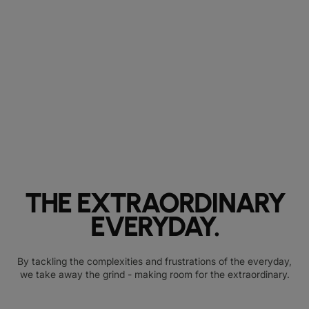
THE EXTRAORDINARY
EVERYDAY.
By tackling the complexities and frustrations of the everyday,
we take away the grind - making room for the extraordinary.