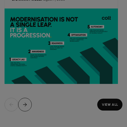
VIEW ALL