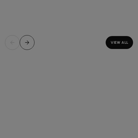
VIEW ALL