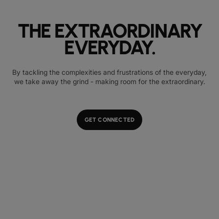
THE EXTRAORDINARY
EVERYDAY.
By tackling the complexities and frustrations of the everyday,
we take away the grind - making room for the extraordinary.
GET CONNECTED