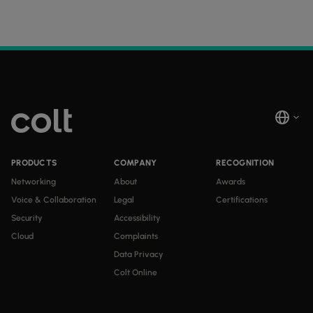
PRODUCTS
COMPANY
RECOGNITION
Networking
About
Awards
Voice & Collaboration
Legal
Certifications
Security
Accessibility
Cloud
Complaints
Data Privacy
Colt Online