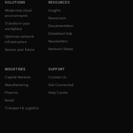
SOLUTIONS
RESOURCES
Modernise cloud
Insights
environments
Newsroom
Transform your
Documentation
workplace
Datasheet Hub
Optimise network
Newsletters
infrastructure
Network Status
Secure your future
INDUSTRIES
SUPPORT
Capital Markets
Contact Us
Manufacturing
Get Connected
Pharma
Help Center
Retail
Transport & Logistics