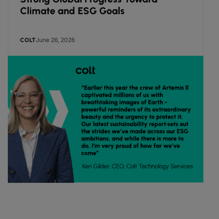
Climate and ESG Goals
June 26, 2026
COLT