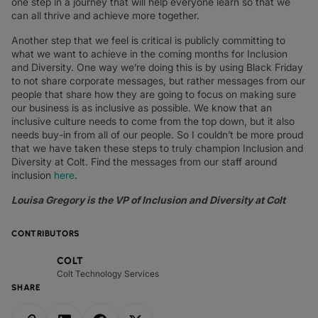
one step in a journey that will help everyone learn so that we
can all thrive and achieve more together.
Another step that we feel is critical is publicly committing to
what we want to achieve in the coming months for Inclusion
and Diversity. One way we’re doing this is by using Black Friday
to not share corporate messages, but rather messages from our
people that share how they are going to focus on making sure
our business is as inclusive as possible. We know that an
inclusive culture needs to come from the top down, but it also
needs buy-in from all of our people. So I couldn’t be more proud
that we have taken these steps to truly champion Inclusion and
Diversity at Colt. Find the messages from our staff around
inclusion
here
.
Louisa Gregory is the VP of Inclusion and Diversity at Colt
CONTRIBUTORS
COLT
Colt Technology Services
SHARE