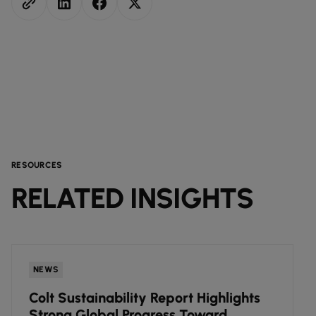
RESOURCES
RELATED INSIGHTS
NEWS
Colt Sustainability Report Highlights
Strong Global Progress Toward