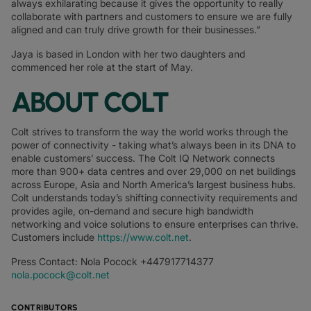
always exhilarating because it gives the opportunity to really
collaborate with partners and customers to ensure we are fully
aligned and can truly drive growth for their businesses.”
Jaya is based in London with her two daughters and
commenced her role at the start of May.
ABOUT COLT
Colt strives to transform the way the world works through the
power of connectivity - taking what’s always been in its DNA to
enable customers’ success. The Colt IQ Network connects
more than 900+ data centres and over 29,000 on net buildings
across Europe, Asia and North America’s largest business hubs.
Colt understands today’s shifting connectivity requirements and
provides agile, on-demand and secure high bandwidth
networking and voice solutions to ensure enterprises can thrive.
Customers include
https://www.colt.net
.
Press Contact: Nola Pocock +447917714377
nola.pocock@colt.net
CONTRIBUTORS