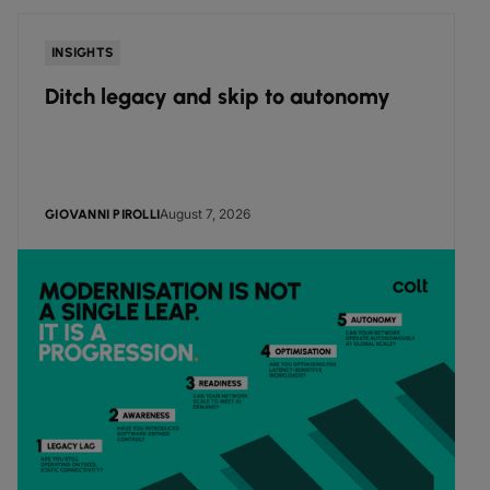
INSIGHTS
Ditch legacy and skip to autonomy
August 7, 2026
GIOVANNI PIROLLI