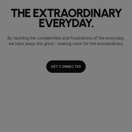
THE EXTRAORDINARY
EVERYDAY.
By tackling the complexities and frustrations of the everyday,
we take away the grind - making room for the extraordinary.
GET CONNECTED