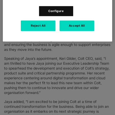
also recently held roles at Microsoft, PwC and Cognizant, where
she was responsible for implementing digital solutions and
accelerating cloud consumption to drive customer success.
Configure
Jaya’s appointment follows Colt’s recent announcement of its
new three-year strategy
, aiming to further develop Colt’s IQ
Reject All
Accept All
Network through innovation and digitisation. Through this
strategy, Colt aims to accelerate business growth through the
power of its people by taking what’s always been in Colt’s DNA
and ensuring the business is agile enough to support enterprises
as they move into the future.
Speaking of Jaya’s appointment, Keri Gilder, Colt CEO, said, “I
am thrilled to have Jaya joining our Executive Leadership Team
to spearhead the development and execution of Colt’s strategy,
product suite and critical partnership programme. Her recent
experience centering around digital transformation and cloud
makes her the perfect fit to lead this new team within Colt,
pushing them to continue to innovate and drive our wider
organisation forward.”
Jaya added, “I am excited to be joining Colt at a time of
continued transformation for the business. Being able to join an
organisation as it embarks on its next strategic journey is