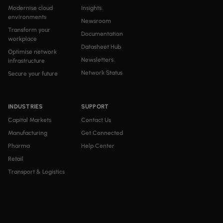
Modernise cloud
Insights
environments
Newsroom
Transform your
Documentation
workplace
Datasheet Hub
Optimise network
Newsletters
infrastructure
Network Status
Secure your future
INDUSTRIES
SUPPORT
Capital Markets
Contact Us
Manufacturing
Get Connected
Pharma
Help Center
Retail
Transport & Logistics