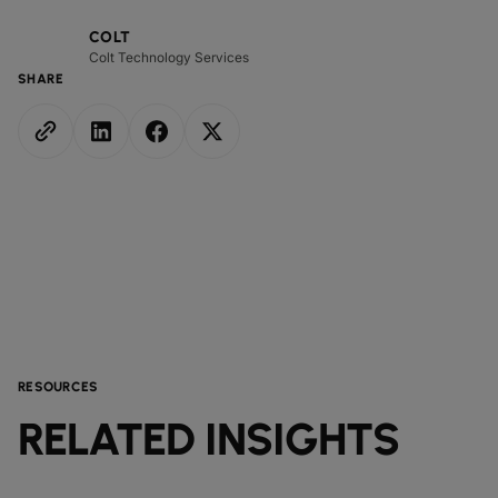
COLT
Colt Technology Services
SHARE
RESOURCES
RELATED INSIGHTS