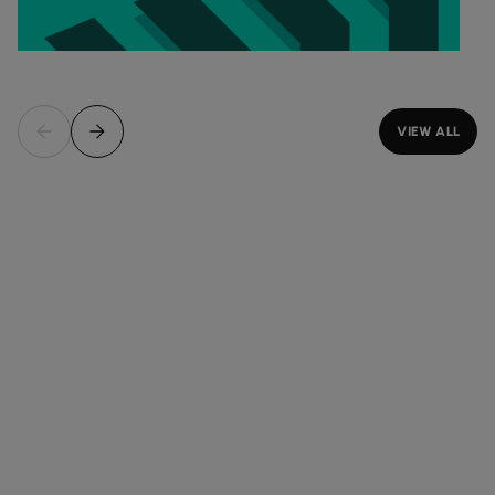
VIEW ALL