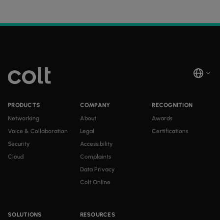
PRODUCTS
COMPANY
RECOGNITION
Networking
About
Awards
Voice & Collaboration
Legal
Certifications
Security
Accessibility
Cloud
Complaints
Data Privacy
Colt Online
SOLUTIONS
RESOURCES