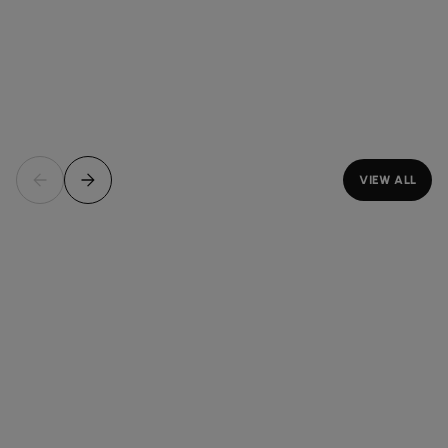
VIEW ALL