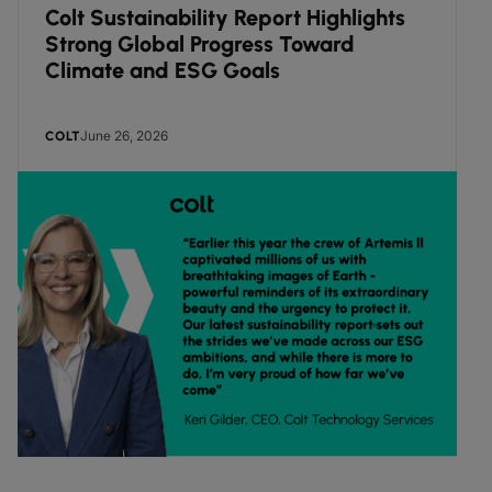
Colt Sustainability Report Highlights
Strong Global Progress Toward
Climate and ESG Goals
June 26, 2026
COLT