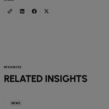
RESOURCES
RELATED INSIGHTS
NEWS