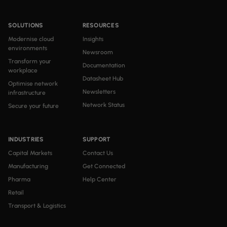
SOLUTIONS
RESOURCES
Modernise cloud
Insights
environments
Newsroom
Transform your
Documentation
workplace
Datasheet Hub
Optimise network
Newsletters
infrastructure
Network Status
Secure your future
INDUSTRIES
SUPPORT
Capital Markets
Contact Us
Manufacturing
Get Connected
Pharma
Help Center
Retail
Transport & Logistics