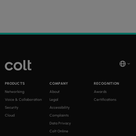
PRODUCTS
COMPANY
RECOGNITION
Networking
About
Awards
Voice & Collaboration
Legal
Certifications
Security
Accessibility
Cloud
Complaints
Data Privacy
Colt Online