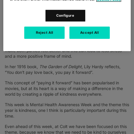
giver and the receiver.
However, the act of giving doesn’t need to include material
Configure
items or have a monetary value. For example, donating blood is
a gift that we give to others with no expectation of anything in
return. Giving to others can also come in the form of acts of
Reject All
Accept All
kindness – reaching out to check how someone is doing, an
offer to spend time together, a compliment or word of
appreciation can also be gifts that we give and receive – it can
make both parties feel better and this can lead to less stress
and a more positive frame of mind.
In her 1916 book,
The Garden of Delight
, Lily Hardy reflects,
“You don’t pay love back, you pay it forward”.
This concept of “paying it forward” has been popularised in
movies, but at its heart is a way of making a difference in the
world by creating a ripple of kindness everywhere.
This week is Mental Health Awareness Week and the theme this
year is kindness, one I think is particularly important during this
time.
Even ahead of this week, at Colt we have been focused on this
theme, because we know that we need to be kind to ourselves