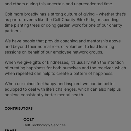
and others during this uncertain and unprecedented time.
Colt more broadly has a strong culture of giving – whether that’s
as part of events like the Colt Charity Bike Ride, or spending
time planting trees or doing garden work for one of our charity
partners.
We have people that provide coaching and mentorship above
and beyond their normal role, or volunteer to lead learning
sessions on behalf of our employee network groups.
When we give gifts or kindnesses, it’s usually with the intention
of creating happiness for both ourselves and the receiver, which
when repeated can help to create a pattern of happiness.
When our minds feel happy and inspired, we can be better
equipped to deal with life’s challenges, which can also help us
achieve consistently better mental health.
CONTRIBUTORS
COLT
Colt Technology Services
SHARE