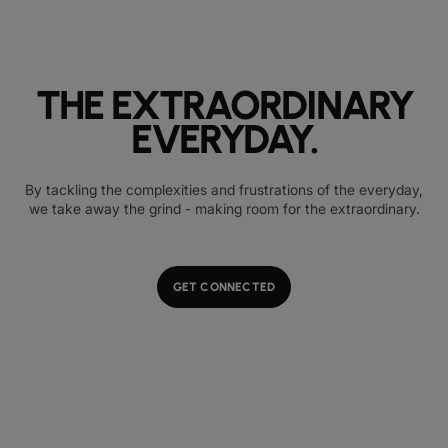
THE EXTRAORDINARY
EVERYDAY.
By tackling the complexities and frustrations of the everyday,
we take away the grind - making room for the extraordinary.
GET CONNECTED