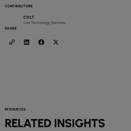
CONTRIBUTORS
COLT
Colt Technology Services
SHARE
RESOURCES
RELATED INSIGHTS