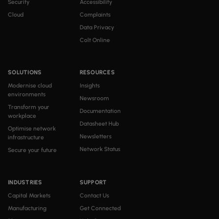
Security
Accessibility
Cloud
Complaints
Data Privacy
Colt Online
SOLUTIONS
RESOURCES
Modernise cloud
Insights
environments
Newsroom
Transform your
Documentation
workplace
Datasheet Hub
Optimise network
Newsletters
infrastructure
Network Status
Secure your future
INDUSTRIES
SUPPORT
Capital Markets
Contact Us
Manufacturing
Get Connected