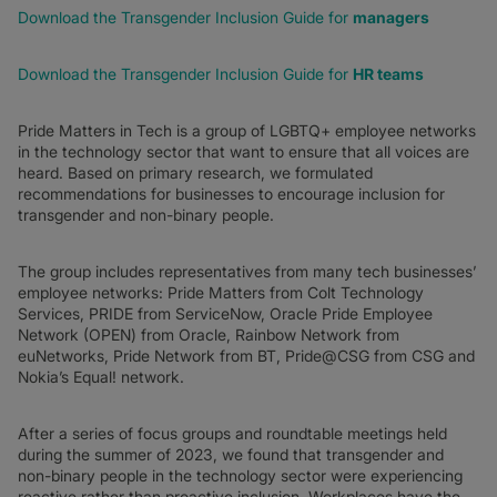
Download the Transgender Inclusion Guide for
managers
Download the Transgender Inclusion Guide for
HR teams
Pride Matters in Tech is a group of LGBTQ+ employee networks
in the technology sector that want to ensure that all voices are
heard. Based on primary research, we formulated
recommendations for businesses to encourage inclusion for
transgender and non-binary people.
The group includes representatives from many tech businesses’
employee networks: Pride Matters from Colt Technology
Services, PRIDE from ServiceNow, Oracle Pride Employee
Network (OPEN) from Oracle, Rainbow Network from
euNetworks, Pride Network from BT, Pride@CSG from CSG and
Nokia’s Equal! network.
After a series of focus groups and roundtable meetings held
during the summer of 2023, we found that transgender and
non-binary people in the technology sector were experiencing
reactive rather than proactive inclusion. Workplaces have the