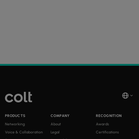
PRODUCTS
COMPANY
RECOGNITION
Networking
About
Awards
Voice & Collaboration
Legal
Certifications