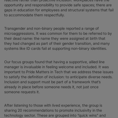
opportunity and responsibility to provide safe spaces; there are
gaps in education for employees and structural systems that fail
to accommodate them respectfully.
Transgender and non-binary people reported a range of
microaggressions. It was common for them to be referred to by
their dead name: the name they were assigned at birth that
they had changed as part of their gender transition, and many
systems like ID cards fail at supporting non-binary identities.
Our focus groups found that having a supportive, allied line
manager is invaluable in feeling welcome and included. It was
important to Pride Matters in Tech that we address these issues
to satisfy the definition of inclusion: to anticipate diverse needs.
Inclusion and support must be part of a framework that’s
already in place before someone needs it, not just once
someone requests it.
After listening to those with lived experience, the group is
sharing 20 recommendations to promote inclusivity in the
technology sector. These are grouped into “quick wins” and