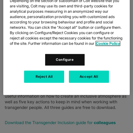
Depending on the section or subdomain of Colt website that you
COLLINS, HEAD OF
are visiting, Colt may use its own and third-party cookies for
analytical purposes measuring in an anonymized way our
DIVERSITY, EQUITY &
audience, personalization providing you with customized ads
INCLUSION AND
according to your browsing behaviour and profile and social
networks. You can click the "Accept all" button or configure them.
NIKOLAOS KOUTRAKIS,
By clicking on Configure/Reject Cookies you can configure or
reject all cookies except the necessary cookies for the functioning
VP REWARD
of the site. Further information can be found in our
Cookie Policy
Configure
This blog was updated on 22 February 2024:
Reject All
Accept All
I'm pleased to share that we have now published three bite-
sized guides to help colleagues, managers and human resource
teams support transgender employees. Each short guide offers
useful information on how to create an inclusive atmosphere as
well as five key actions to keep in mind when working with
transgender people. All three guides are free to download.
Download the Transgender Inclusion guide for
colleagues