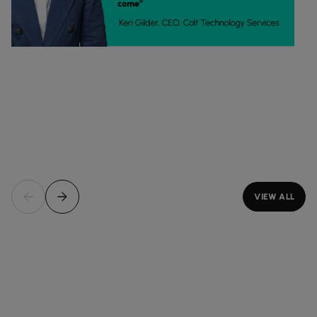
VIEW ALL