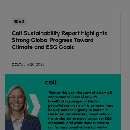
NEWS
Colt Sustainability Report Highlights
Strong Global Progress Toward
Climate and ESG Goals
June 26, 2026
COLT