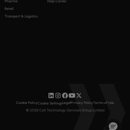
Pharma
Help Center
Retail
Transport & Logistics
Cookie Policy
Legal
Privacy Policy
Terms of Use
Cookie Settings
© 2026 Colt Technology Services Group Limited