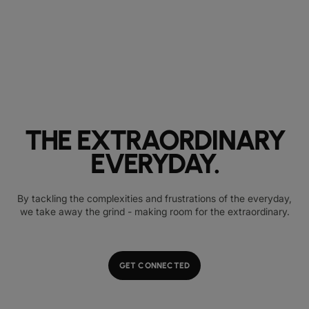
THE EXTRAORDINARY
EVERYDAY.
By tackling the complexities and frustrations of the everyday,
we take away the grind - making room for the extraordinary.
GET CONNECTED