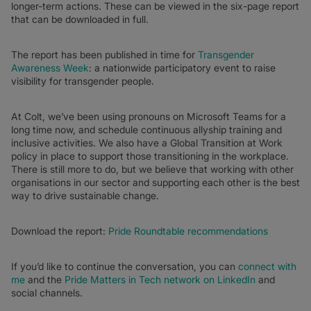
longer-term actions. These can be viewed in the six-page report
that can be downloaded in full.
The report has been published in time for
Transgender
Awareness Week
: a nationwide participatory event to raise
visibility for transgender people.
At Colt, we’ve been using pronouns on Microsoft Teams for a
long time now, and schedule continuous allyship training and
inclusive activities. We also have a Global Transition at Work
policy in place to support those transitioning in the workplace.
There is still more to do, but we believe that working with other
organisations in our sector and supporting each other is the best
way to drive sustainable change.
Download the report:
Pride Roundtable recommendations
If you’d like to continue the conversation, you can
connect with
me
and the
Pride Matters in Tech network on LinkedIn
and
social channels.