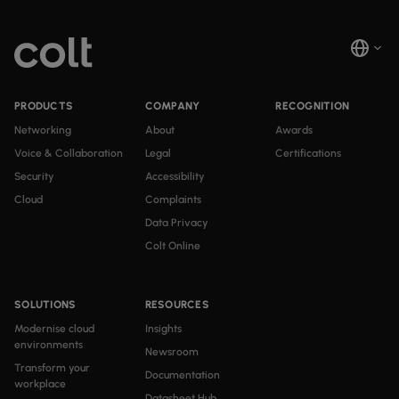
PRODUCTS
COMPANY
RECOGNITION
Networking
About
Awards
Voice & Collaboration
Legal
Certifications
Security
Accessibility
Cloud
Complaints
Data Privacy
Colt Online
SOLUTIONS
RESOURCES
Modernise cloud
Insights
environments
Newsroom
Transform your
Documentation
workplace
Datasheet Hub