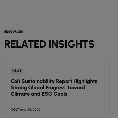
RESOURCES
RELATED INSIGHTS
NEWS
Colt Sustainability Report Highlights
Strong Global Progress Toward
Climate and ESG Goals
June 26, 2026
COLT