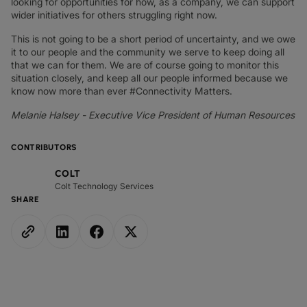
looking for opportunities for how, as a company, we can support
wider initiatives for others struggling right now.
This is not going to be a short period of uncertainty, and we owe
it to our people and the community we serve to keep doing all
that we can for them. We are of course going to monitor this
situation closely, and keep all our people informed because we
know now more than ever #Connectivity Matters.
Melanie Halsey - Executive Vice President of Human Resources
CONTRIBUTORS
COLT
Colt Technology Services
SHARE