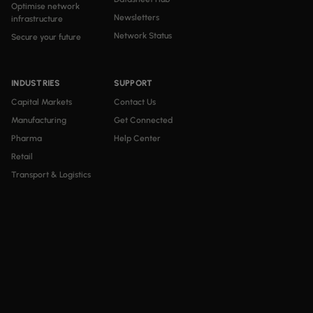
Optimise network
Newsletters
infrastructure
Network Status
Secure your future
INDUSTRIES
SUPPORT
Capital Markets
Contact Us
Manufacturing
Get Connected
Pharma
Help Center
Retail
Transport & Logistics