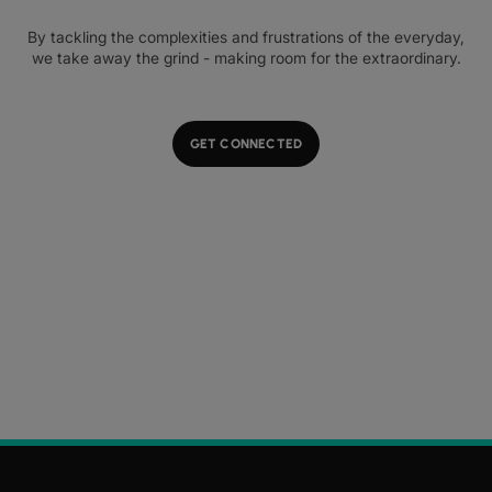
By tackling the complexities and frustrations of the everyday,
we take away the grind - making room for the extraordinary.
GET CONNECTED