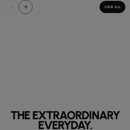
VIEW ALL
THE EXTRAORDINARY
EVERYDAY.