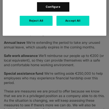
working round the clock to ensure our customers are prepared
for the challenges they are facing, and we as a leadership team,
Configure
wanted to do the same for our people. As part of this, we
shared the commitments we are making to our more than 5000
strong workforce.
Reject All
Accept All
Sick pay
We’re guaranteeing a minimum of 90 days fully paid
sick leave for any colleagues who contract Covid-19.
Annual leave
We’re extending the period to take any unused
annual leave, which usually expires in the coming months.
Safe work allowance
We’ll reimburse our people up to €200 (or
local equivalent), so they can provide themselves with a safe
and comfortable home working environment.
Special assistance fund
We’re setting aside €250,000 to help
employees who may experience financial hardship over this
period.
These are measures we are proud to offer because we know
that we are in a privileged position as a company able to do this.
As the situation is changing, we will keep assessing these
measures to see if there’s more we can do. We will also be