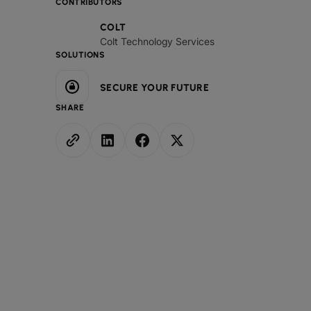
CONTRIBUTORS
COLT
Colt Technology Services
SOLUTIONS
SECURE YOUR FUTURE
SHARE