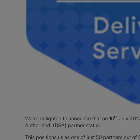
th
We’re delighted to announce that on 16
July 2024
Authorized’ (DSA) partner status.
This positions us as one of just 50 partners out o