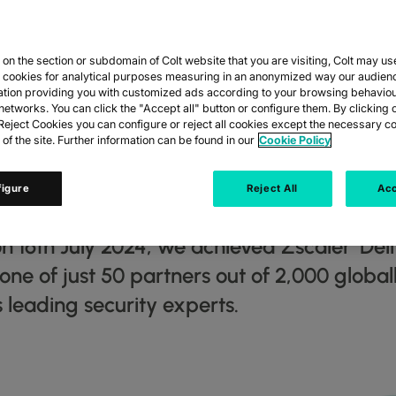
n the section or subdomain of Colt website that you are visiting, Colt may us
ED ‘DELIVERY S
y cookies for analytical purposes measuring in an anonymized way our audien
ation providing you with customized ads according to your browsing behaviou
networks. You can click the "Accept all" button or configure them. By clicking 
’ (DSA) ACCRED
eject Cookies you can configure or reject all cookies except the necessary co
 of the site. Further information can be found in our
Cookie Policy
ITY EXPERTS Z
figure
Reject All
Acc
n 16th July 2024, we achieved Zscaler ‘Del
s one of just 50 partners out of 2,000 globa
 leading security experts.