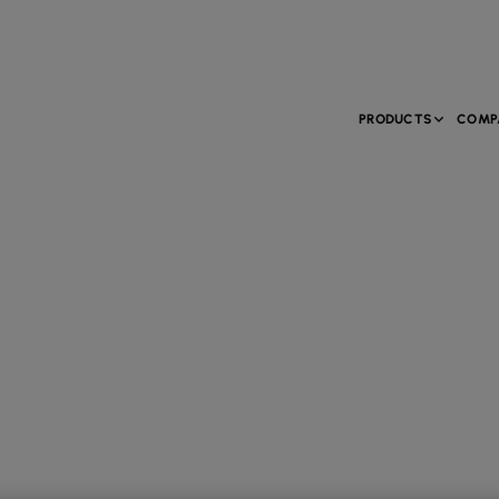
PRODUCTS
COMP