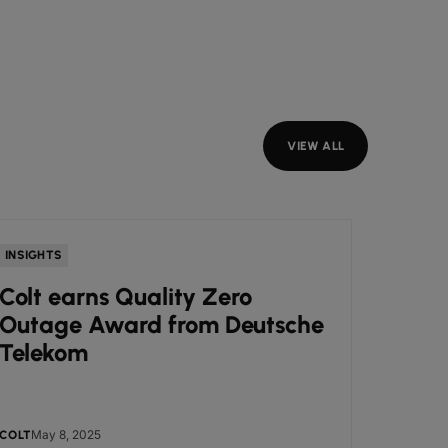
VIEW ALL
INSIGHTS
NEWS
Colt earns Quality Zero
Colt
Outage Award from Deutsche
Awar
Telekom
Busi
May 8, 2025
May
COLT
COLT