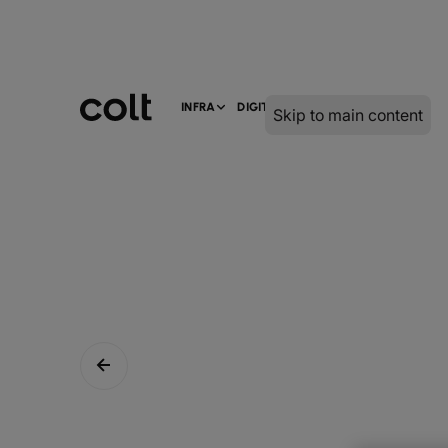
INFRA
DIGITAL
SERVICES
Skip to main content