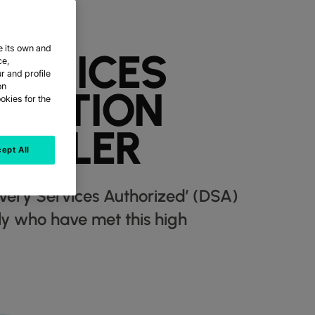
e its own and
ERVICES
ce,
r and profile
on
ITATION
okies for the
SCALER
ept All
ivery Services Authorized’ (DSA)
lly who have met this high