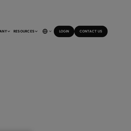
ANY
RESOURCES
LOGIN
CONTACT US