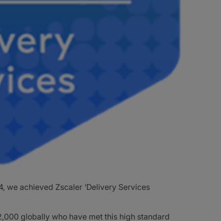
, we achieved Zscaler ‘Delivery Services
f 2,000 globally who have met this high standard