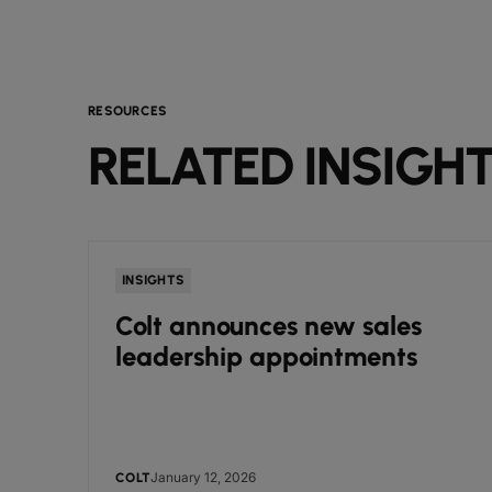
RESOURCES
RELATED INSIGH
INSIGHTS
Colt announces new sales
leadership appointments
January 12, 2026
COLT