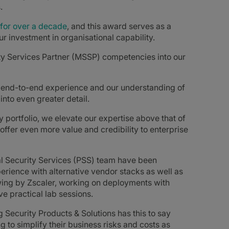
.
for over a decade
, and this award serves as a
r investment in organisational capability.
rity Services Partner (MSSP) competencies into our
ue end-to-end experience and our understanding of
nto even greater detail.
 portfolio, we elevate our expertise above that of
offer even more value and credibility to enterprise
al Security Services (PSS) team have been
experience with alternative vendor stacks as well as
wing by Zscaler, working on deployments with
e practical lab sessions.
g Security Products & Solutions has this to say
g to simplify their business risks and costs as