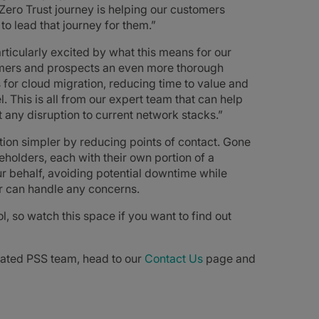
 Zero Trust journey is helping our customers
to lead that journey for them.”
rticularly excited by what this means for our
omers and prospects an even more thorough
 for cloud migration, reducing time to value and
. This is all from our expert team that can help
t any disruption to current network stacks.”
on simpler by reducing points of contact. Gone
holders, each with their own portion of a
r behalf, avoiding potential downtime while
er can handle any concerns.
l, so watch this space if you want to find out
icated PSS team, head to our
Contact Us
page and