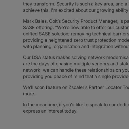
they transform. Security is such a key area, and a
achieve this. I'm excited about our growing ability 
Mark Bales, Colt’s Security Product Manager, is pa
SASE offering. “We’re now able to offer our cust
unified SASE solution; removing technical barriers
providing a heightened zero trust protection model
with planning, organisation and integration withou
Our DSA status makes solving network modernisati
are the days of chasing multiple vendors and stake
network; we can handle these relationships on you
providing you peace of mind that a single provid
We’ll soon feature on Zscaler’s Partner Locator Too
more.
In the meantime, if you’d like to speak to our ded
express an interest today.