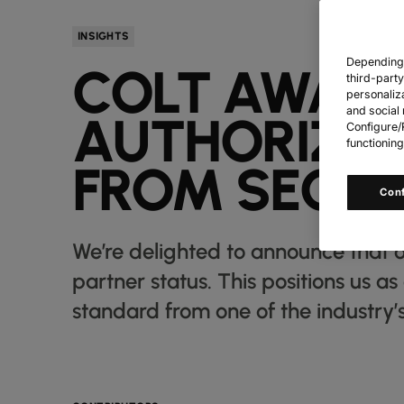
INSIGHTS
Depending o
COLT AWARD
third-part
personaliz
and social 
AUTHORIZED
Configure/R
functioning
FROM SECUR
Con
We’re delighted to announce that o
partner status. This positions us a
standard from one of the industry’s