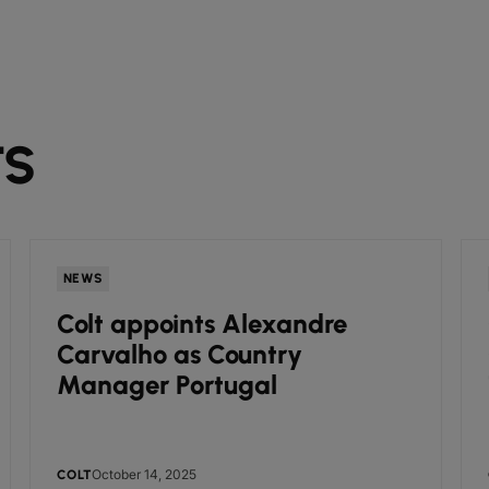
TS
NEWS
Colt appoints Alexandre
Carvalho as Country
Manager Portugal
October 14, 2025
COLT