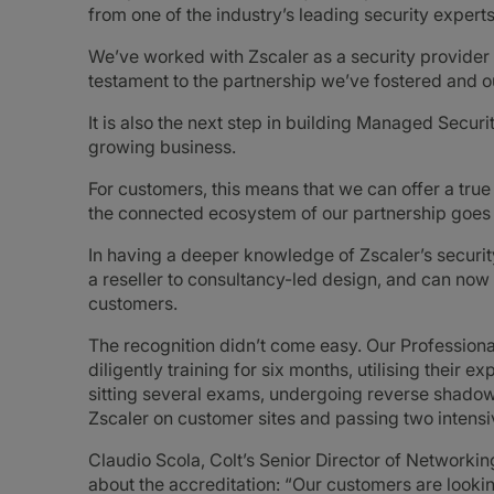
from one of the industry’s leading security experts
We’ve worked with Zscaler as a security provider
testament to the partnership we’ve fostered and ou
It is also the next step in building Managed Secu
growing business.
For customers, this means that we can offer a tr
the connected ecosystem of our partnership goes i
In having a deeper knowledge of Zscaler’s security
a reseller to consultancy-led design, and can now 
customers.
The recognition didn’t come easy. Our Profession
diligently training for six months, utilising their 
sitting several exams, undergoing reverse shado
Zscaler on customer sites and passing two intensiv
Claudio Scola, Colt’s Senior Director of Networkin
about the accreditation: “Our customers are lookin